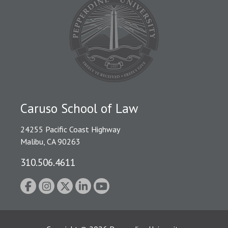
Caruso School of Law
24255 Pacific Coast Highway
Malibu, CA 90263
310.506.4611