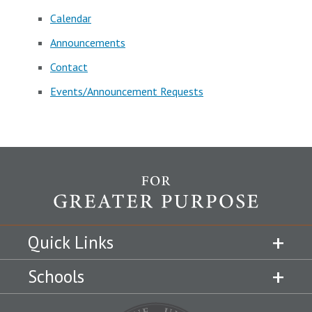
Calendar
Announcements
Contact
Events/Announcement Requests
Quick Links
Schools