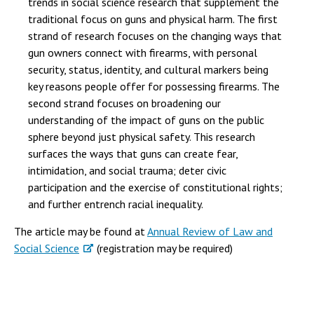
trends in social science research that supplement the
traditional focus on guns and physical harm. The first
strand of research focuses on the changing ways that
gun owners connect with firearms, with personal
security, status, identity, and cultural markers being
key reasons people offer for possessing firearms. The
second strand focuses on broadening our
understanding of the impact of guns on the public
sphere beyond just physical safety. This research
surfaces the ways that guns can create fear,
intimidation, and social trauma; deter civic
participation and the exercise of constitutional rights;
and further entrench racial inequality.
The article may be found at
Annual Review of Law and
Social Science
(registration may be required)