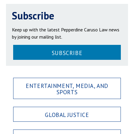
Subscribe
Keep up with the latest Pepperdine Caruso Law news
by joining our mailing list.
SUBSCRIBE
ENTERTAINMENT, MEDIA, AND
SPORTS
GLOBAL JUSTICE