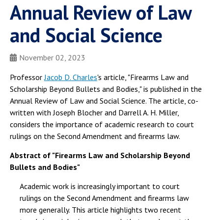
Annual Review of Law
and Social Science
November 02, 2023
Professor
Jacob D. Charles
's article, "Firearms Law and
Scholarship Beyond Bullets and Bodies," is published in the
Annual Review of Law and Social Science. The article, co-
written with Joseph Blocher and Darrell A. H. Miller,
considers the importance of academic research to court
rulings on the Second Amendment and firearms law.
Abstract of "Firearms Law and Scholarship Beyond
Bullets and Bodies"
Academic work is increasingly important to court
rulings on the Second Amendment and firearms law
more generally. This article highlights two recent