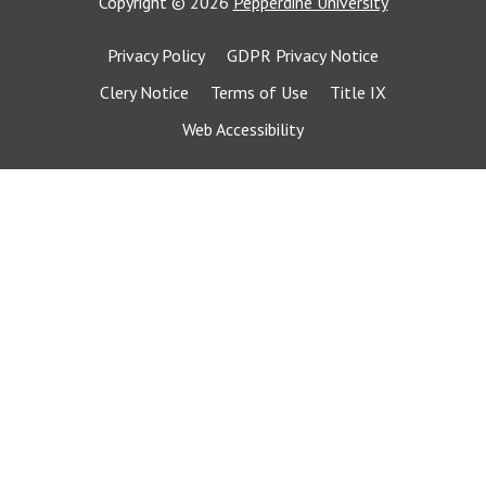
Copyright
©
2026
Pepperdine University
Privacy Policy
GDPR Privacy Notice
Clery Notice
Terms of Use
Title IX
Web Accessibility