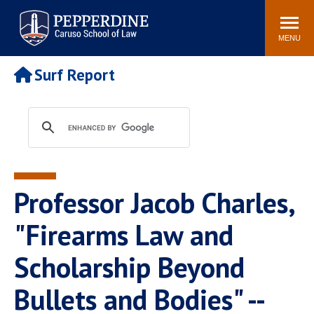
Pepperdine | Caruso School
Search
Newsroom
Events
Campus
Community
of Law
site
MENU
POPULAR LINKS
Surf Report
Tuition
Academic Calendar
Faculty & Research
Rankings
Housing
Career Center
Study Abroad
Law Library
Spiritual Life
Institutes & Centers
Professor Jacob Charles,
Pepperdine Caruso Law
Blog
Surf Report
"Firearms Law and
Scholarship Beyond
Bullets and Bodies" --