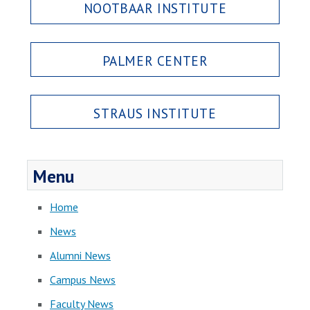
NOOTBAAR INSTITUTE
PALMER CENTER
STRAUS INSTITUTE
Menu
Home
News
Alumni News
Campus News
Faculty News