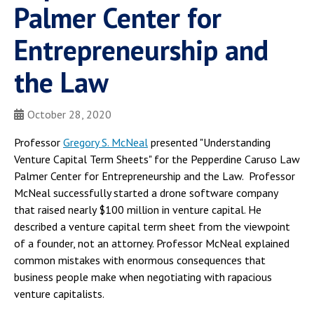
Palmer Center for
Entrepreneurship and
the Law
October 28, 2020
Professor
Gregory S. McNeal
presented "Understanding
Venture Capital Term Sheets" for the Pepperdine Caruso Law
Palmer Center for Entrepreneurship and the Law. Professor
McNeal successfully started a drone software company
that raised nearly $100 million in venture capital. He
described a venture capital term sheet from the viewpoint
of a founder, not an attorney. Professor McNeal explained
common mistakes with enormous consequences that
business people make when negotiating with rapacious
venture capitalists.