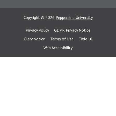
Copyright
©
2026
Pepperdine University
Privacy Policy
GDPR Privacy Notice
Clery Notice
Terms of Use
Title IX
Web Accessibility