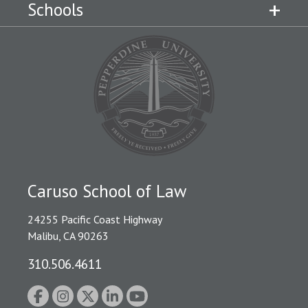
Schools
Caruso School of Law
24255 Pacific Coast Highway
Malibu, CA 90263
310.506.4611