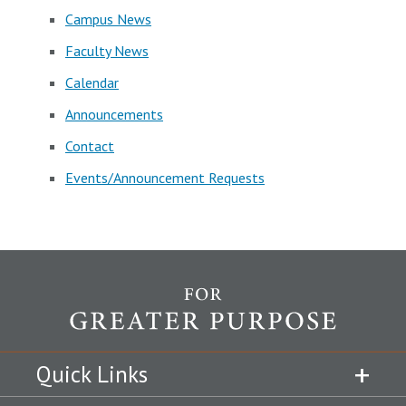
Campus News
Faculty News
Calendar
Announcements
Contact
Events/Announcement Requests
Quick Links