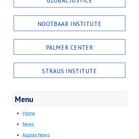
GLOBAL JUSTICE
NOOTBAAR INSTITUTE
PALMER CENTER
STRAUS INSTITUTE
Menu
Home
News
Alumni News