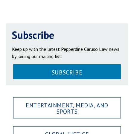
Subscribe
Keep up with the latest Pepperdine Caruso Law news
by joining our mailing list.
SUBSCRIBE
ENTERTAINMENT, MEDIA, AND
SPORTS