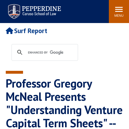
Pepperdine | Caruso School
Search
Newsroom
Events
Campus
Community
of Law
site
MENU
POPULAR LINKS
Surf Report
Tuition
Academic Calendar
Faculty & Research
Rankings
Housing
Career Center
Study Abroad
Law Library
Spiritual Life
Institutes & Centers
Professor Gregory
Pepperdine Caruso Law
Blog
Surf Report
McNeal Presents
"Understanding Venture
Capital Term Sheets" --