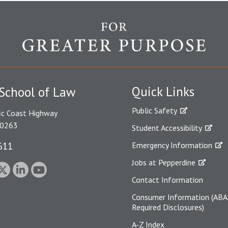
Quick Links
School of Law
Public Safety
ic Coast Highway
90263
Student Accessibility
611
Emergency Information
Jobs at Pepperdine
Contact Information
Consumer Information (ABA
Required Disclosures)
A-Z Index