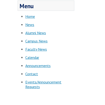
Menu
Home
News
Alumni News
Campus News
Faculty News
Calendar
Announcements
Contact
Events/Announcement
Requests