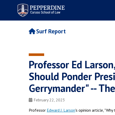
Pepperdine | Caruso School
of Law
Surf Report
Professor Ed Larso
Should Ponder Presi
Gerrymander" -- The
February 22, 2023
Professor
Edward J. Larson
's opinion article, "Wh