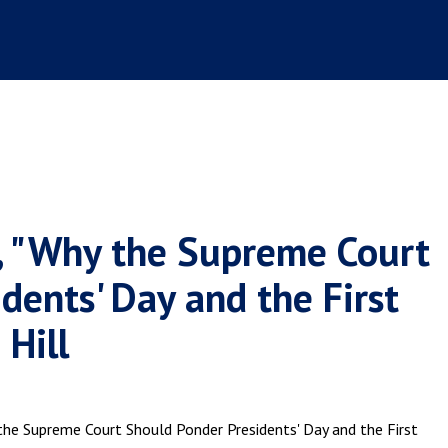
n, "Why the Supreme Court
dents' Day and the First
 Hill
y the Supreme Court Should Ponder Presidents' Day and the First