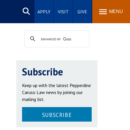
Search
site
APPLY
VISIT
GIVE
MENU
Subscribe
Keep up with the latest Pepperdine
Caruso Law news by joining our
mailing list.
SUBSCRIBE