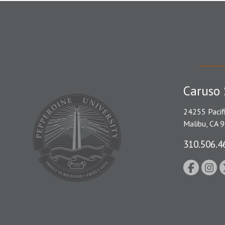
Caruso 
24255 Pacif
Malibu, CA 
310.506.4