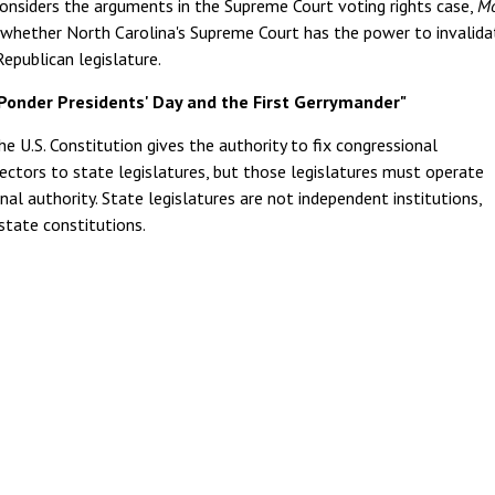
e considers the arguments in the Supreme Court voting rights case,
Mo
r whether North Carolina's Supreme Court has the power to invalida
epublican legislature.
Ponder Presidents' Day and the First Gerrymander"
he U.S. Constitution gives the authority to fix congressional
ectors to state legislatures, but those legislatures must operate
nal authority. State legislatures are not independent institutions,
state constitutions.