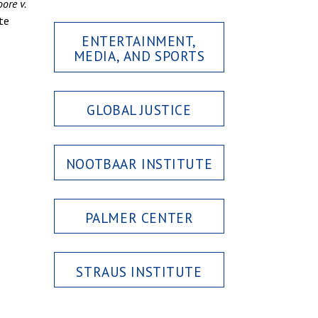
ore v.
te
ENTERTAINMENT,
MEDIA, AND SPORTS
GLOBAL JUSTICE
NOOTBAAR INSTITUTE
PALMER CENTER
STRAUS INSTITUTE