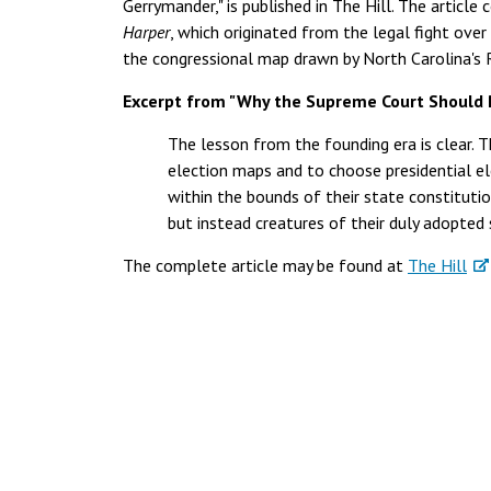
Gerrymander," is published in The Hill. The articl
Harper
, which originated from the legal fight ove
the congressional map drawn by North Carolina's R
Excerpt from "Why the Supreme Court Should 
The lesson from the founding era is clear. T
election maps and to choose presidential el
within the bounds of their state constitutio
but instead creatures of their duly adopted 
The complete article may be found at
The Hill