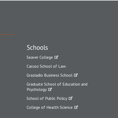
Schools
Seaver College
Caruso School of Law
Graziadio Business School
Graduate School of Education and
Psychology
School of Public Policy
College of Health Science