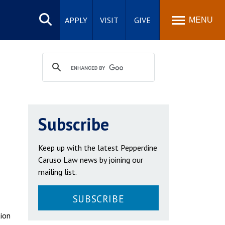
Search
site
APPLY
VISIT
GIVE
MENU
Subscribe
Keep up with the latest Pepperdine
Caruso Law news by joining our
mailing list.
SUBSCRIBE
tion