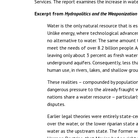
Services. The report examines the increase in water
Excerpt from
Hydropolitics and the Weaponization
Water is the only natural resource that is es
Unlike energy, where technological advancem
no alternative to water. The same amount th
meet the needs of over 8.2 billion people. A
leaving only about 3 percent as fresh water –
underground aquifers. Consequently, less tha
human use, in rivers, lakes, and shallow gr
These realities – compounded by population
dangerous pressure to the already fraught wo
nations share a water resource – particularl
disputes.
Earlier legal theories were entirely state-c
over the water, or the lower riparian state 
water as the upstream state. The former wa