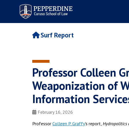
Pepperdine | Caruso School
of Law
Surf Report
Professor Colleen Gr
Weaponization of Wa
Information Service
February 16, 2026
Professor
Colleen P. Graffy
's report,
Hydropolitics