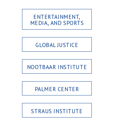
ENTERTAINMENT,
MEDIA, AND SPORTS
GLOBAL JUSTICE
NOOTBAAR INSTITUTE
PALMER CENTER
STRAUS INSTITUTE