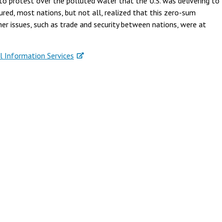
o protest over the polluted water that the U.S. was delivering to
red, most nations, but not all, realized that this zero-sum
 issues, such as trade and security between nations, were at
l Information Services