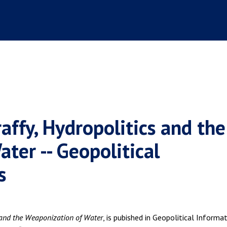
affy, Hydropolitics and the
ter -- Geopolitical
s
 and the Weaponization of Water
, is pubished in Geopolitical Informa