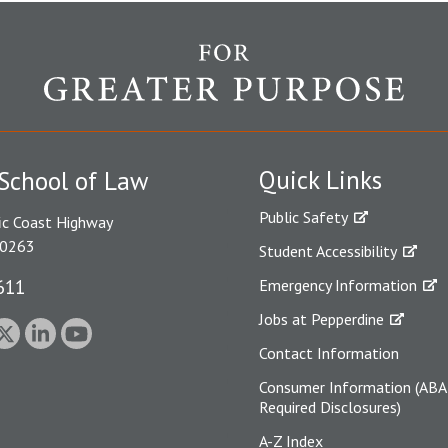
Quick Links
School of Law
Public Safety
ic Coast Highway
90263
Student Accessibility
611
Emergency Information
Jobs at Pepperdine
Contact Information
Consumer Information (ABA
Required Disclosures)
A-Z Index