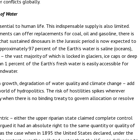
 conflicts globally.
 of Water
sential to human life. This indispensable supply is also limited.
ents can offer replacements for coal, oil and gasoline, there is
at sustained dinosaurs in the Jurassic period is now expected to
pproximately 97 percent of the Earth’s water is saline (oceans),
 the vast majority of which is locked in glaciers, ice caps or deep
n 1 percent of the Earth’s fresh water is easily accessible for
oundwater.
 growth, degradation of water quality and climate change – add
rld of hydropolitics. The risk of hostilities spikes wherever
y when there is no binding treaty to govern allocation or resolve
entric – either the upper riparian state claimed complete control
argued it had an absolute right to the same quantity or quality of
s the case when in 1895 the United States declared, under the