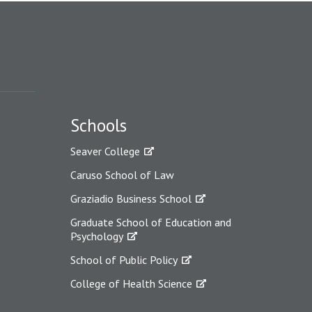
Schools
Seaver College
Caruso School of Law
Graziadio Business School
Graduate School of Education and
Psychology
School of Public Policy
College of Health Science