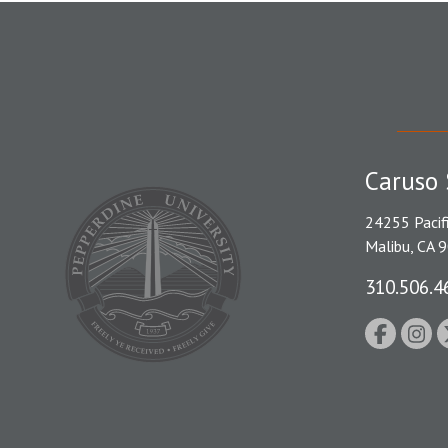
Caruso 
24255 Pacif
Malibu, CA 
310.506.4