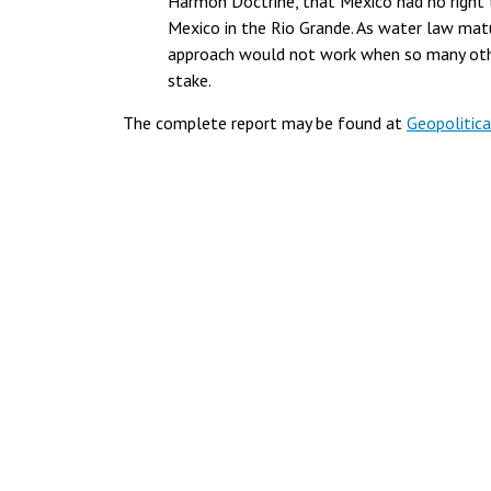
Harmon Doctrine, that Mexico had no right t
Mexico in the Rio Grande. As water law matu
approach would not work when so many other
stake.
The complete report may be found at
Geopolitica