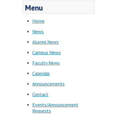
Menu
Home
News
Alumni News
Campus News
Faculty News
Calendar
Announcements
Contact
Events/Announcement
Requests