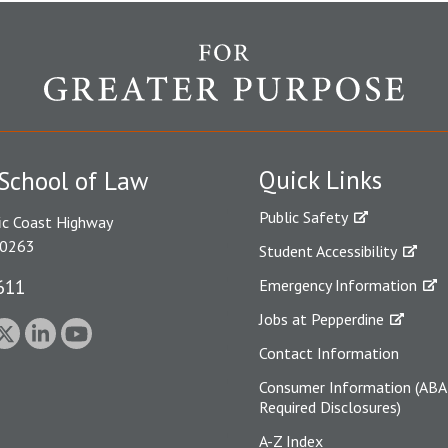
Quick Links
School of Law
Public Safety
ic Coast Highway
90263
Student Accessibility
611
Emergency Information
Jobs at Pepperdine
Contact Information
Consumer Information (ABA
Required Disclosures)
A-Z Index