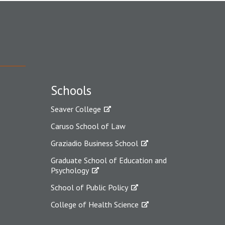
Schools
Seaver College
Caruso School of Law
Graziadio Business School
Graduate School of Education and
Psychology
School of Public Policy
College of Health Science