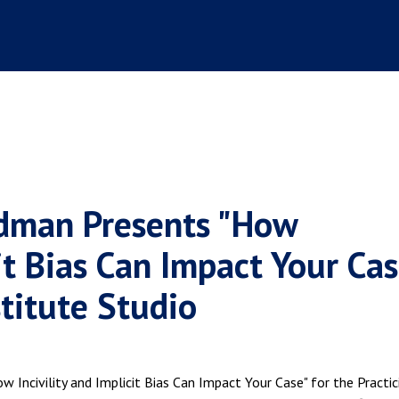
odman Presents "How
cit Bias Can Impact Your Cas
stitute Studio
 Incivility and Implicit Bias Can Impact Your Case" for the Practic