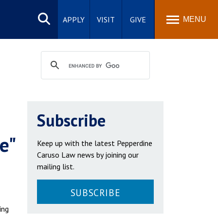
Search
site
APPLY
VISIT
GIVE
MENU
Subscribe
e"
Keep up with the latest Pepperdine
Caruso Law news by joining our
mailing list.
SUBSCRIBE
ing