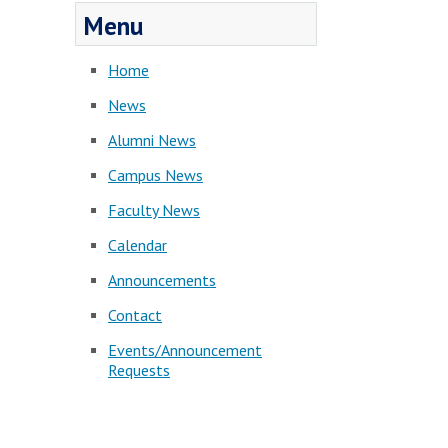
Menu
Home
News
Alumni News
Campus News
Faculty News
Calendar
Announcements
Contact
Events/Announcement
Requests