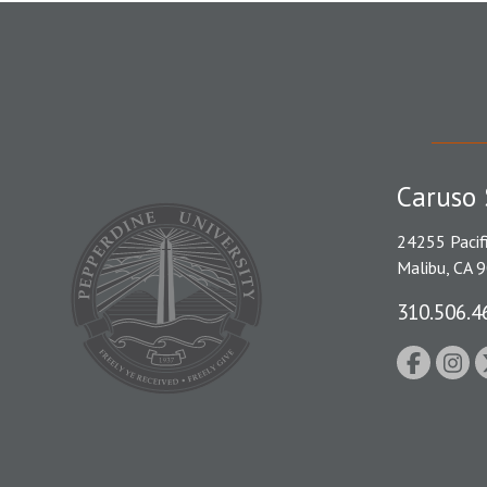
Caruso 
24255 Pacif
Malibu, CA 
310.506.4