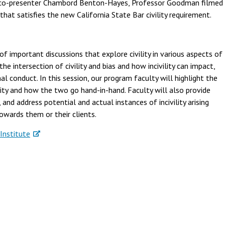
th co-presenter Chambord Benton-Hayes, Professor Goodman filmed
hat satisfies the new California State Bar civility requirement.
of important discussions that explore civility in various aspects of
he intersection of civility and bias and how incivility can impact,
al conduct. In this session, our program faculty will highlight the
ility and how the two go hand-in-hand. Faculty will also provide
and address potential and actual instances of incivility arising
owards them or their clients.
Institute