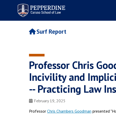
Pepperdine | Caruso School
of Law
Surf Report
Professor Chris Go
Incivility and Impli
-- Practicing Law In
February 19, 2025
Professor
Chris Chambers Goodman
presented "How