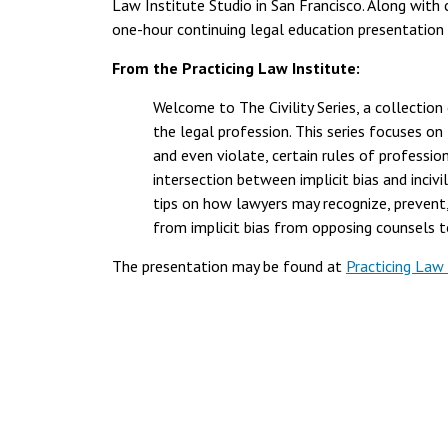
Law Institute Studio in San Francisco. Along wi
one-hour continuing legal education presentation t
From the Practicing Law Institute:
Welcome to The Civility Series, a collection 
the legal profession. This series focuses on t
and even violate, certain rules of profession
intersection between implicit bias and inciv
tips on how lawyers may recognize, prevent, 
from implicit bias from opposing counsels t
The presentation may be found at
Practicing Law 