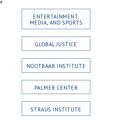
 a
ENTERTAINMENT,
MEDIA, AND SPORTS
GLOBAL JUSTICE
NOOTBAAR INSTITUTE
PALMER CENTER
STRAUS INSTITUTE