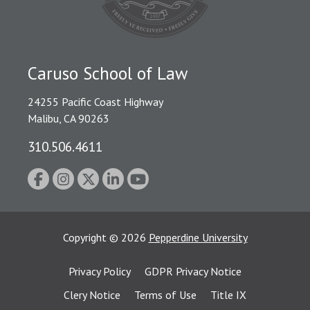
Caruso School of Law
24255 Pacific Coast Highway
Malibu, CA 90263
310.506.4611
Copyright
©
2026
Pepperdine University
Privacy Policy
GDPR Privacy Notice
Clery Notice
Terms of Use
Title IX