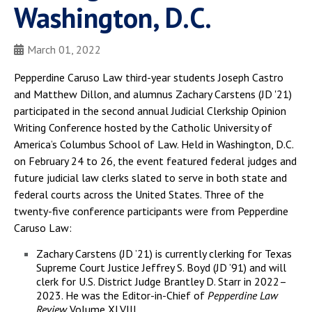
Washington, D.C.
March 01, 2022
Pepperdine Caruso Law third-year students Joseph Castro
and Matthew Dillon, and alumnus Zachary Carstens (JD '21)
participated in the second annual Judicial Clerkship Opinion
Writing Conference hosted by the Catholic University of
America’s Columbus School of Law. Held in Washington, D.C.
on February 24 to 26, the event featured federal judges and
future judicial law clerks slated to serve in both state and
federal courts across the United States. Three of the
twenty-five conference participants were from Pepperdine
Caruso Law:
Zachary Carstens (JD ’21) is currently clerking for Texas
Supreme Court Justice Jeffrey S. Boyd (JD ’91) and will
clerk for U.S. District Judge Brantley D. Starr in 2022–
2023. He was the Editor-in-Chief of
Pepperdine Law
Review
Volume XLVIII.