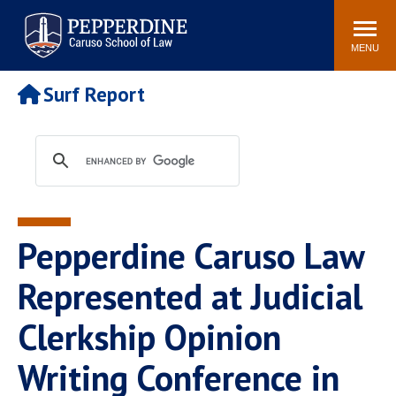
Pepperdine | Caruso School
Search
Newsroom
Events
Campus
Community
of Law
site
MENU
POPULAR LINKS
Surf Report
Tuition
Academic Calendar
Faculty & Research
Rankings
Housing
Career Center
Study Abroad
Law Library
Spiritual Life
Institutes & Centers
Pepperdine Caruso Law
Pepperdine Caruso Law
Blog
Surf Report
Represented at Judicial
Clerkship Opinion
Writing Conference in