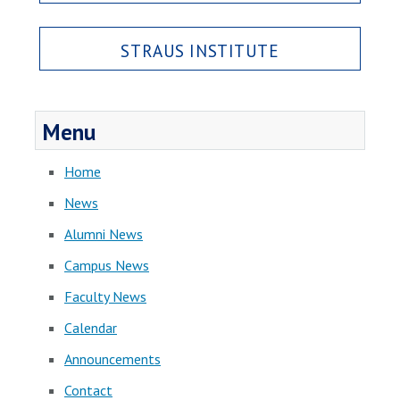
STRAUS INSTITUTE
Menu
Home
News
Alumni News
Campus News
Faculty News
Calendar
Announcements
Contact