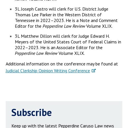
3L Joseph Castro will clerk for U.S. District Judge
Thomas Lee Parker in the Western District of
Tennessee in 2022–2023. He is a Note and Comment
Editor for the
Pepperdine Law Review
Volume XLIX.
3L Matthew Dillon will clerk for Judge Edward H.
Meyers of the United States Court of Federal Claims in
2022–2023. He is an Associate Editor for the
Pepperdine Law Review
Volume XLIX.
Additional information on the conference may be found at
Judicial Clerkship Opinion Writing Conference
Subscribe
Keep up with the latest Pepperdine Caruso Law news