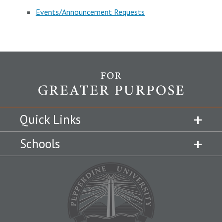
Events/Announcement Requests
Quick Links
Schools