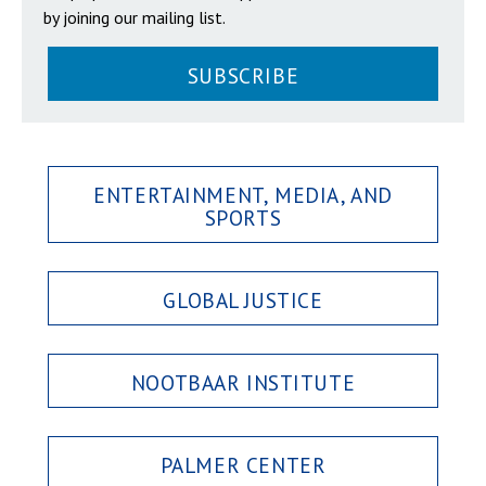
by joining our mailing list.
SUBSCRIBE
ENTERTAINMENT, MEDIA, AND
SPORTS
GLOBAL JUSTICE
NOOTBAAR INSTITUTE
PALMER CENTER