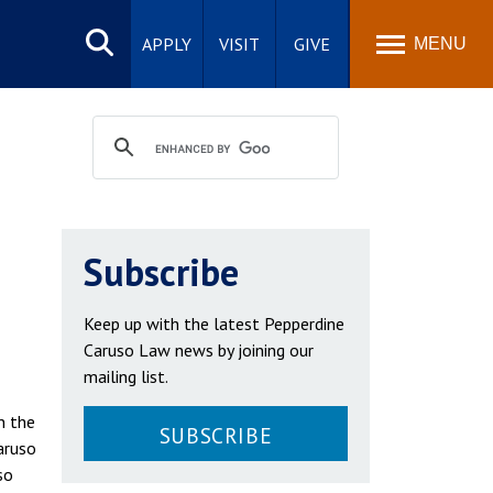
Search
site
APPLY
VISIT
GIVE
MENU
Subscribe
Keep up with the latest Pepperdine
Caruso Law news by joining our
mailing list.
n the
SUBSCRIBE
aruso
so