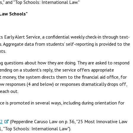
s," and "Top Schools: International Law."
Law Schools"
ts Early Alert Service, a confidential weekly check-in through text-
 Aggregate data from students’ self-reporting is provided to the
nts.
ng questions about how they are doing. They are asked to respond
nding on a student’s reply, the service offers appropriate
ut money, the system directs them to the financial aid office, for
low responses (4 and below) or responses dramatically drops off,
reach out.
ce is promoted in several ways, including during orientation for
22
(Pepperdine Caruso Law on p. 36, "25 Most Innovative Law
41, "Top Schools: International Law").