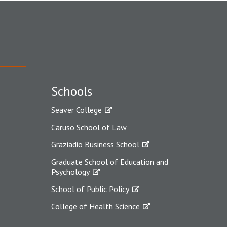
Schools
Seaver College
Caruso School of Law
Graziadio Business School
Graduate School of Education and
Psychology
School of Public Policy
College of Health Science