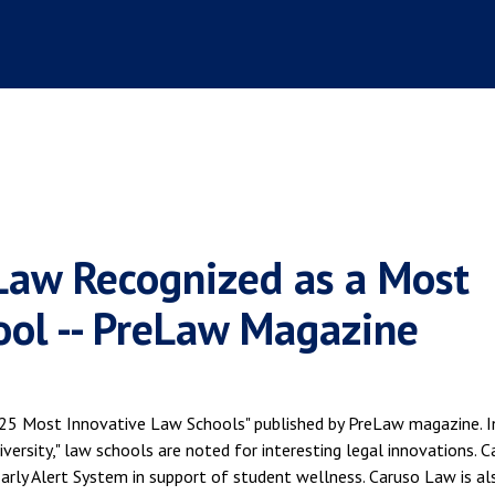
Law Recognized as a Most
ool -- PreLaw Magazine
 "25 Most Innovative Law Schools" published by PreLaw magazine. I
versity," law schools are noted for interesting legal innovations. C
arly Alert System in support of student wellness. Caruso Law is al