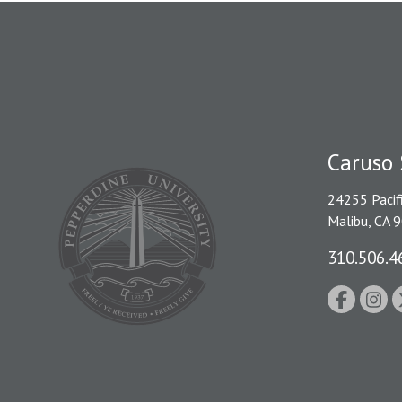
Caruso 
24255 Pacif
Malibu, CA 
310.506.4