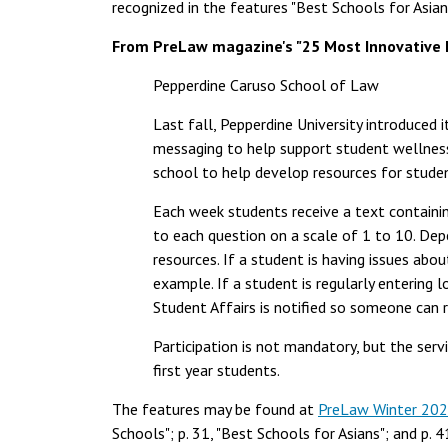
recognized in the features "Best Schools for Asian
From PreLaw magazine's "25 Most Innovative 
Pepperdine Caruso School of Law
Last fall, Pepperdine University introduced i
messaging to help support student wellness.
school to help develop resources for stude
Each week students receive a text containi
to each question on a scale of 1 to 10. Depe
resources. If a student is having issues abo
example. If a student is regularly entering 
Student Affairs is notified so someone can 
Participation is not mandatory, but the servi
first year students.
The features may be found at
PreLaw Winter 20
Schools"; p. 31, "Best Schools for Asians"; and p. 