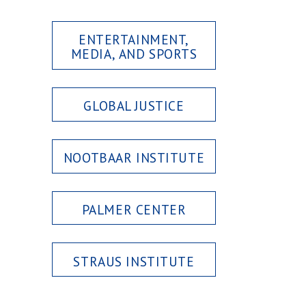
ENTERTAINMENT,
MEDIA, AND SPORTS
GLOBAL JUSTICE
NOOTBAAR INSTITUTE
PALMER CENTER
STRAUS INSTITUTE