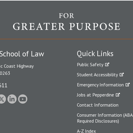
Quick Links
School of Law
Public Safety
ic Coast Highway
90263
Student Accessibility
611
Emergency Information
Jobs at Pepperdine
Contact Information
Consumer Information (ABA
Required Disclosures)
A-Z Index