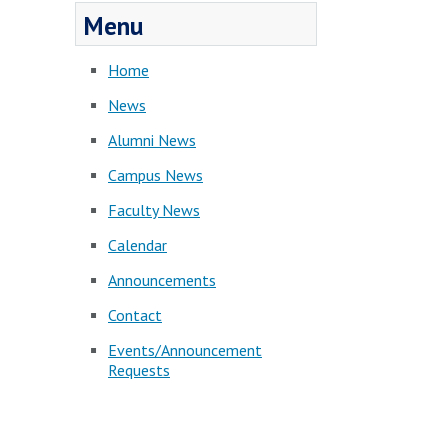
Menu
Home
News
Alumni News
Campus News
Faculty News
Calendar
Announcements
Contact
Events/Announcement
Requests