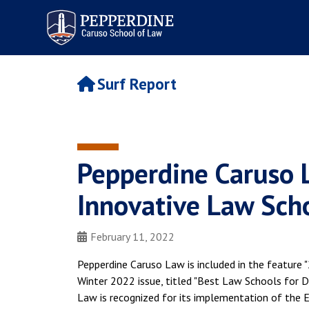
Pepperdine | Caruso School
of Law
Surf Report
Pepperdine Caruso 
Innovative Law Sch
February 11, 2022
Pepperdine Caruso Law is included in the feature
Winter 2022 issue, titled "Best Law Schools for Di
Law is recognized for its implementation of the E