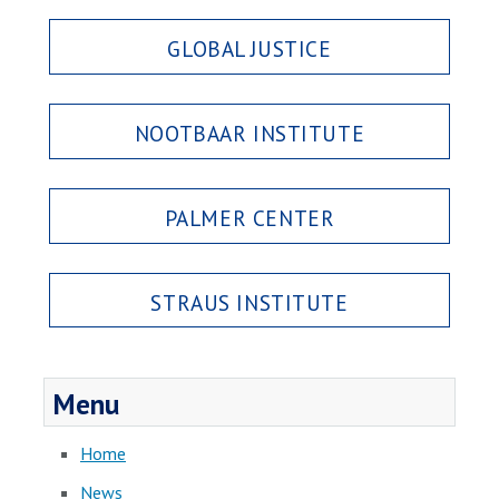
GLOBAL JUSTICE
NOOTBAAR INSTITUTE
PALMER CENTER
STRAUS INSTITUTE
Menu
Home
News