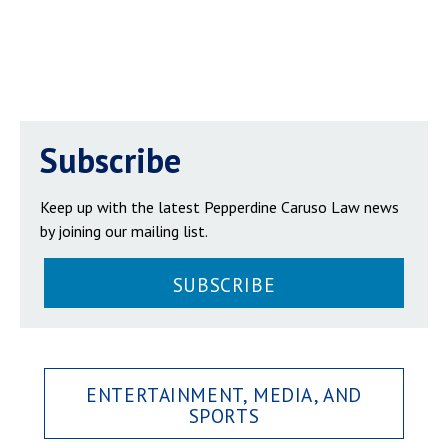
Subscribe
Keep up with the latest Pepperdine Caruso Law news
by joining our mailing list.
SUBSCRIBE
ENTERTAINMENT, MEDIA, AND
SPORTS