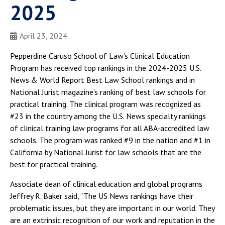
2025
April 23, 2024
Pepperdine Caruso School of Law’s Clinical Education
Program has received top rankings in the 2024-2025 U.S.
News & World Report Best Law School rankings and in
National Jurist magazine’s ranking of best law schools for
practical training. The clinical program was recognized as
#23 in the country among the U.S. News specialty rankings
of clinical training law programs for all ABA-accredited law
schools. The program was ranked #9 in the nation and #1 in
California by National Jurist for law schools that are the
best for practical training.
Associate dean of clinical education and global programs
Jeffrey R. Baker said, “The US News rankings have their
problematic issues, but they are important in our world. They
are an extrinsic recognition of our work and reputation in the