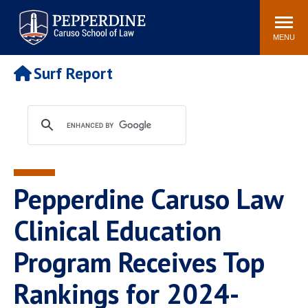
Pepperdine | Caruso School
Search
Newsroom
Events
Campus
Community
of Law
site
MENU
POPULAR LINKS
Surf Report
Tuition
Academic Calendar
Faculty & Research
Rankings
Housing
Career Center
Study Abroad
Law Library
Spiritual Life
Institutes & Centers
Pepperdine Caruso Law
Pepperdine Caruso Law
Blog
Surf Report
Clinical Education
Program Receives Top
Rankings for 2024-