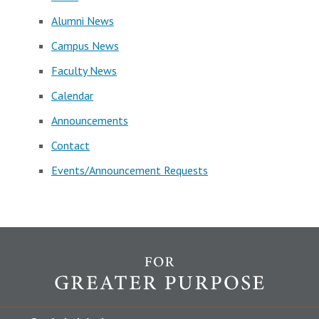
Alumni News
Campus News
Faculty News
Calendar
Announcements
Contact
Events/Announcement Requests