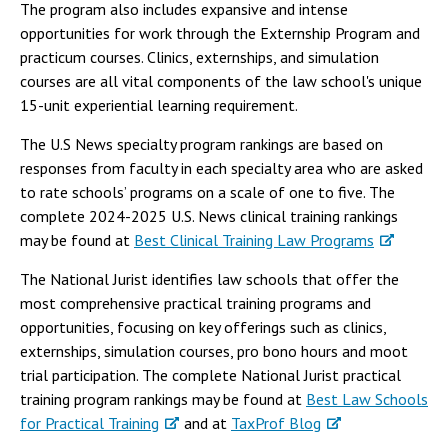
The program also includes expansive and intense
opportunities for work through the Externship Program and
practicum courses. Clinics, externships, and simulation
courses are all vital components of the law school's unique
15-unit experiential learning requirement.
The U.S News specialty program rankings are based on
responses from faculty in each specialty area who are asked
to rate schools’ programs on a scale of one to five. The
complete 2024-2025 U.S. News clinical training rankings
may be found at
Best Clinical Training Law Programs
The National Jurist identifies law schools that offer the
most comprehensive practical training programs and
opportunities, focusing on key offerings such as clinics,
externships, simulation courses, pro bono hours and moot
trial participation. The complete National Jurist practical
training program rankings may be found at
Best Law Schools
for Practical Training
and at
TaxProf Blog