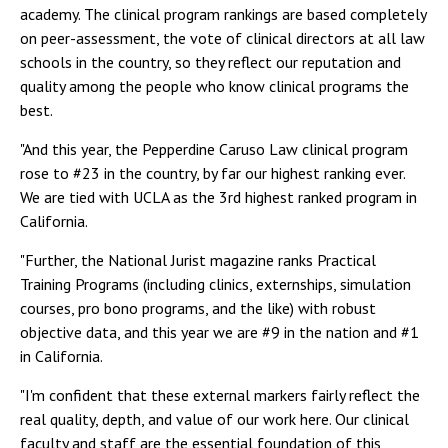
academy. The clinical program rankings are based completely
on peer-assessment, the vote of clinical directors at all law
schools in the country, so they reflect our reputation and
quality among the people who know clinical programs the
best.
"And this year, the Pepperdine Caruso Law clinical program
rose to #23 in the country, by far our highest ranking ever.
We are tied with UCLA as the 3rd highest ranked program in
California.
"Further, the National Jurist magazine ranks Practical
Training Programs (including clinics, externships, simulation
courses, pro bono programs, and the like) with robust
objective data, and this year we are #9 in the nation and #1
in California.
"I'm confident that these external markers fairly reflect the
real quality, depth, and value of our work here. Our clinical
faculty and staff are the essential foundation of this