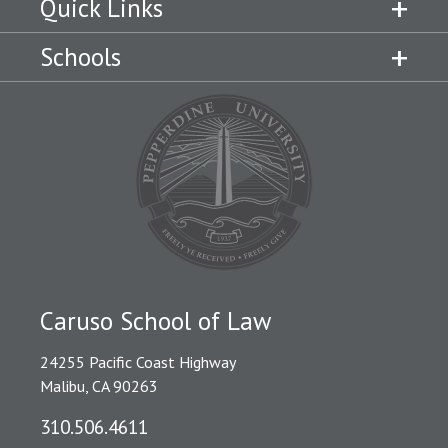
Quick Links
Schools
Caruso School of Law
24255 Pacific Coast Highway
Malibu, CA 90263
310.506.4611