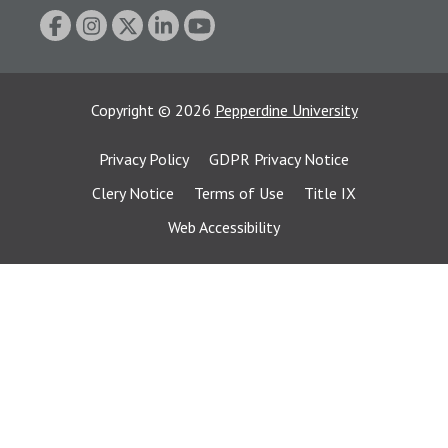
Copyright
©
2026
Pepperdine University
Privacy Policy
GDPR Privacy Notice
Clery Notice
Terms of Use
Title IX
Web Accessibility