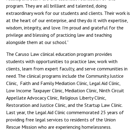
program. They are all brilliant and talented, doing
extraordinary work for our students and clients. Their work is
at the heart of our enterprise, and they do it with expertise,
wisdom, integrity, and love. I'm proud and grateful for the
privilege and blessing of practicing law and teaching
alongside them at our school.”
The Caruso Law clinical education program provides
students with opportunities to practice law, work with
clients, learn from expert faculty, and serve communities in
need. The clinical programs include the Community Justice
Clinic, Faith and Family Mediation Clinic, Legal Aid Clinic,
Low Income Taxpayer Clinic, Mediation Clinic, Ninth Circuit
Appellate Advocacy Clinic, Religious Liberty Clinic,
Restoration and Justice Clinic, and the Startup Law Clinic.
Last year, the Legal Aid Clinic commemorated 25 years of
providing free legal services to residents of the Union
Rescue Mission who are experiencing homelessness.