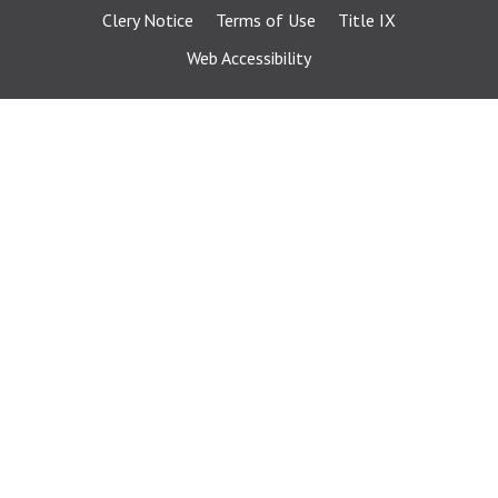
Clery Notice
Terms of Use
Title IX
Web Accessibility