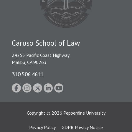
Caruso School of Law
24255 Pacific Coast Highway
Malibu, CA 90263
310.506.4611
Copyright
©
2026
Pepperdine University
Privacy Policy
GDPR Privacy Notice