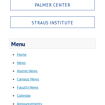
PALMER CENTER
STRAUS INSTITUTE
Menu
Home
News
Alumni News
Campus News
Faculty News
Calendar
Announcements