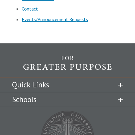
Contact
Events/Announcement Requests
Quick Links
Schools