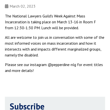
March 02, 2023
The National Lawyers Guild's Week Against Mass
Incarceration is taking place on March 13-16 in Room F
from 12:30-1:30 PM. Lunch will be provided.
All are welcome to join us in conversation with some of the
most informed voices on mass incarceration and how it
intersects with and impacts different marginalized groups,
namely the disabled.
Please see our instagram @pepperdine-nlg for event titles
and more details!
Subscribe