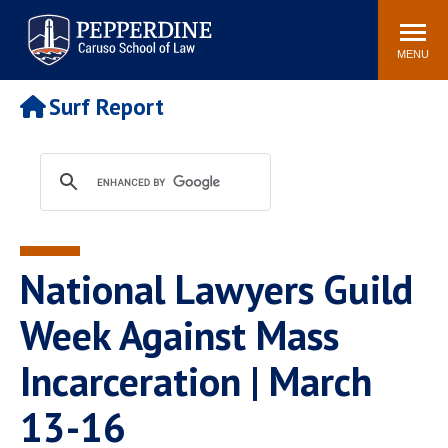
Pepperdine | Caruso School
Search
Newsroom
Events
Campus
Community
of Law
site
MENU
POPULAR LINKS
Surf Report
Tuition
Academic Calendar
Faculty & Research
Rankings
Housing
Career Center
Study Abroad
Law Library
Spiritual Life
Institutes & Centers
National Lawyers Guild
Pepperdine Caruso Law
Blog
Surf Report
Week Against Mass
Incarceration | March
13-16