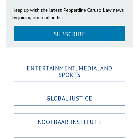
Keep up with the latest Pepperdine Caruso Law news
by joining our mailing list.
SUBSCRIBE
ENTERTAINMENT, MEDIA, AND
SPORTS
GLOBAL JUSTICE
NOOTBAAR INSTITUTE