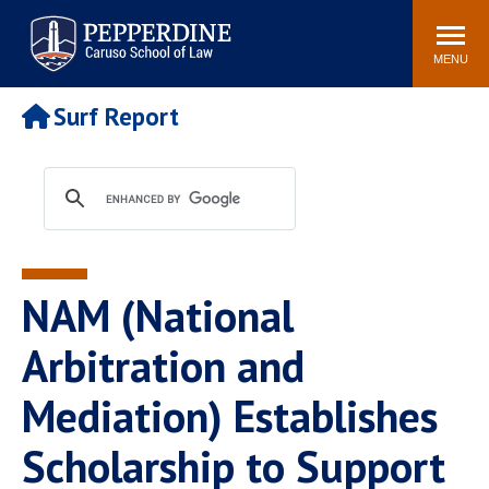
Pepperdine | Caruso School
Search
Newsroom
Events
Campus
Community
of Law
site
MENU
POPULAR LINKS
Surf Report
Tuition
Academic Calendar
Faculty & Research
Rankings
Housing
Career Center
Study Abroad
Law Library
Spiritual Life
Institutes & Centers
NAM (National
Pepperdine Caruso Law
Blog
Surf Report
Arbitration and
Mediation) Establishes
Scholarship to Support