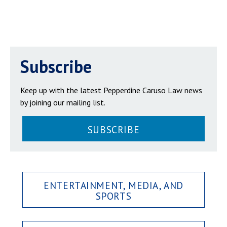
Subscribe
Keep up with the latest Pepperdine Caruso Law news
by joining our mailing list.
SUBSCRIBE
ENTERTAINMENT, MEDIA, AND
SPORTS