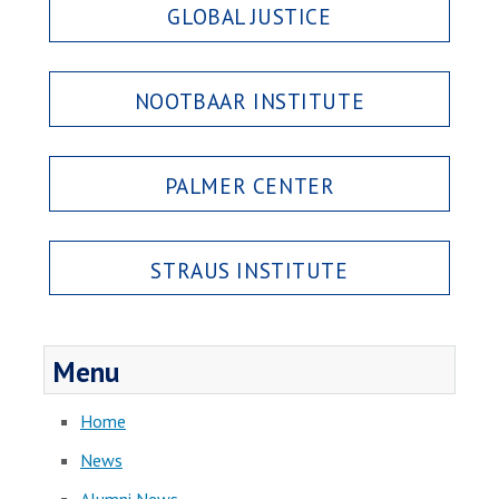
GLOBAL JUSTICE
NOOTBAAR INSTITUTE
PALMER CENTER
STRAUS INSTITUTE
Menu
Home
News