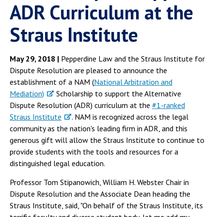
ADR Curriculum at the
Straus Institute
May 29, 2018 |
Pepperdine Law and the Straus Institute for
Dispute Resolution are pleased to announce the
establishment of a NAM (
National Arbitration and
Mediation)
Scholarship to support the Alternative
Dispute Resolution (ADR) curriculum at the
#1-ranked
Straus Institute
. NAM is recognized across the legal
community as the nation's leading firm in ADR, and this
generous gift will allow the Straus Institute to continue to
provide students with the tools and resources for a
distinguished legal education.
Professor Tom Stipanowich, William H. Webster Chair in
Dispute Resolution and the Associate Dean heading the
Straus Institute, said, "On behalf of the Straus Institute, its