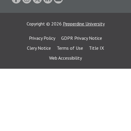
Copyright
©
2026
Pepperdine University
Privacy Policy
GDPR Privacy Notice
Clery Notice
Terms of Use
Title IX
Web Accessibility