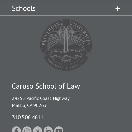
Schools
Caruso School of Law
24255 Pacific Coast Highway
Malibu, CA 90263
310.506.4611