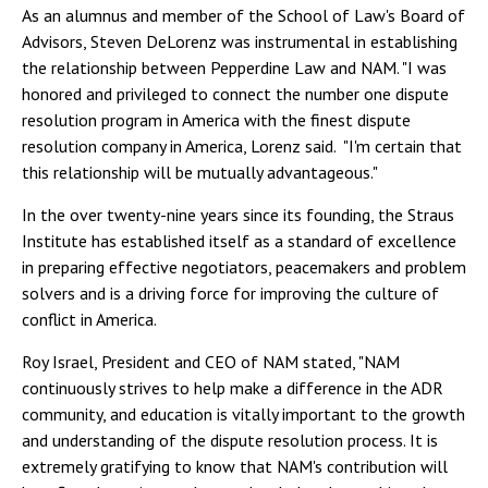
As an alumnus and member of the School of Law's Board of
Advisors, Steven DeLorenz was instrumental in establishing
the relationship between Pepperdine Law and NAM. "I was
honored and privileged to connect the number one dispute
resolution program in America with the finest dispute
resolution company in America, Lorenz said. "I'm certain that
this relationship will be mutually advantageous."
In the over twenty-nine years since its founding, the Straus
Institute has established itself as a standard of excellence
in preparing effective negotiators, peacemakers and problem
solvers and is a driving force for improving the culture of
conflict in America.
Roy Israel, President and CEO of NAM stated, "NAM
continuously strives to help make a difference in the ADR
community, and education is vitally important to the growth
and understanding of the dispute resolution process. It is
extremely gratifying to know that NAM's contribution will