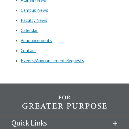
Alumni News
Campus News
Faculty News
Calendar
Announcements
Contact
Events/Announcement Requests
Quick Links