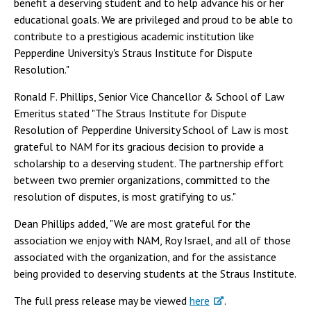
benefit a deserving student and to help advance his or her
educational goals. We are privileged and proud to be able to
contribute to a prestigious academic institution like
Pepperdine University's Straus Institute for Dispute
Resolution."
Ronald F. Phillips, Senior Vice Chancellor & School of Law
Emeritus stated "The Straus Institute for Dispute
Resolution of Pepperdine University School of Law is most
grateful to NAM for its gracious decision to provide a
scholarship to a deserving student. The partnership effort
between two premier organizations, committed to the
resolution of disputes, is most gratifying to us."
Dean Phillips added, "We are most grateful for the
association we enjoy with NAM, Roy Israel, and all of those
associated with the organization, and for the assistance
being provided to deserving students at the Straus Institute.
The full press release may be viewed
here
.