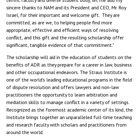
terrific faculty and diverse student body, let me add my
sincere thanks to NAM and its President and CEO, Mr. Roy
Israel, for their important and welcome gift. They are
committed, as are we, to helping people find more
appropriate, effective and efficient ways of resolving
conflict, and this gift and the resulting scholarship offer
significant, tangible evidence of that commitment."
The scholarship will aid in the education of students on the
benefits of ADR as they prepare for a career in law, business
and other occupational endeavors. The Straus Institute is
one of the world's leading educational programs in the field
of dispute resolution and offers lawyers and non-law
practitioners the opportunity to learn arbitration and
mediation skills to manage conflict in a variety of settings.
Recognized as the foremost academic center of its kind, the
Institute brings together an unparalleled full-time teaching
and research faculty with scholars and practitioners from
around the world.