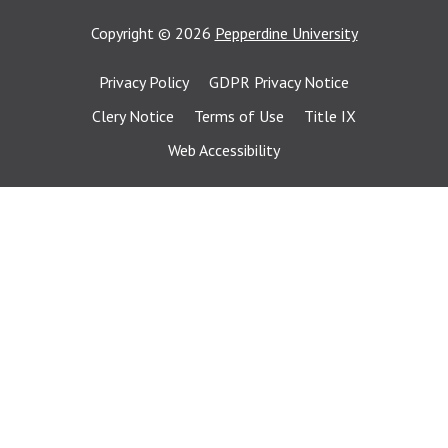
Copyright
©
2026
Pepperdine University
Privacy Policy
GDPR Privacy Notice
Clery Notice
Terms of Use
Title IX
Web Accessibility