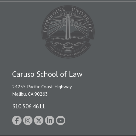
Caruso School of Law
24255 Pacific Coast Highway
Malibu, CA 90263
310.506.4611