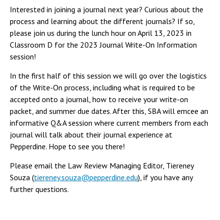
Interested in joining a journal next year? Curious about the
process and learning about the different journals? If so,
please join us during the lunch hour on April 13, 2023 in
Classroom D for the 2023 Journal Write-On Information
session!
In the first half of this session we will go over the logistics
of the Write-On process, including what is required to be
accepted onto a journal, how to receive your write-on
packet, and summer due dates. After this, SBA will emcee an
informative Q&A session where current members from each
journal will talk about their journal experience at
Pepperdine. Hope to see you there!
Please email the Law Review Managing Editor, Tiereney
Souza (
tiereney.souza@pepperdine.edu
), if you have any
further questions.