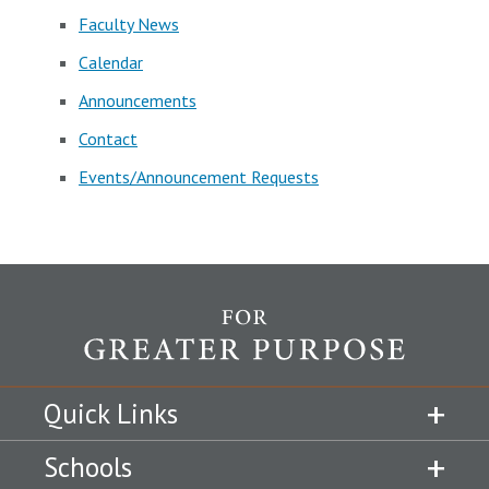
Faculty News
Calendar
Announcements
Contact
Events/Announcement Requests
Quick Links
Schools