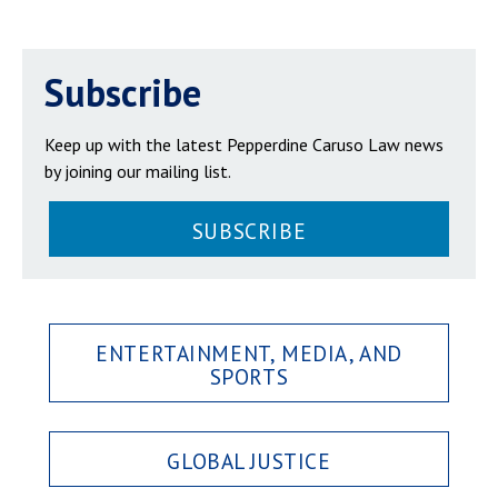
Subscribe
Keep up with the latest Pepperdine Caruso Law news
by joining our mailing list.
SUBSCRIBE
ENTERTAINMENT, MEDIA, AND
SPORTS
GLOBAL JUSTICE