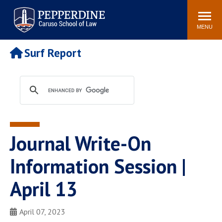
Pepperdine | Caruso School
Search
Newsroom
Events
Campus
Community
of Law
site
MENU
POPULAR LINKS
Surf Report
Tuition
Academic Calendar
Faculty & Research
Rankings
Housing
Career Center
Study Abroad
Law Library
Spiritual Life
Institutes & Centers
Journal Write-On
Pepperdine Caruso Law
Blog
Surf Report
Information Session |
April 13
April 07, 2023