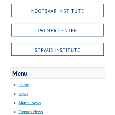
NOOTBAAR INSTITUTE
PALMER CENTER
STRAUS INSTITUTE
Menu
Home
News
Alumni News
Campus News