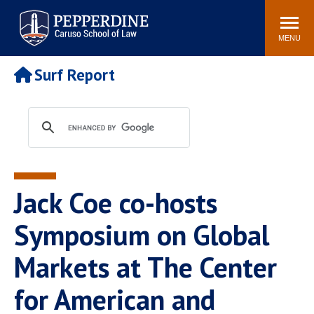
Pepperdine | Caruso School
Search
Newsroom
Events
Campus
Community
of Law
site
MENU
POPULAR LINKS
Surf Report
Tuition
Academic Calendar
Faculty & Research
Rankings
Housing
Career Center
Study Abroad
Law Library
Spiritual Life
Institutes & Centers
Jack Coe co-hosts
Pepperdine Caruso Law
Blog
Surf Report
Symposium on Global
Markets at The Center
for American and