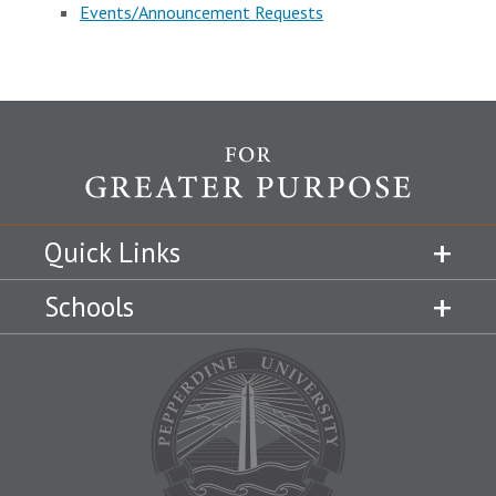
Events/Announcement Requests
Quick Links
Schools