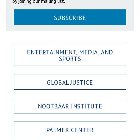
by joining our mailing list.
SUBSCRIBE
ENTERTAINMENT, MEDIA, AND
SPORTS
GLOBAL JUSTICE
NOOTBAAR INSTITUTE
PALMER CENTER