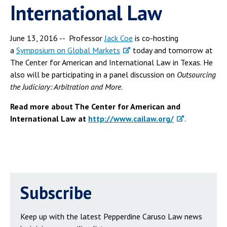
International Law
June 13, 2016 -- Professor
Jack Coe
is co-hosting
a
Symposium on Global Markets
today and tomorrow at
The Center for American and International Law in Texas. He
also will be participating in a panel discussion on
Outsourcing
the Judiciary: Arbitration and More
.
Read more about The Center for American and
International Law at
http://www.cailaw.org/
.
Subscribe
Keep up with the latest Pepperdine Caruso Law news