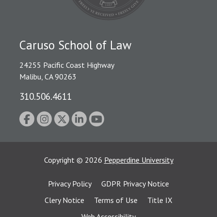
Caruso School of Law
24255 Pacific Coast Highway
Malibu, CA 90263
310.506.4611
Copyright
©
2026
Pepperdine University
Privacy Policy
GDPR Privacy Notice
Clery Notice
Terms of Use
Title IX
Web Accessibility