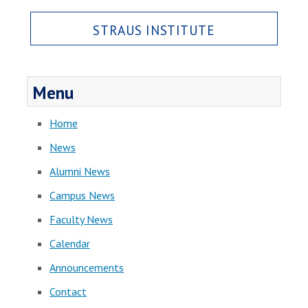
STRAUS INSTITUTE
Menu
Home
News
Alumni News
Campus News
Faculty News
Calendar
Announcements
Contact