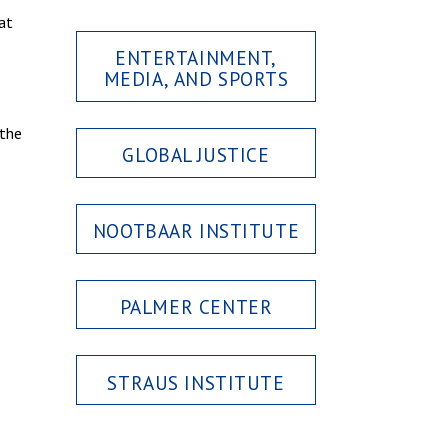
at
ENTERTAINMENT,
MEDIA, AND SPORTS
 the
GLOBAL JUSTICE
NOOTBAAR INSTITUTE
PALMER CENTER
STRAUS INSTITUTE