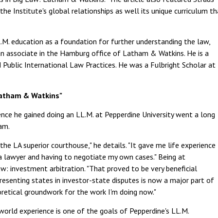
he Institute's global relationships as well its unique curriculum th
M. education as a foundation for further understanding the law,
is an associate in the Hamburg office of Latham & Watkins. He is a
 Public International Law Practices. He was a Fulbright Scholar at
Latham & Watkins"
ence he gained doing an LL.M. at Pepperdine University went a long
am.
the LA superior courthouse," he details. "It gave me life experience
 a lawyer and having to negotiate my own cases." Being at
w: investment arbitration. "That proved to be very beneficial
esenting states in investor-state disputes is now a major part of
oretical groundwork for the work I'm doing now."
world experience is one of the goals of Pepperdine's LL.M.