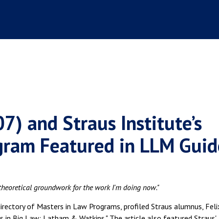
07) and Straus Institute’s
gram Featured in LLM Guid
 theoretical groundwork for the work I'm doing now."
irectory of Masters in Law Programs, profiled Straus alumnus, Feli
ers in Big Law: Latham & Watkins." The article also featured Straus'