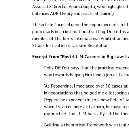
Associate Director Aparna Gupta, who highlighted t
balances ADR theory and practical training.
The article focused upon the importance of an LL.
particularly in an international setting. Dorfelt 
member of the firm's International Arbitration and
Straus Institute for Dispute Resolution.
Excerpt from "Post-LL.M.Careers in Big Law: 
Felix Dörfelt says that the practical experi
way towards helping him land a job at Lath
"At Pepperdine, I mediated over 50 cases at 
in negotiations that helped me a lot, being
Pepperdine exposed him to a new field of la
when I started here at Latham, because repr
my practice. The LL.M. basically set the the
Building a theoretical framework with real-