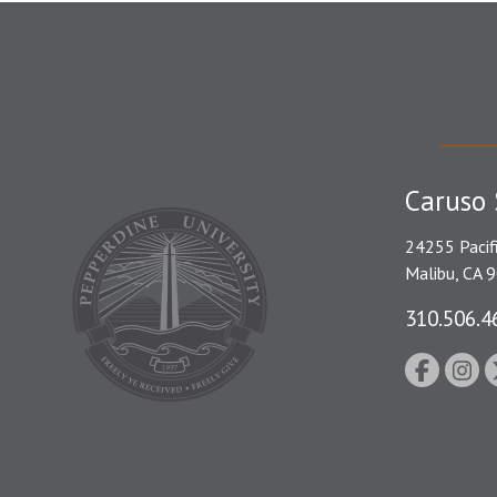
Caruso 
24255 Pacif
Malibu, CA 
310.506.4