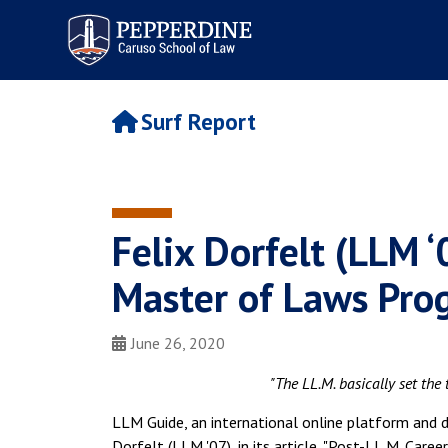
Pepperdine | Caruso School
of Law
Surf Report
Felix Dorfelt (LLM ‘
Master of Laws Pro
June 26, 2020
"The LL.M. basically set the
LLM Guide, an international online platform and d
Dorfelt (LLM '07), in its article, "Post-LL.M. Care