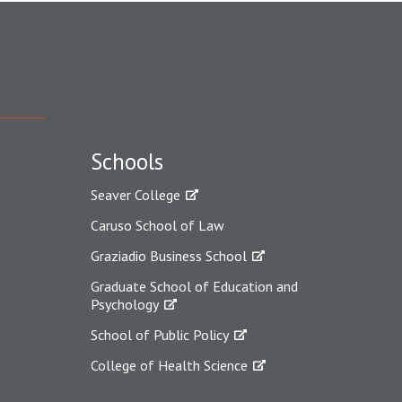
Schools
Seaver College
Caruso School of Law
Graziadio Business School
Graduate School of Education and
Psychology
School of Public Policy
College of Health Science