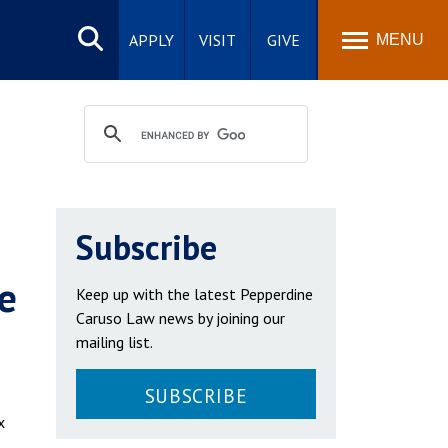
Search
site
APPLY
VISIT
GIVE
MENU
Subscribe
e
Keep up with the latest Pepperdine
Caruso Law news by joining our
mailing list.
SUBSCRIBE
x