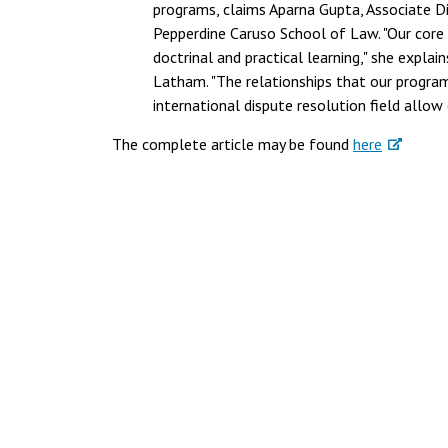
programs, claims Aparna Gupta, Associate D
Pepperdine Caruso School of Law. "Our core 
doctrinal and practical learning," she explain
Latham. "The relationships that our program
international dispute resolution field allow 
The complete article may be found
here