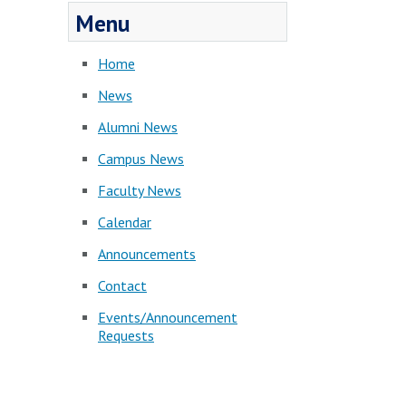
Menu
Home
News
Alumni News
Campus News
Faculty News
Calendar
Announcements
Contact
Events/Announcement
Requests