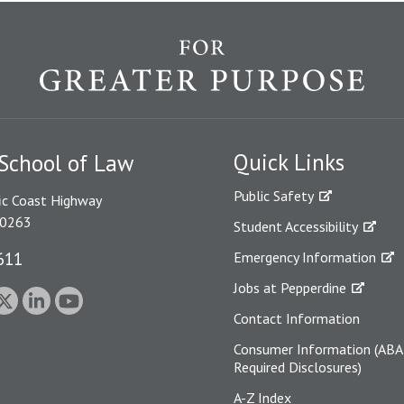
Quick Links
School of Law
Public Safety
ic Coast Highway
90263
Student Accessibility
611
Emergency Information
Jobs at Pepperdine
Contact Information
Consumer Information (ABA
Required Disclosures)
A-Z Index