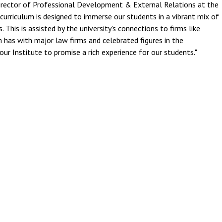
irector of Professional Development & External Relations at the
curriculum is designed to immerse our students in a vibrant mix of
s. This is assisted by the university's connections to firms like
 has with major law firms and celebrated figures in the
our Institute to promise a rich experience for our students."