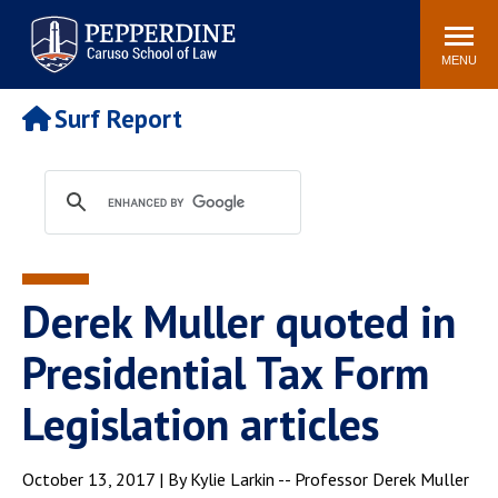
Pepperdine | Caruso School
Search
Newsroom
Events
Campus
Community
of Law
site
MENU
POPULAR LINKS
Surf Report
Tuition
Academic Calendar
Faculty & Research
Rankings
Housing
Career Center
Study Abroad
Law Library
Spiritual Life
Institutes & Centers
Derek Muller quoted in
Pepperdine Caruso Law
Blog
Surf Report
Presidential Tax Form
Legislation articles
October 13, 2017 | By Kylie Larkin -- Professor Derek Muller