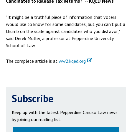
Candidates to Release Tax Returns?" -- KQED News
"It might be a truthful piece of information that voters
would like to know for some candidates, but you can't put a
thumb on the scale against candidates who you disfavor,"
said Derek Muller, a professor at Pepperdine University
School of Law.
The complete article is at
ww2.kqed.org
Subscribe
Keep up with the latest Pepperdine Caruso Law news
by joining our mailing list.