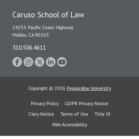
Caruso School of Law
24255 Pacific Coast Highway
Malibu, CA 90263
310.506.4611
Copyright
©
2026
Pepperdine University
Privacy Policy
GDPR Privacy Notice
Clery Notice
Terms of Use
Title IX
Web Accessibility