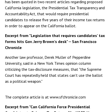
has been quoted in two recent articles regarding proposed
California legislation, the Presidential Tax Transparency and
Accountability Act, that would require presidential
candidates to release five years of their income tax returns
in order to appear on the California ballot.
Excerpt from "Legislation that requires candidates' tax
forms hits Gov. Jerry Brown's desk" -- San Francisco
Chronicle
Another law professor, Derek Muller of Pepperdine
University, said in a New York Times opinion column
criticizing the tax-disclosure measures, that "the Supreme
Court has repeatedly held that states can't use the ballot
as a political weapon."
The complete article is at www.sfchronicle.com
Excerpt from "Can California Force Presidential