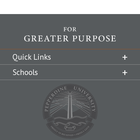
Quick Links
Schools