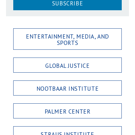
SUBSCRIBE
ENTERTAINMENT, MEDIA, AND
SPORTS
GLOBAL JUSTICE
NOOTBAAR INSTITUTE
PALMER CENTER
STRAUS INSTITUTE