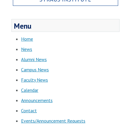
Menu
Home
News
Alumni News
Campus News
Faculty News
Calendar
Announcements
Contact
Events/Announcement Requests