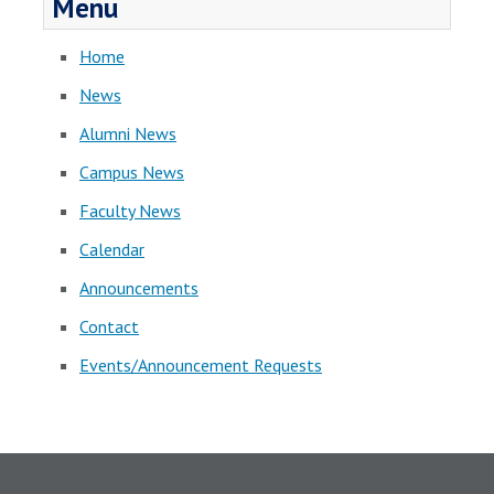
Menu
Home
News
Alumni News
Campus News
Faculty News
Calendar
Announcements
Contact
Events/Announcement Requests