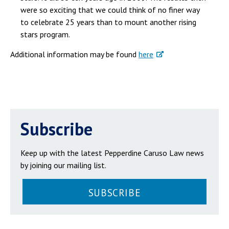
were so exciting that we could think of no finer way
to celebrate 25 years than to mount another rising
stars program.
Additional information may be found
here
Subscribe
Keep up with the latest Pepperdine Caruso Law news
by joining our mailing list.
SUBSCRIBE