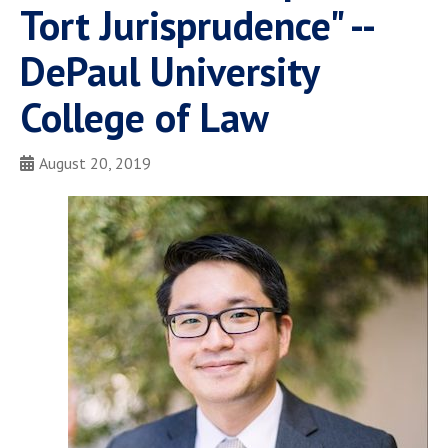
Tort Jurisprudence" --
DePaul University
College of Law
August 20, 2019