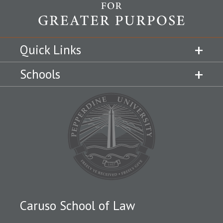
Quick Links
Schools
Caruso School of Law