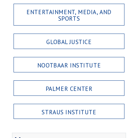
ENTERTAINMENT, MEDIA, AND
SPORTS
GLOBAL JUSTICE
NOOTBAAR INSTITUTE
PALMER CENTER
STRAUS INSTITUTE