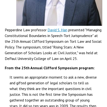
Pepperdine Law professor
David S. Han
presented "Managing
Constitutional Boundaries in Speech-Tort Jurisprudence" at
the 25th Annual Clifford Symposium on Tort Law and Social
Policy. The symposium, titled "Rising Stars: A New
Generation of Scholars Looks at Civil Justice," was held at
DePaul University College of Law on April 25.
From the 25th Annual Clifford Symposium program:
It seems an appropriate moment to ask a new, diverse
and gifted generation of legal scholars to tell us
what they think are the important questions in civil
justice. This is not the first time the Symposium has
gathered together an outstanding group of young
stars. It did so ten years ago in 2009. The results then