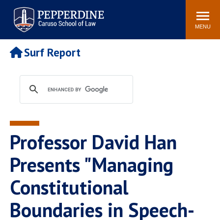
Pepperdine | Caruso School
Search
Newsroom
Events
Campus
Community
of Law
site
MENU
POPULAR LINKS
Surf Report
Tuition
Academic Calendar
Faculty & Research
Rankings
Housing
Career Center
Study Abroad
Law Library
Spiritual Life
Institutes & Centers
Professor David Han
Pepperdine Caruso Law
Blog
Surf Report
Presents "Managing
Constitutional
Boundaries in Speech-