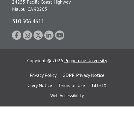
24255 Pacific Coast Highway
Malibu, CA 90263
310.506.4611
Copyright
©
2026
Pepperdine University
Privacy Policy
GDPR Privacy Notice
Clery Notice
Terms of Use
Title IX
Web Accessibility