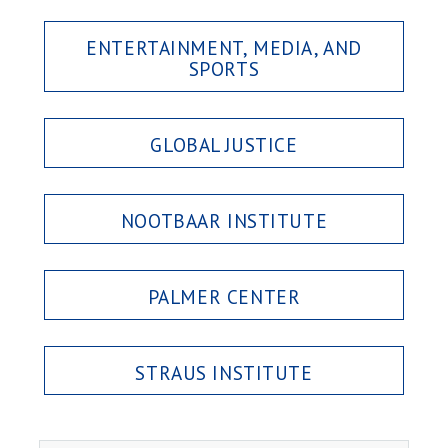
ENTERTAINMENT, MEDIA, AND
SPORTS
GLOBAL JUSTICE
NOOTBAAR INSTITUTE
PALMER CENTER
STRAUS INSTITUTE