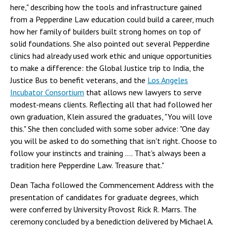
here," describing how the tools and infrastructure gained
from a Pepperdine Law education could build a career, much
how her family of builders built strong homes on top of
solid foundations. She also pointed out several Pepperdine
clinics had already used work ethic and unique opportunities
to make a difference: the Global Justice trip to India, the
Justice Bus to benefit veterans, and the
Los Angeles
Incubator Consortium
that allows new lawyers to serve
modest-means clients. Reflecting all that had followed her
own graduation, Klein assured the graduates, "You will love
this." She then concluded with some sober advice: "One day
you will be asked to do something that isn't right. Choose to
follow your instincts and training .... That's always been a
tradition here Pepperdine Law. Treasure that."
Dean Tacha followed the Commencement Address with the
presentation of candidates for graduate degrees, which
were conferred by University Provost Rick R. Marrs. The
ceremony concluded by a benediction delivered by Michael A.