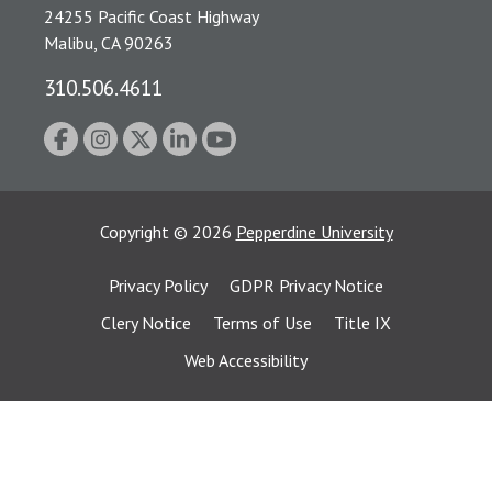
24255 Pacific Coast Highway
Malibu, CA 90263
310.506.4611
Copyright
©
2026
Pepperdine University
Privacy Policy
GDPR Privacy Notice
Clery Notice
Terms of Use
Title IX
Web Accessibility