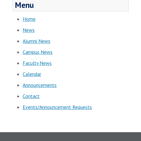
Menu
Home
News
Alumni News
Campus News
Faculty News
Calendar
Announcements
Contact
Events/Announcement Requests