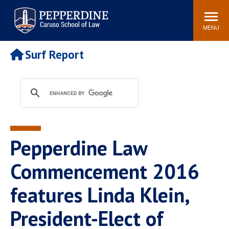
Pepperdine | Caruso School
Search
Newsroom
Events
Campus
Community
of Law
site
MENU
POPULAR LINKS
Surf Report
Tuition
Academic Calendar
Faculty & Research
Rankings
Housing
Career Center
Study Abroad
Law Library
Spiritual Life
Institutes & Centers
Pepperdine Law
Pepperdine Caruso Law
Blog
Surf Report
Commencement 2016
features Linda Klein,
President-Elect of