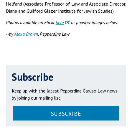
Helfand (Associate Professor of Law and Associate Director,
Diane and Guilford Glazer Institute for Jewish Studies).
Photos available on Flickr
here
or preview images below.
--by
Alexa Brown
, Pepperdine Law
Subscribe
Keep up with the latest Pepperdine Caruso Law news
by joining our mailing list.
SUBSCRIBE