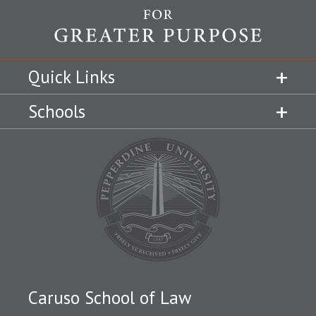
Quick Links
Schools
Caruso School of Law