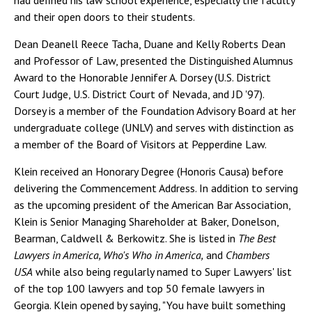
had defined his law school experience, especially the faculty
and their open doors to their students.
Dean Deanell Reece Tacha, Duane and Kelly Roberts Dean
and Professor of Law, presented the Distinguished Alumnus
Award to the Honorable Jennifer A. Dorsey (U.S. District
Court Judge, U.S. District Court of Nevada, and JD '97).
Dorsey is a member of the Foundation Advisory Board at her
undergraduate college (UNLV) and serves with distinction as
a member of the Board of Visitors at Pepperdine Law.
Klein received an Honorary Degree (Honoris Causa) before
delivering the Commencement Address. In addition to serving
as the upcoming president of the American Bar Association,
Klein is Senior Managing Shareholder at Baker, Donelson,
Bearman, Caldwell & Berkowitz. She is listed in
The Best
Lawyers in America, Who's Who in America,
and
Chambers
USA
while also being regularly named to Super Lawyers' list
of the top 100 lawyers and top 50 female lawyers in
Georgia. Klein opened by saying, "You have built something