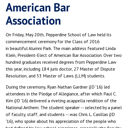
American Bar
Association
On Friday, May 20th, Pepperdine School of Law held its
commencement ceremony for the Class of 2016
in beautiful Alumni Park. The main address featured Linda
Klein, President-Elect of American Bar Association. Over two
hundred graduates received degrees from Pepperdine Law
this year, including 184 juris doctor, 27 Master of Dispute
Resolution, and 53 Master of Laws (LLM) students.
During the ceremony, Ryan Nathan Gardner (JD '16) led
attendees in the Pledge of Allegiance, after which Paul C.
Kim (JD '16) delivered a riveting acappella rendition of the
National Anthem. The student speaker -- selected by a panel
of faculty, staff, and students -- was Chris L. Casillas (JD
'16), who spoke about his appreciation of the people who