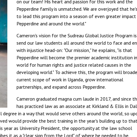
on our team! His heart and passion for this work and the
Pepperdine family is unmatched. We are overjoyed that he'
to lead this program into a season of even greater impact
Pepperdine and around the world."
Cameron's vision for the Sudreau Global Justice Program is
send our law students all around the world to face and e
with injustice head-on: "Our mission," he explains, "is that
Pepperdine will become the premier academic institution i
world for human rights and justice related causes in the
developing world." To achieve this, the program will broade
current scope of work in Uganda, grow international
partnerships, and expand across Pepperdine.
Cameron graduated magna cum laude in 2017, and since th
has practiced law as an associate at Kirkland & Ellis in Dal
l degree in a way that would serve others around the world, so up
ved would provide the best training in the year's building up to tha
 year as University President, the opportunity at the law school
bes it as a "clear sign from the Lord" of where he needed to be.