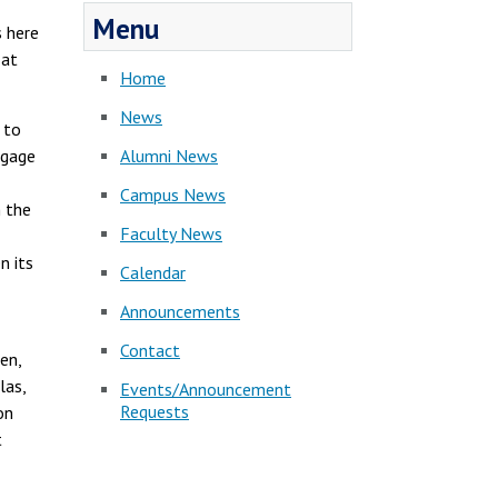
Menu
s here
 at
Home
News
 to
ngage
Alumni News
Campus News
n the
Faculty News
n its
Calendar
Announcements
Contact
en,
las,
Events/Announcement
Requests
on
t