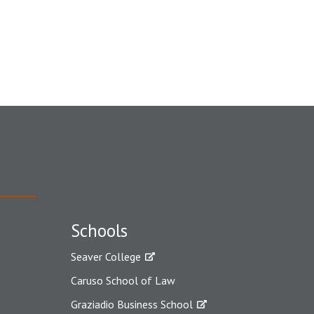
Schools
Seaver College
Caruso School of Law
Graziadio Business School