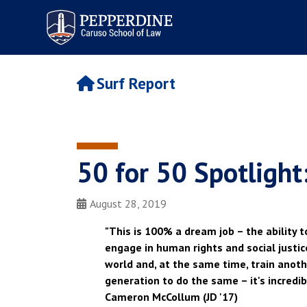
Pepperdine | Caruso School
of Law
Surf Report
50 for 50 Spotligh
August 28, 2019
"This is 100% a dream job – the ability t
engage in human rights and social justi
world and, at the same time, train anot
generation to do the same – it's incredibl
Cameron McCollum (JD '17)