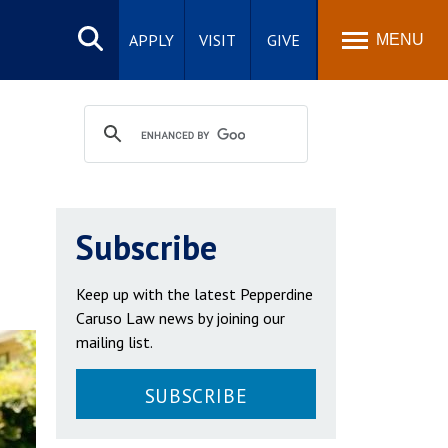
Search
site
APPLY
VISIT
GIVE
MENU
Subscribe
Keep up with the latest Pepperdine
Caruso Law news by joining our
mailing list.
SUBSCRIBE