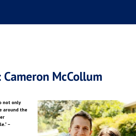
t: Cameron McCollum
o not only
ce around the
her
e." –