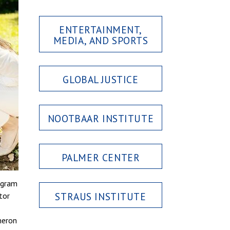
ENTERTAINMENT,
MEDIA, AND SPORTS
GLOBAL JUSTICE
NOOTBAAR INSTITUTE
PALMER CENTER
ogram
STRAUS INSTITUTE
tor
meron