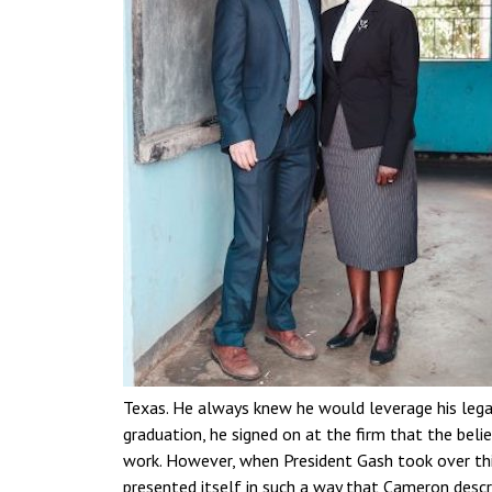
Texas. He always knew he would leverage his lega
graduation, he signed on at the firm that the belie
work. However, when President Gash took over this
presented itself in such a way that Cameron descri