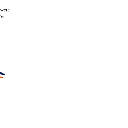
 were
for