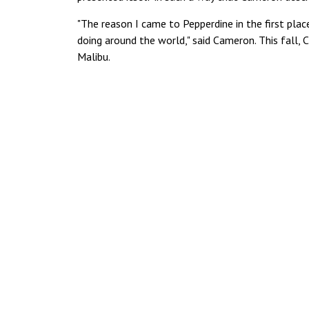
"The reason I came to Pepperdine in the first pla
doing around the world," said Cameron. This fall, 
Malibu.