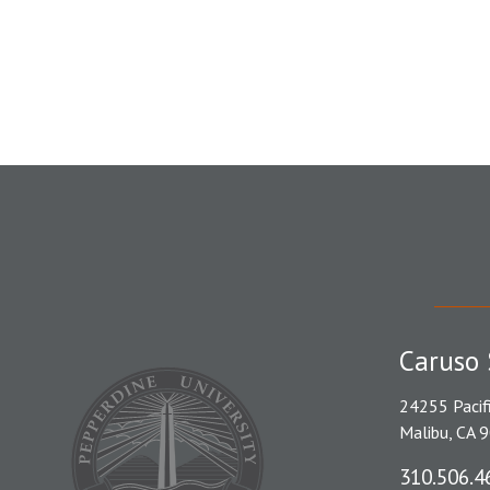
Caruso 
24255 Pacif
Malibu, CA 
310.506.4