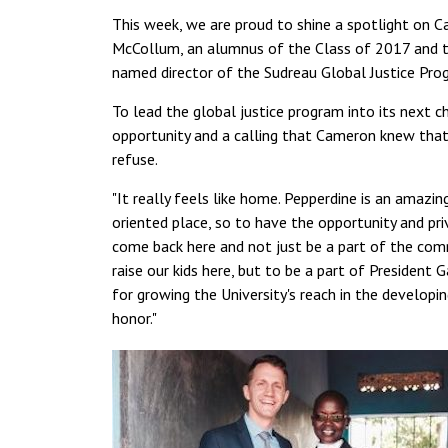
This week, we are proud to shine a spotlight on 
McCollum, an alumnus of the Class of 2017 and 
named director of the Sudreau Global Justice Pro
To lead the global justice program into its next 
opportunity and a calling that Cameron knew that
refuse.
"It really feels like home. Pepperdine is an amazin
oriented place, so to have the opportunity and pri
come back here and not just be a part of the co
raise our kids here, but to be a part of President G
for growing the University's reach in the developin
honor."