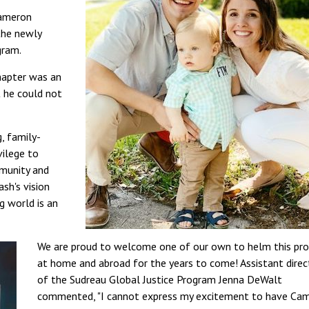
Cameron
the newly
gram.
chapter was an
 he could not
g, family-
vilege to
mmunity and
ash's vision
g world is an
We are proud to welcome one of our own to helm this pr
at home and abroad for the years to come! Assistant direc
of the Sudreau Global Justice Program Jenna DeWalt
commented, "I cannot express my excitement to have Ca