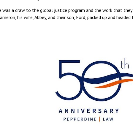
ce was a draw to the global justice program and the work that they
Cameron, his wife, Abbey, and their son, Ford, packed up and headed 