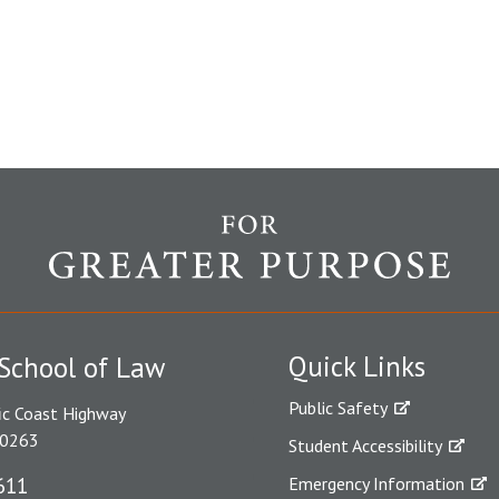
Quick Links
School of Law
Public Safety
ic Coast Highway
90263
Student Accessibility
611
Emergency Information