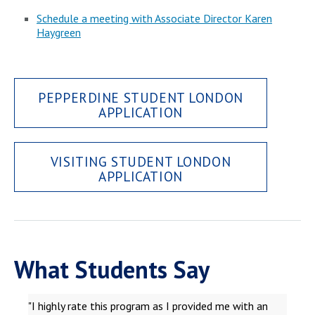
Schedule a meeting with Associate Director Karen
Haygreen
PEPPERDINE STUDENT LONDON
APPLICATION
VISITING STUDENT LONDON
APPLICATION
What Students Say
"I highly rate this program as I provided me with an