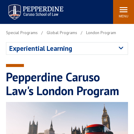
Pepperdine | Caruso School
Search
Newsroom
Events
Campus
Community
of Law
site
MENU
POPULAR LINKS
Special Programs
Global Programs
London Program
Tuition
Academic Calendar
Experiential Learning
Faculty & Research
Rankings
Housing
Career Center
Study Abroad
Law Library
Pepperdine Caruso
Spiritual Life
Institutes & Centers
Law's London Program
Pepperdine Caruso Law
Blog
Surf Report