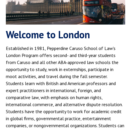
Welcome to London
Established in 1981, Pepperdine Caruso School of Law's
London Program offers second- and third-year students
from Caruso and all other ABA-approved law schools the
opportunity to study, work in externships, participate in
moot activities, and travel during the fall semester.
Students learn with British and American professors and
expert practitioners in international, foreign, and
comparative law, with emphasis on human rights,
international commerce, and alternative dispute resolution.
Students have the opportunity to work for academic credit
in global firms, governmental practice, entertainment
companies, or nongovernmental organizations. Students can