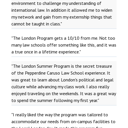
environment to challenge my understanding of
international law. In addition it allowed me to widen
my network and gain from my externship things that
cannot be taught in class."
"The London Program gets a 10/10 from me. Not too
many law schools offer something like this, and it was
a true once in a lifetime experience."
"The London Summer Program is the secret treasure
of the Pepperdine Caruso Law School experience. It
was great to learn about London's political and legal
culture while advancing my class work. I also really
enjoyed traveling on the weekends. It was a great way
to spend the summer following my first year."
"I really liked the way the program was tailored to
accommodate our needs from on-campus facilities to