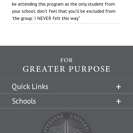
be attending this program as the only student from
your school, don't feel that you'll be excluded from
'the group.' I NEVER felt this way."
Quick Links
Schools