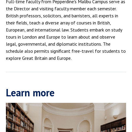
Full-time faculty from Pepperdine's Malibu Campus serve as
the Director and visiting faculty member each semester.
British professors, solicitors, and barristers, all experts in
their fields, teach a diverse array of courses in British,
European, and international law. Students embark on study
tours in London and Europe to learn about and observe
legal, governmental, and diplomatic institutions. The
schedule also permits significant free-travel for students to
explore Great Britain and Europe.
Learn more