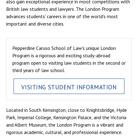
also gain exceptional experience in moot competitions with
British law students and lawyers. The London Program
advances students' careers in one of the world's most
important and diverse cities.
Pepperdine Caruso School of Law's unique London
Program is a rigorous and exciting study-abroad
program open to visiting law students in the second or
third years of law school.
VISITING STUDENT INFORMATION
Located in South Kensington, close to Knightsbridge, Hyde
Park, Imperial College, Kensington Palace, and the Victoria
and Albert Museum, the London Program is a vibrant and
rigorous academic, cultural, and professional experience.