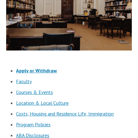
Apply or Withdraw
Faculty
Courses & Events
Location & Local Culture
Costs, Housing and Residence Life, Immigration
Program Policies
ABA Disclosures