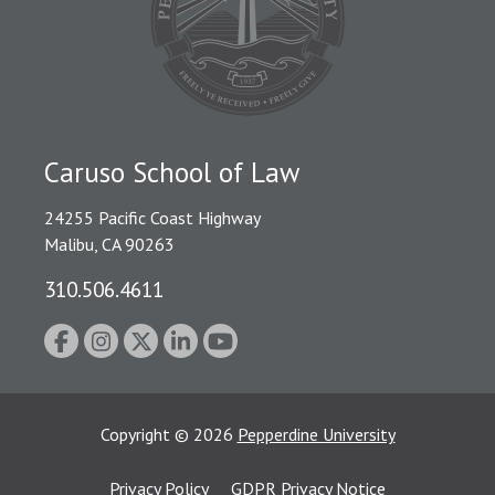
Caruso School of Law
24255 Pacific Coast Highway
Malibu, CA 90263
310.506.4611
Copyright
©
2026
Pepperdine University
Privacy Policy
GDPR Privacy Notice