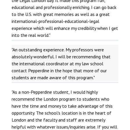
the Legal London day. It made this program fun,
educational and professionally enriching. I can go back
to the U.S. with great memories as well as a great
international-professional-educational-legal
experience which will enhance my credibility when I get
into the real world."
"An outstanding experience. My professors were
absolutely wonderful. I will be recommending that
the international coordinator at my law school
contact Pepperdine in the hope that more of our
students are made aware of this program."
"As a non-Pepperdine student, I would highly
recommend the London program to students who
have the time and money to take advantage of this
opportunity. The school's location is in the heart of
London and the faculty and staff are extremely
helpful with whatever issues/inquiries arise. If you will