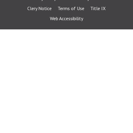
Clery Notice
Terms of Use
Title IX
Web Accessibility