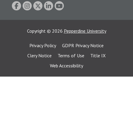
Copyright
©
2026
Pepperdine University
Privacy Policy
GDPR Privacy Notice
Clery Notice
Terms of Use
Title IX
Web Accessibility