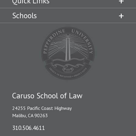
Quick Links
Schools
Caruso School of Law
24255 Pacific Coast Highway
Malibu, CA 90263
310.506.4611