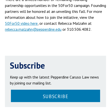
partnership opportunities in the 50For50 campaign. Founding
partners will be honored at an unveiling this fall. For more
information about how to join the initiative, view the
50For50 video here
, or contact Rebecca Malzahn at
rebecca.malzahn@pepperdine.edu
or 310.506.4082.
Subscribe
Keep up with the latest Pepperdine Caruso Law news
by joining our mailing list.
SUBSCRIBE