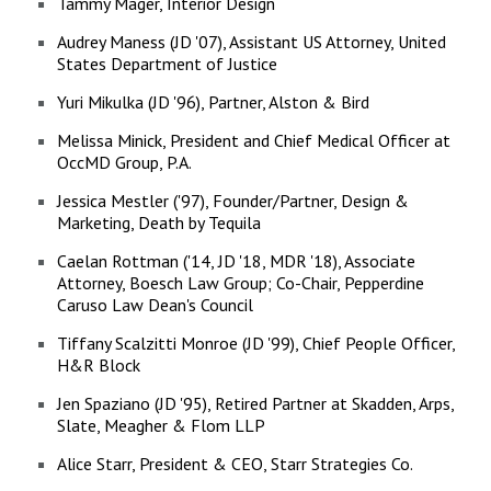
Tammy Mager, Interior Design
Audrey Maness (JD '07), Assistant US Attorney, United
States Department of Justice
Yuri Mikulka (JD '96), Partner, Alston & Bird
Melissa Minick, President and Chief Medical Officer at
OccMD Group, P.A.
Jessica Mestler ('97), Founder/Partner, Design &
Marketing, Death by Tequila
Caelan Rottman ('14, JD '18, MDR '18), Associate
Attorney, Boesch Law Group; Co-Chair, Pepperdine
Caruso Law Dean's Council
Tiffany Scalzitti Monroe (JD '99), Chief People Officer,
H&R Block
Jen Spaziano (JD '95), Retired Partner at Skadden, Arps,
Slate, Meagher & Flom LLP
Alice Starr, President & CEO, Starr Strategies Co.