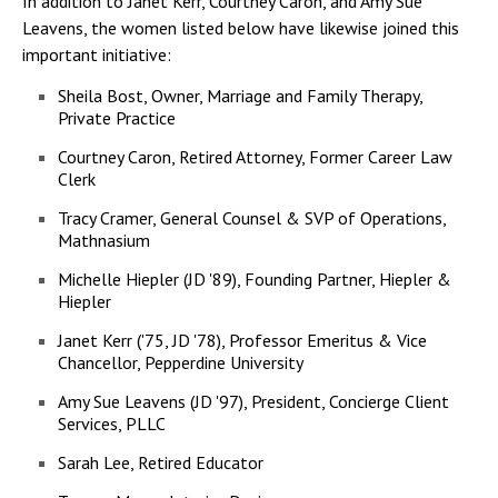
In addition to Janet Kerr, Courtney Caron, and Amy Sue
Leavens, the women listed below have likewise joined this
important initiative:
Sheila Bost, Owner, Marriage and Family Therapy,
Private Practice
Courtney Caron, Retired Attorney, Former Career Law
Clerk
Tracy Cramer, General Counsel & SVP of Operations,
Mathnasium
Michelle Hiepler (JD '89), Founding Partner, Hiepler &
Hiepler
Janet Kerr ('75, JD '78), Professor Emeritus & Vice
Chancellor, Pepperdine University
Amy Sue Leavens (JD '97), President, Concierge Client
Services, PLLC
Sarah Lee, Retired Educator