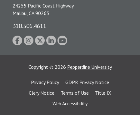
24255 Pacific Coast Highway
Malibu, CA 90263
310.506.4611
Copyright
©
2026
Pepperdine University
Privacy Policy
GDPR Privacy Notice
Clery Notice
Terms of Use
Title IX
Web Accessibility