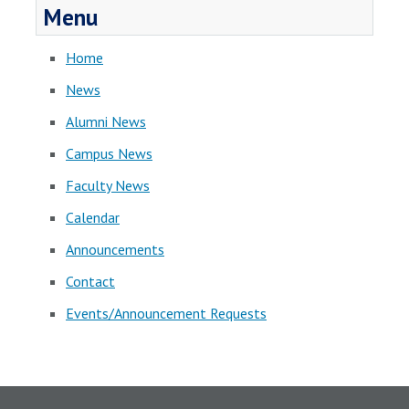
Menu
Home
News
Alumni News
Campus News
Faculty News
Calendar
Announcements
Contact
Events/Announcement Requests