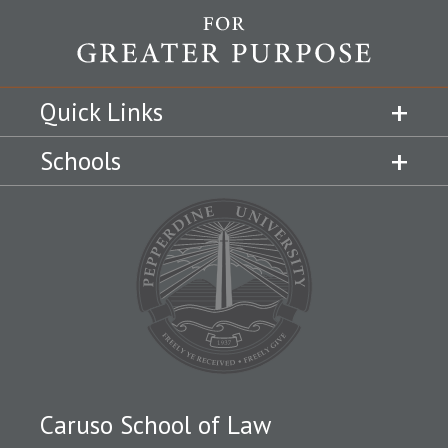
Quick Links
Schools
Caruso School of Law