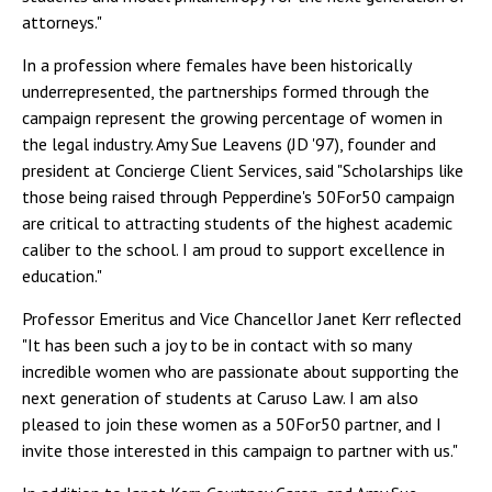
attorneys."
In a profession where females have been historically
underrepresented, the partnerships formed through the
campaign represent the growing percentage of women in
the legal industry. Amy Sue Leavens (JD '97), founder and
president at Concierge Client Services, said "Scholarships like
those being raised through Pepperdine's 50For50 campaign
are critical to attracting students of the highest academic
caliber to the school. I am proud to support excellence in
education."
Professor Emeritus and Vice Chancellor Janet Kerr reflected
"It has been such a joy to be in contact with so many
incredible women who are passionate about supporting the
next generation of students at Caruso Law. I am also
pleased to join these women as a 50For50 partner, and I
invite those interested in this campaign to partner with us."