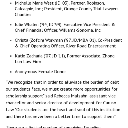
Michelle Marie West (JD '03), Partner, Robinson,
Calcagnie, Inc.; President, Orange County Trial Lawyers
Charities
Julie Whalen ('94, JD '99), Executive Vice President &
Chief Financial Officer, Williams-Sonoma, Inc.
Christa (Zofcin) Workman ('97, JD/MBA '01), Co-President
& Chief Operating Officer, River Road Entertainment
Katie Zacharia ('07, JD '11), Former Associate, Zhong
Lun Law Firm
Anonymous Female Donor
"We recognize that in order to alleviate the burden of debt
our students face, we must create more opportunities for
scholarship support" said Rebecca Malzahn, assistant vice
chancellor and senior director of development for Caruso
Law. "Our students are the heart and soul of this institution
and there has never been a better time to support them."
There are a limited number of remaining founding