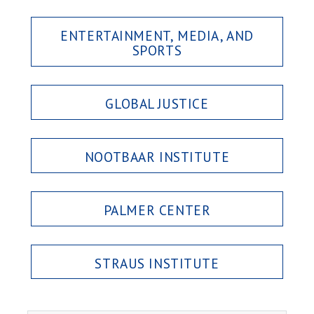
ENTERTAINMENT, MEDIA, AND
SPORTS
GLOBAL JUSTICE
NOOTBAAR INSTITUTE
PALMER CENTER
STRAUS INSTITUTE