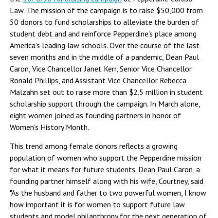
Law. The mission of the campaign is to raise $50,000 from
50 donors to fund scholarships to alleviate the burden of
student debt and and reinforce Pepperdine's place among
America's leading law schools. Over the course of the last
seven months and in the middle of a pandemic, Dean Paul
Caron, Vice Chancellor Janet Kerr, Senior Vice Chancellor
Ronald Phillips, and Assistant Vice Chancellor Rebecca
Malzahn set out to raise more than $2.5 million in student
scholarship support through the campaign. In March alone,
eight women joined as founding partners in honor of
Women's History Month.
This trend among female donors reflects a growing
population of women who support the Pepperdine mission
for what it means for future students. Dean Paul Caron, a
founding partner himself along with his wife, Courtney, said
"As the husband and father to two powerful women, I know
how important it is for women to support future law
students and model philanthropy for the next generation of