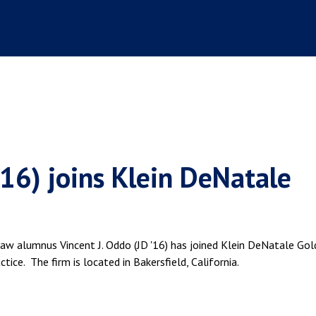
'16) joins Klein DeNatale
Law alumnus Vincent J. Oddo (JD '16) has joined Klein DeNatale Gol
tice. The firm is located in Bakersfield, California.