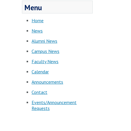
Menu
Home
News
Alumni News
Campus News
Faculty News
Calendar
Announcements
Contact
Events/Announcement
Requests