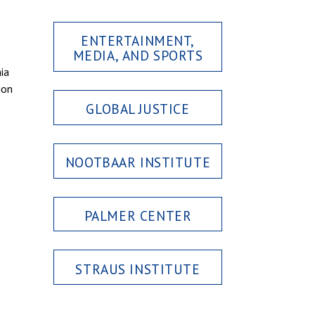
ENTERTAINMENT,
MEDIA, AND SPORTS
ia
ion
GLOBAL JUSTICE
NOOTBAAR INSTITUTE
PALMER CENTER
STRAUS INSTITUTE