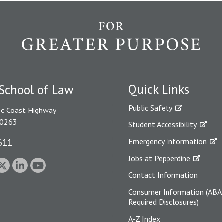
Quick Links
School of Law
Public Safety
ic Coast Highway
90263
Student Accessibility
611
Emergency Information
Jobs at Pepperdine
Contact Information
Consumer Information (ABA
Required Disclosures)
A-Z Index