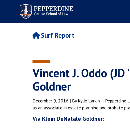
Pepperdine | Caruso School
of Law
Surf Report
Vincent J. Oddo (JD 
Goldner
December 9, 2016 | By Kylie Larkin -- Pepperdine 
as an associate in estate planning and probate prac
Via Klein DeNatale Goldner: