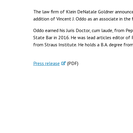
The law firm of Klein DeNatale Goldner announces
addition of Vincent J. Oddo as an associate in the f
Oddo earned his Juris Doctor, cum laude, from Pe
State Bar in 2016. He was lead articles editor of 
from Straus Institute. He holds a B.A. degree fr
Press release
(PDF)