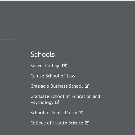
Schools
Seaver College
Caruso School of Law
Graziadio Business School
Graduate School of Education and
Psychology
School of Public Policy
College of Health Science