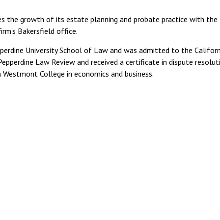
 the growth of its estate planning and probate practice with the
irm's Bakersfield office.
pperdine University School of Law and was admitted to the Californ
Pepperdine Law Review and received a certificate in dispute resolut
om Westmont College in economics and business.