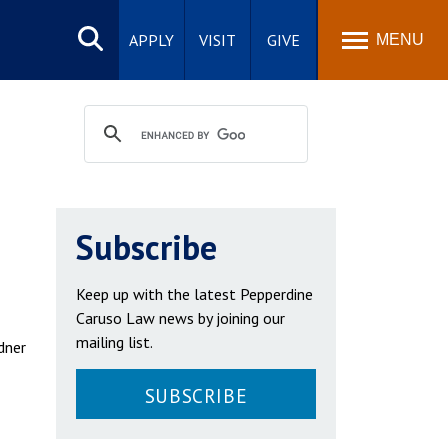
Search
site
APPLY
VISIT
GIVE
MENU
Subscribe
Keep up with the latest Pepperdine
Caruso Law news by joining our
mailing list.
dner
SUBSCRIBE