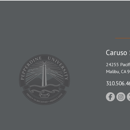
Caruso 
24255 Pacif
Malibu, CA 
310.506.4