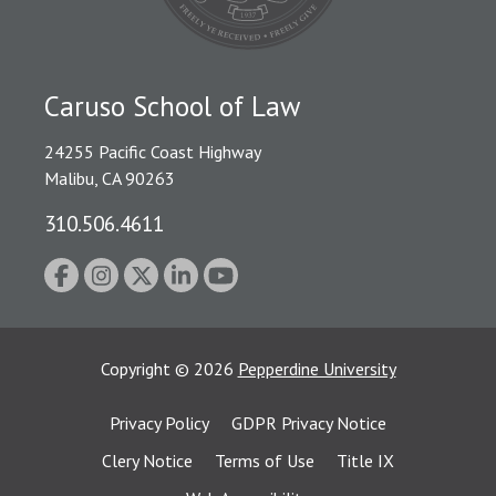
Caruso School of Law
24255 Pacific Coast Highway
Malibu, CA 90263
310.506.4611
Copyright
©
2026
Pepperdine University
Privacy Policy
GDPR Privacy Notice
Clery Notice
Terms of Use
Title IX