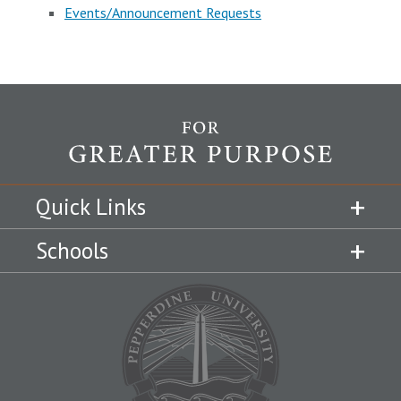
Events/Announcement Requests
Quick Links
Schools