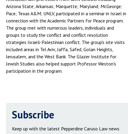
Arizona State; Arkansas; Marquette; Maryland; McGeorge;
Pace; Texas A&M; UNLV, participated in a seminar in Israel in
connection with the Academic Partners for Peace program.
The group met with numerous leaders, individuals and
groups to study the conflict and conflict resolution
strategies Israeli-Palestinian conflict. The group's site visits
included areas in Tel Aviv, Jaffa, Safed, Golan Heights,
Jerusalem, and the West Bank. The Glazer Institute for
Jewish Studies also helped support Professor Weston's
participation in the program.
Subscribe
Keep up with the latest Pepperdine Caruso Law news