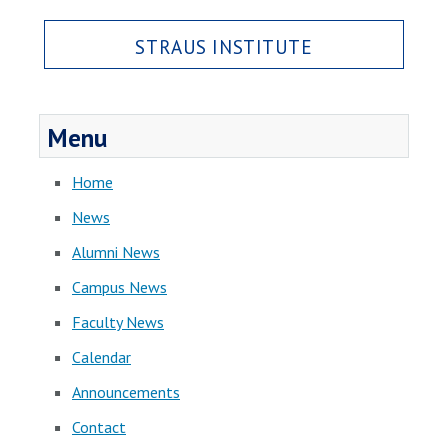
STRAUS INSTITUTE
Menu
Home
News
Alumni News
Campus News
Faculty News
Calendar
Announcements
Contact