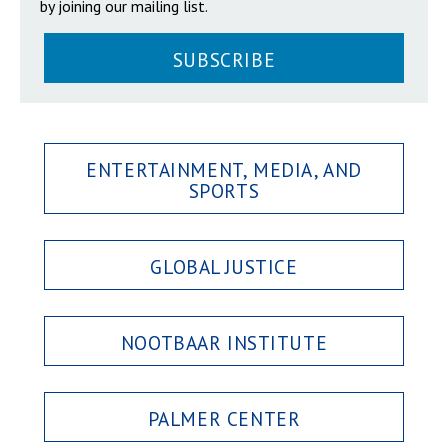
by joining our mailing list.
SUBSCRIBE
ENTERTAINMENT, MEDIA, AND
SPORTS
GLOBAL JUSTICE
NOOTBAAR INSTITUTE
PALMER CENTER