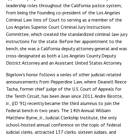
leadership roles throughout the California justice system,
from being the founding co-president of the Los Angeles
Criminal Law Inns of Court to serving as a member of the
Los Angeles Superior Court Criminal Jury Instructions
Committee, which created the standardized criminal law jury
instructions for the state. Before her appointment to the
bench, she was a California deputy attorney general and was
cross-designated as both a Los Angeles County Deputy
District Attorney and an Assistant United States Attorney.
Bigelow's honor follows a series of other judicial-related
announcements from Pepperdine Law, where Deanell Reece
Tacha, former chief judge of the U.S. Court of Appeals for
the Tenth Circuit, has been dean since 2011. Andre Birotte,
Jr., (JD '91) recently became the third alumnus to join the
federal bench in two years. The 14th Annual William
Matthew Byrne, Jr., Judicial Clerkship Institute, the only
school-hosted annual conference on the topic of federal
judicial clerks, attracted 137 clerks, sixteen judges, and