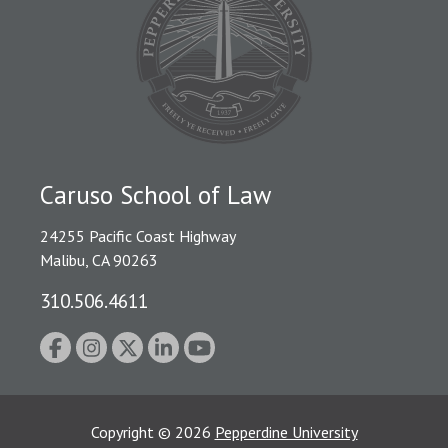
Caruso School of Law
24255 Pacific Coast Highway
Malibu, CA 90263
310.506.4611
Copyright
©
2026
Pepperdine University