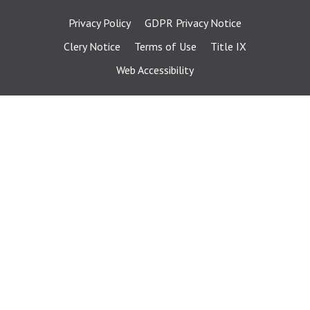
Privacy Policy
GDPR Privacy Notice
Clery Notice
Terms of Use
Title IX
Web Accessibility