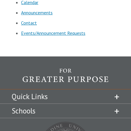
Calendar
Announcements
Contact
Events/Announcement Requests
Quick Links
Schools