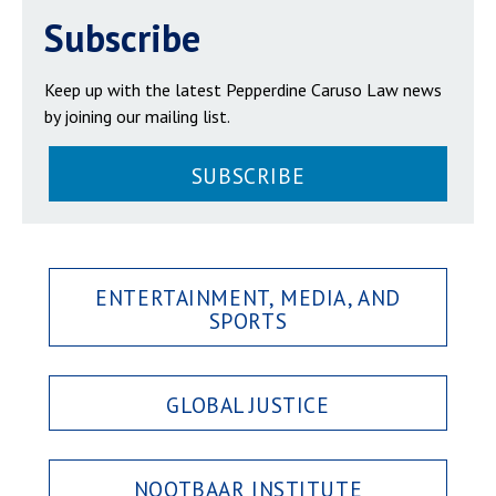
Subscribe
Keep up with the latest Pepperdine Caruso Law news
by joining our mailing list.
SUBSCRIBE
ENTERTAINMENT, MEDIA, AND
SPORTS
GLOBAL JUSTICE
NOOTBAAR INSTITUTE