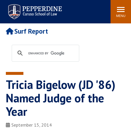
Pepperdine | Caruso School
Search
Newsroom
Events
Campus
Community
of Law
site
MENU
POPULAR LINKS
Surf Report
Tuition
Academic Calendar
Faculty & Research
Rankings
Housing
Career Center
Study Abroad
Law Library
Spiritual Life
Institutes & Centers
Tricia Bigelow (JD '86)
Pepperdine Caruso Law
Blog
Surf Report
Named Judge of the
Year
September 15, 2014