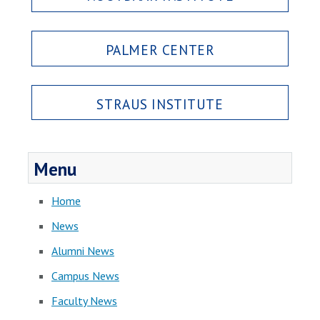
PALMER CENTER
STRAUS INSTITUTE
Menu
Home
News
Alumni News
Campus News
Faculty News