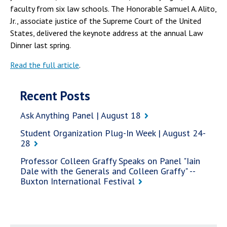
faculty from six law schools. The Honorable Samuel A. Alito,
Jr., associate justice of the Supreme Court of the United
States, delivered the keynote address at the annual Law
Dinner last spring.
Read the full article
.
Recent Posts
Ask Anything Panel | August 18
Student Organization Plug-In Week | August 24-
28
Professor Colleen Graffy Speaks on Panel "Iain
Dale with the Generals and Colleen Graffy" --
Buxton International Festival