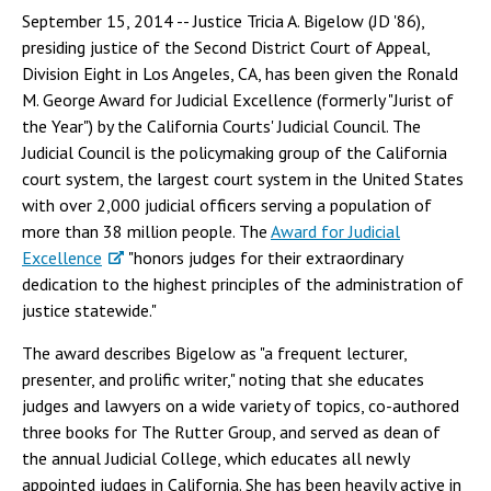
September 15, 2014 -- Justice Tricia A. Bigelow (JD '86),
presiding justice of the Second District Court of Appeal,
Division Eight in Los Angeles, CA, has been given the Ronald
M. George Award for Judicial Excellence (formerly "Jurist of
the Year") by the California Courts' Judicial Council. The
Judicial Council is the policymaking group of the California
court system, the largest court system in the United States
with over 2,000 judicial officers serving a population of
more than 38 million people. The
Award for Judicial
Excellence
"honors judges for their extraordinary
dedication to the highest principles of the administration of
justice statewide."
The award describes Bigelow as "a frequent lecturer,
presenter, and prolific writer," noting that she educates
judges and lawyers on a wide variety of topics, co-authored
three books for The Rutter Group, and served as dean of
the annual Judicial College, which educates all newly
appointed judges in California. She has been heavily active in