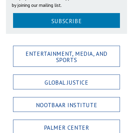
by joining our mailing list.
SUBSCRIBE
ENTERTAINMENT, MEDIA, AND
SPORTS
GLOBAL JUSTICE
NOOTBAAR INSTITUTE
PALMER CENTER