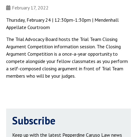
February 17, 2022
Thursday, February 24 | 12:30pm-1:30pm | Mendenhall
Appellate Courtroom
The Trial Advocacy Board hosts the Trial Team Closing
Argument Competition information session. The Closing
Argument Competition is a once-a-year opportunity to
compete alongside your fellow classmates as you perform
a self-composed closing argument in front of Trial Team
members who will be your judges.
Subscribe
Keep up with the latest Pepperdine Caruso Law news