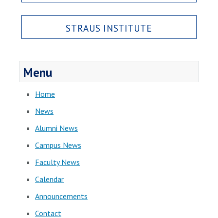
STRAUS INSTITUTE
Menu
Home
News
Alumni News
Campus News
Faculty News
Calendar
Announcements
Contact