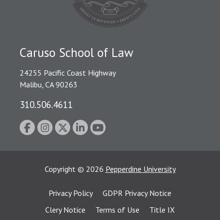
Caruso School of Law
24255 Pacific Coast Highway
Malibu, CA 90263
310.506.4611
Copyright
©
2026
Pepperdine University
Privacy Policy
GDPR Privacy Notice
Clery Notice
Terms of Use
Title IX