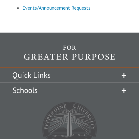
Events/Announcement Requests
Quick Links
Schools