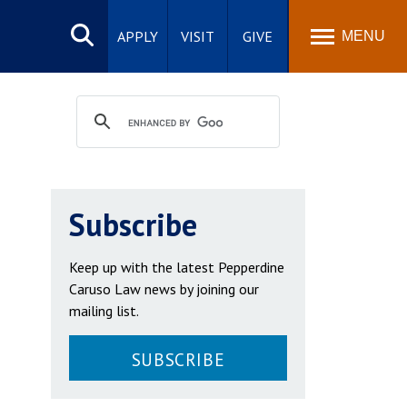
Search
site
APPLY
VISIT
GIVE
MENU
Subscribe
Keep up with the latest Pepperdine
Caruso Law news by joining our
mailing list.
SUBSCRIBE