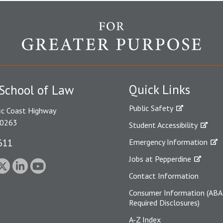
Quick Links
School of Law
Public Safety
ic Coast Highway
90263
Student Accessibility
611
Emergency Information
Jobs at Pepperdine
Contact Information
Consumer Information (ABA
Required Disclosures)
A-Z Index