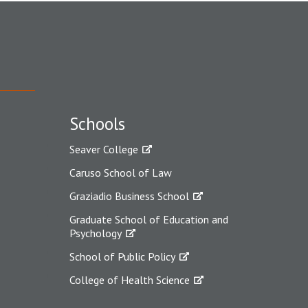
Schools
Seaver College
Caruso School of Law
Graziadio Business School
Graduate School of Education and
Psychology
School of Public Policy
College of Health Science