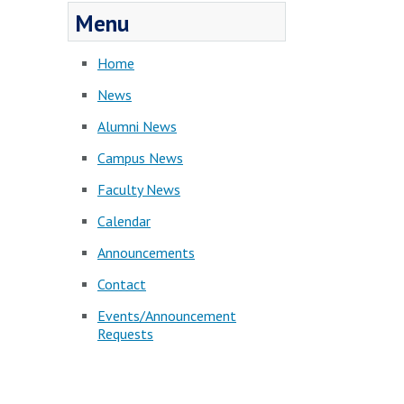
Menu
Home
News
Alumni News
Campus News
Faculty News
Calendar
Announcements
Contact
Events/Announcement
Requests