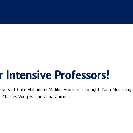
 Intensive Professors!
ssors at Cafe Habana in Malibu. From left to right: Nina Meierding,
 Charles Wiggins, and Zena Zumeta.