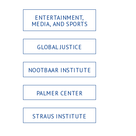
ENTERTAINMENT,
MEDIA, AND SPORTS
GLOBAL JUSTICE
NOOTBAAR INSTITUTE
PALMER CENTER
STRAUS INSTITUTE