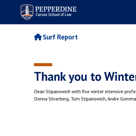
Pepperdine | Caruso School
of Law
Surf Report
Thank you to Winter
Dean Stipanowich with five winter intensive profe
Donna Silverberg, Tom Stipanowich, Andre Gomma,