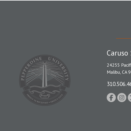
Caruso 
24255 Pacif
Malibu, CA 
310.506.4