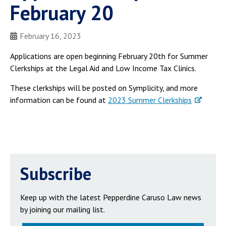
February 20
February 16, 2023
Applications are open beginning February 20th for Summer
Clerkships at the Legal Aid and Low Income Tax Clinics.
These clerkships will be posted on Symplicity, and more
information can be found at
2023 Summer Clerkships
Subscribe
Keep up with the latest Pepperdine Caruso Law news
by joining our mailing list.