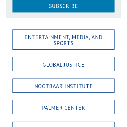
SUBSCRIBE
ENTERTAINMENT, MEDIA, AND
SPORTS
GLOBAL JUSTICE
NOOTBAAR INSTITUTE
PALMER CENTER