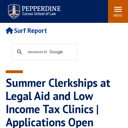
Pepperdine | Caruso School
Search
Newsroom
Events
Campus
Community
of Law
site
MENU
POPULAR LINKS
Surf Report
Tuition
Academic Calendar
Faculty & Research
Rankings
Housing
Career Center
Study Abroad
Law Library
Spiritual Life
Institutes & Centers
Summer Clerkships at
Pepperdine Caruso Law
Blog
Surf Report
Legal Aid and Low
Income Tax Clinics |
Applications Open