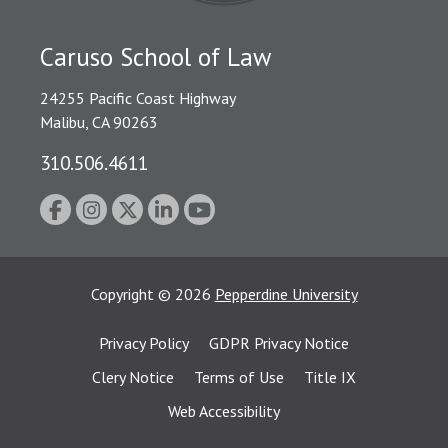
Caruso School of Law
24255 Pacific Coast Highway
Malibu, CA 90263
310.506.4611
Copyright
©
2026
Pepperdine University
Privacy Policy
GDPR Privacy Notice
Clery Notice
Terms of Use
Title IX
Web Accessibility