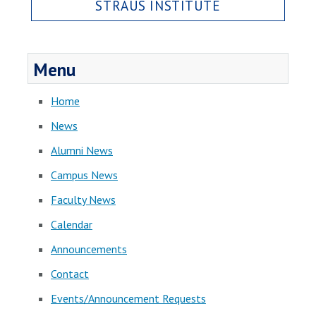
STRAUS INSTITUTE
Menu
Home
News
Alumni News
Campus News
Faculty News
Calendar
Announcements
Contact
Events/Announcement Requests