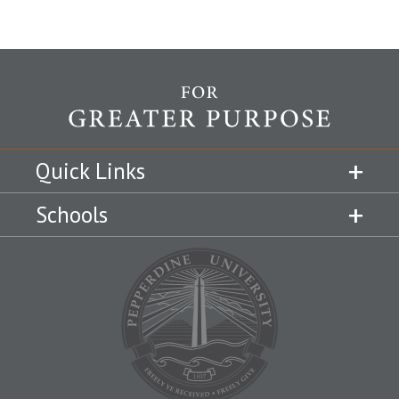
Quick Links
Schools