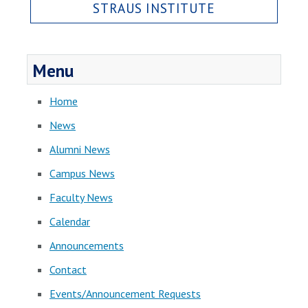
STRAUS INSTITUTE
Menu
Home
News
Alumni News
Campus News
Faculty News
Calendar
Announcements
Contact
Events/Announcement Requests