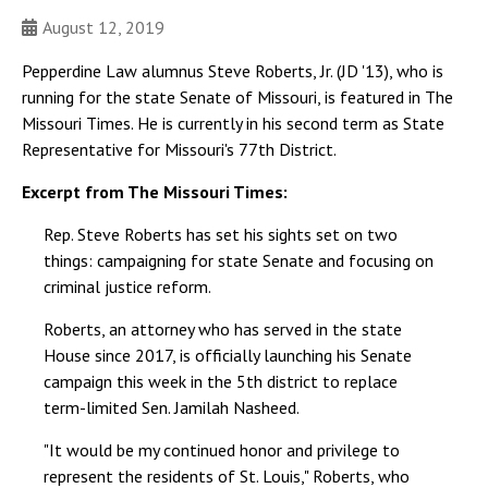
August 12, 2019
Pepperdine Law alumnus Steve Roberts, Jr. (JD '13), who is
running for the state Senate of Missouri, is featured in The
Missouri Times. He is currently in his second term as State
Representative for Missouri's 77th District.
Excerpt from The Missouri Times:
Rep. Steve Roberts has set his sights set on two
things: campaigning for state Senate and focusing on
criminal justice reform.
Roberts, an attorney who has served in the state
House since 2017, is officially launching his Senate
campaign this week in the 5th district to replace
term-limited Sen. Jamilah Nasheed.
"It would be my continued honor and privilege to
represent the residents of St. Louis," Roberts, who