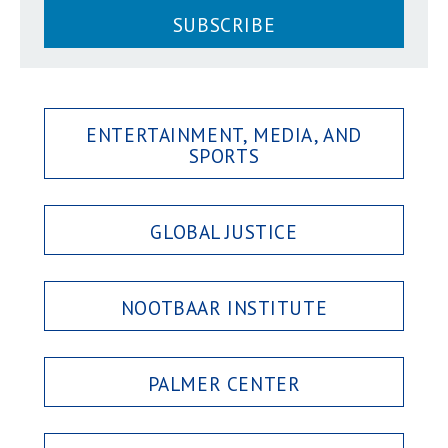
SUBSCRIBE
ENTERTAINMENT, MEDIA, AND
SPORTS
GLOBAL JUSTICE
NOOTBAAR INSTITUTE
PALMER CENTER