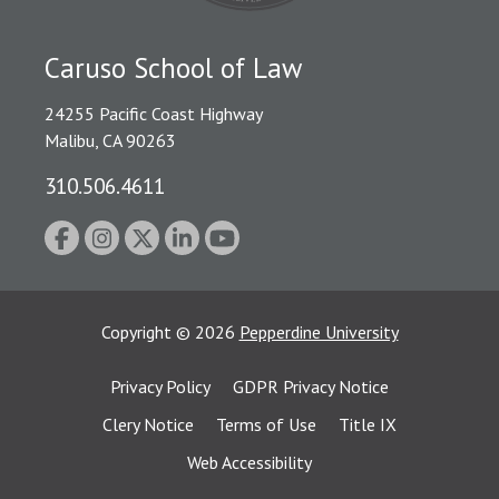
Caruso School of Law
24255 Pacific Coast Highway
Malibu, CA 90263
310.506.4611
Copyright
©
2026
Pepperdine University
Privacy Policy
GDPR Privacy Notice
Clery Notice
Terms of Use
Title IX
Web Accessibility