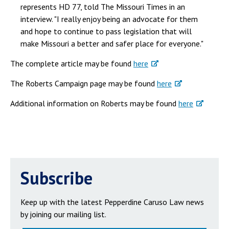
represents HD 77, told The Missouri Times in an
interview. "I really enjoy being an advocate for them
and hope to continue to pass legislation that will
make Missouri a better and safer place for everyone."
The complete article may be found
here
The Roberts Campaign page may be found
here
Additional information on Roberts may be found
here
Subscribe
Keep up with the latest Pepperdine Caruso Law news
by joining our mailing list.