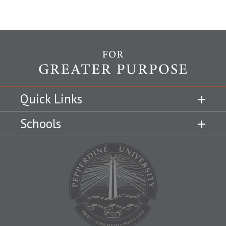
Quick Links
Schools