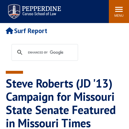
Pepperdine | Caruso School
Search
Newsroom
Events
Campus
Community
of Law
site
MENU
POPULAR LINKS
Surf Report
Tuition
Academic Calendar
Faculty & Research
Rankings
Housing
Career Center
Study Abroad
Law Library
Spiritual Life
Institutes & Centers
Steve Roberts (JD '13)
Pepperdine Caruso Law
Blog
Surf Report
Campaign for Missouri
State Senate Featured
in Missouri Times