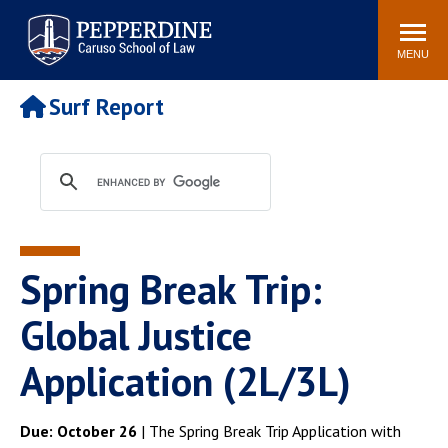
Pepperdine | Caruso School
Search
Newsroom
Events
Campus
Community
of Law
site
MENU
POPULAR LINKS
Surf Report
Tuition
Academic Calendar
Faculty & Research
Rankings
Housing
Career Center
Study Abroad
Law Library
Spiritual Life
Institutes & Centers
Spring Break Trip:
Pepperdine Caruso Law
Blog
Surf Report
Global Justice
Application (2L/3L)
Due: October 26
| The Spring Break Trip Application with