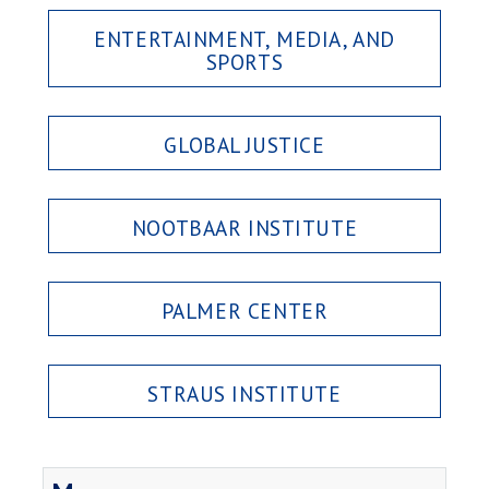
ENTERTAINMENT, MEDIA, AND
SPORTS
GLOBAL JUSTICE
NOOTBAAR INSTITUTE
PALMER CENTER
STRAUS INSTITUTE