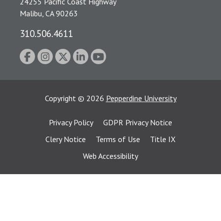
24255 Pacific Coast Highway
Malibu, CA 90263
310.506.4611
Copyright
©
2026
Pepperdine University
Privacy Policy
GDPR Privacy Notice
Clery Notice
Terms of Use
Title IX
Web Accessibility