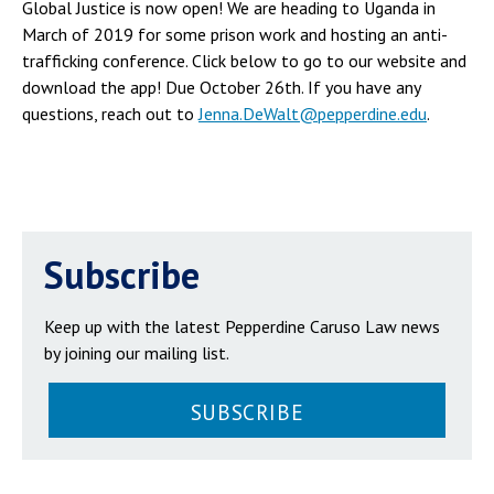
Global Justice is now open! We are heading to Uganda in
March of 2019 for some prison work and hosting an anti-
trafficking conference. Click below to go to our website and
download the app! Due October 26th. If you have any
questions, reach out to
Jenna.DeWalt@pepperdine.edu
.
Subscribe
Keep up with the latest Pepperdine Caruso Law news
by joining our mailing list.
SUBSCRIBE