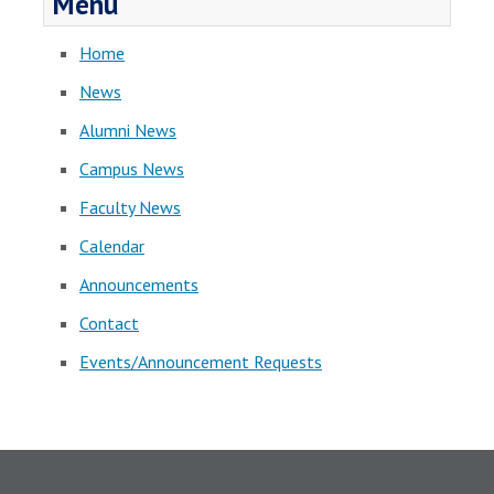
Menu
Home
News
Alumni News
Campus News
Faculty News
Calendar
Announcements
Contact
Events/Announcement Requests