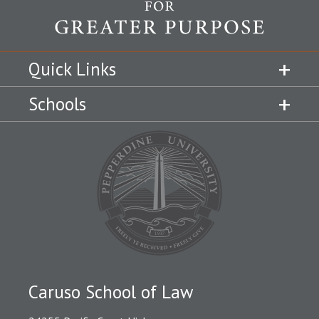
Quick Links
Schools
Caruso School of Law