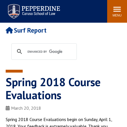
Pepperdine | Caruso School
Search
Newsroom
Events
Campus
Community
of Law
site
MENU
POPULAR LINKS
Surf Report
Tuition
Academic Calendar
Faculty & Research
Rankings
Housing
Career Center
Study Abroad
Law Library
Spiritual Life
Institutes & Centers
Spring 2018 Course
Pepperdine Caruso Law
Blog
Surf Report
Evaluations
March 20, 2018
Spring 2018 Course Evaluations begin on Sunday, April 1,
2018. Your feedback is extremely valuable. Thank you.