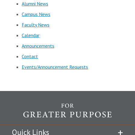
Alumni News
Campus News
Faculty News
Calendar
Announcements
Contact
Events/Announcement Requests
Quick Links