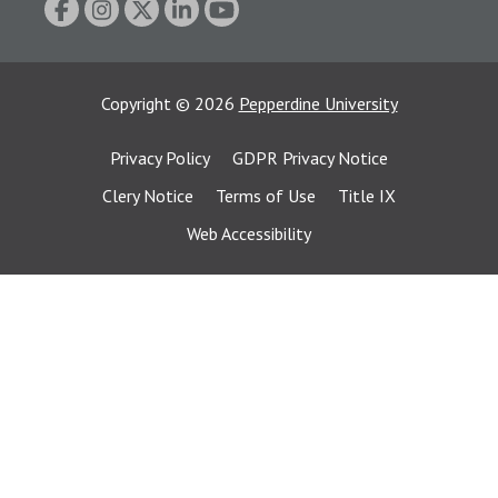
Copyright
©
2026
Pepperdine University
Privacy Policy
GDPR Privacy Notice
Clery Notice
Terms of Use
Title IX
Web Accessibility