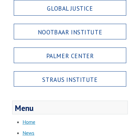
GLOBAL JUSTICE
NOOTBAAR INSTITUTE
PALMER CENTER
STRAUS INSTITUTE
Menu
Home
News