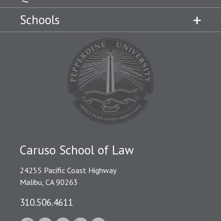
Schools
Caruso School of Law
24255 Pacific Coast Highway
Malibu, CA 90263
310.506.4611