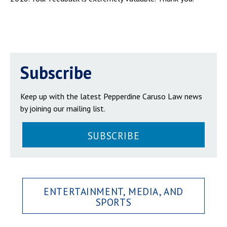
Subscribe
Keep up with the latest Pepperdine Caruso Law news
by joining our mailing list.
SUBSCRIBE
ENTERTAINMENT, MEDIA, AND
SPORTS