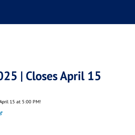
5 | Closes April 15
April 15 at 5:00 PM!