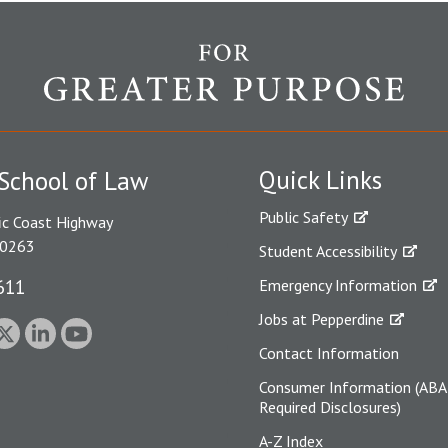
Quick Links
School of Law
Public Safety
ic Coast Highway
90263
Student Accessibility
611
Emergency Information
Jobs at Pepperdine
Contact Information
Consumer Information (ABA
Required Disclosures)
A-Z Index