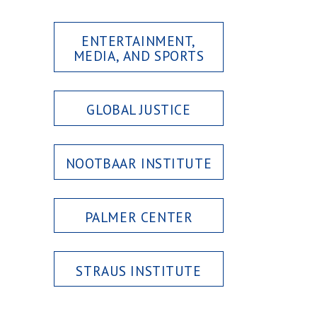
ENTERTAINMENT,
MEDIA, AND SPORTS
GLOBAL JUSTICE
NOOTBAAR INSTITUTE
PALMER CENTER
STRAUS INSTITUTE