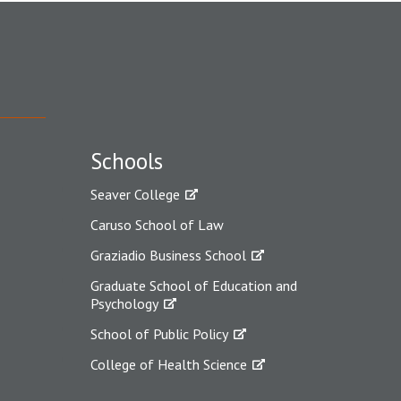
Schools
Seaver College
Caruso School of Law
Graziadio Business School
Graduate School of Education and
Psychology
School of Public Policy
College of Health Science