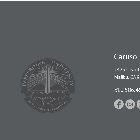
Caruso 
24255 Pacif
Malibu, CA 
310.506.4