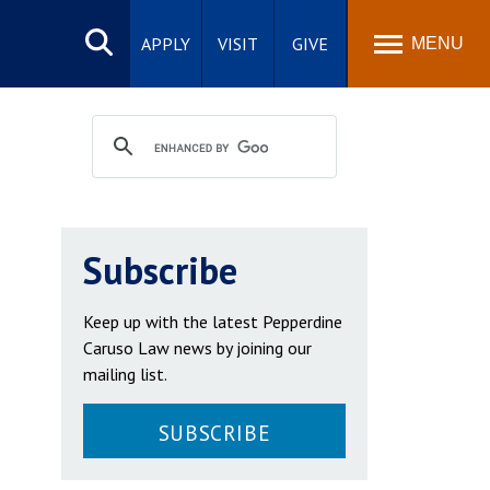
Search
site
APPLY
VISIT
GIVE
MENU
Subscribe
Keep up with the latest Pepperdine
Caruso Law news by joining our
mailing list.
SUBSCRIBE