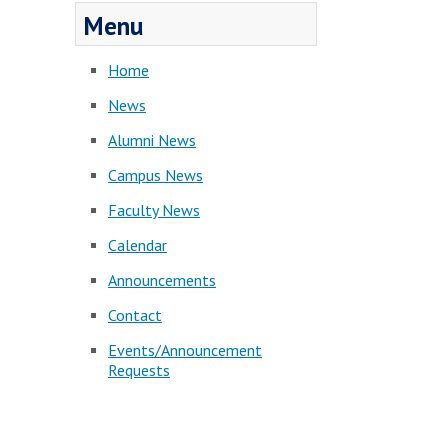
Menu
Home
News
Alumni News
Campus News
Faculty News
Calendar
Announcements
Contact
Events/Announcement
Requests