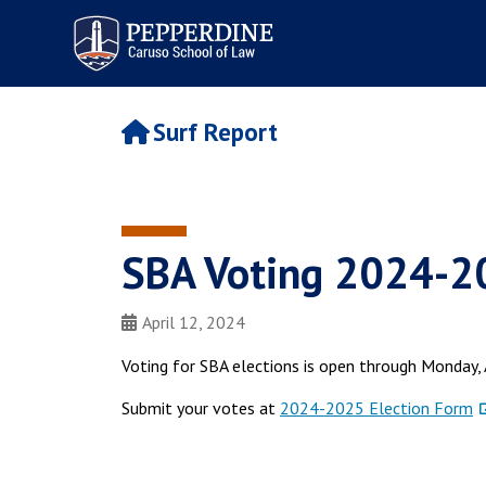
Pepperdine | Caruso School
of Law
Surf Report
SBA Voting 2024-202
April 12, 2024
Voting for SBA elections is open through Monday, 
Submit your votes at
2024-2025 Election Form