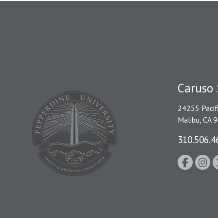
Caruso 
24255 Pacif
Malibu, CA 
310.506.4