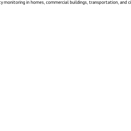
ty monitoring in homes, commercial buildings, transportation, and ci