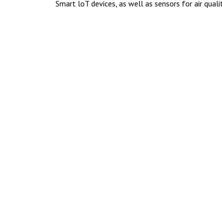
Smart loT devices, as well as sensors for air quali