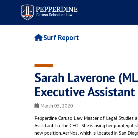
Pepperdine | Caruso School
of Law
Surf Report
Sarah Laverone (MLS
Executive Assistant
March 05, 2020
Pepperdine Caruso Law Master of Legal Studies a
Assistant to the CEO. She is using her paralegal sk
new position. AerNos, which is located in San Dieg