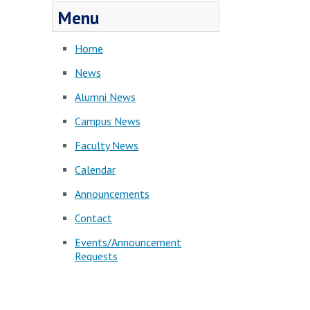
Menu
Home
News
Alumni News
Campus News
Faculty News
Calendar
Announcements
Contact
Events/Announcement
Requests