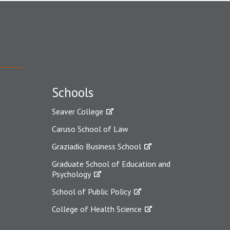
Schools
Seaver College
Caruso School of Law
Graziadio Business School
Graduate School of Education and
Psychology
School of Public Policy
College of Health Science