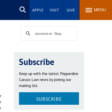
Search
site
APPLY
VISIT
GIVE
MENU
Subscribe
Keep up with the latest Pepperdine
Caruso Law news by joining our
mailing list.
e
SUBSCRIBE
r
o