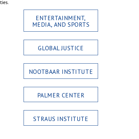
ties.
ENTERTAINMENT,
MEDIA, AND SPORTS
GLOBAL JUSTICE
NOOTBAAR INSTITUTE
PALMER CENTER
STRAUS INSTITUTE