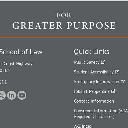
Quick Links
School of Law
Public Safety
ic Coast Highway
90263
Student Accessibility
611
Emergency Information
Jobs at Pepperdine
Contact Information
Consumer Information (ABA
Required Disclosures)
A-Z Index