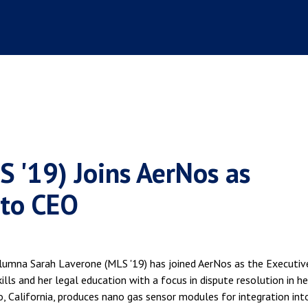
 '19) Joins AerNos as
 to CEO
lumna Sarah Laverone (MLS '19) has joined AerNos as the Executiv
ills and her legal education with a focus in dispute resolution in he
o, California, produces nano gas sensor modules for integration int