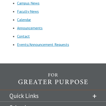
Campus News
Faculty News
Calendar
Announcements
Contact
Events/Announcement Requests
Quick Links