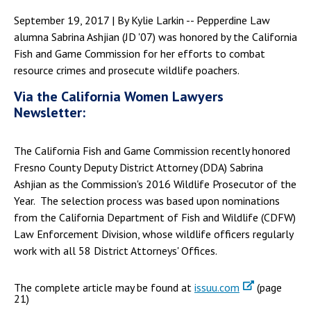
September 19, 2017 | By Kylie Larkin -- Pepperdine Law
alumna Sabrina Ashjian (JD '07) was honored by the California
Fish and Game Commission for her efforts to combat
resource crimes and prosecute wildlife poachers.
Via the California Women Lawyers
Newsletter:
The California Fish and Game Commission recently honored
Fresno County Deputy District Attorney (DDA) Sabrina
Ashjian as the Commission's 2016 Wildlife Prosecutor of the
Year. The selection process was based upon nominations
from the California Department of Fish and Wildlife (CDFW)
Law Enforcement Division, whose wildlife officers regularly
work with all 58 District Attorneys' Offices.
The complete article may be found at
issuu.com
(page
21)