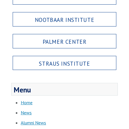
NOOTBAAR INSTITUTE
PALMER CENTER
STRAUS INSTITUTE
Menu
Home
News
Alumni News