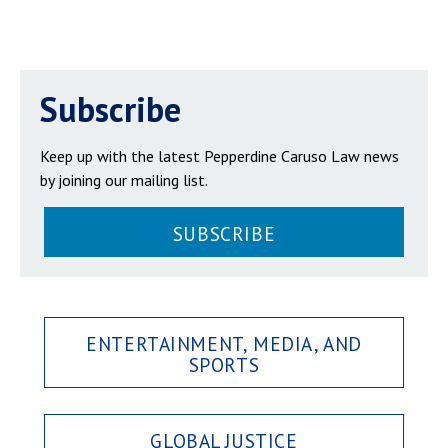
Subscribe
Keep up with the latest Pepperdine Caruso Law news
by joining our mailing list.
SUBSCRIBE
ENTERTAINMENT, MEDIA, AND
SPORTS
GLOBAL JUSTICE