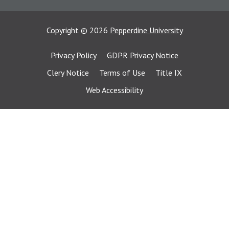
Copyright
©
2026
Pepperdine University
Privacy Policy
GDPR Privacy Notice
Clery Notice
Terms of Use
Title IX
Web Accessibility