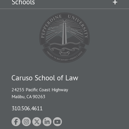
Schools
Caruso School of Law
24255 Pacific Coast Highway
Malibu, CA 90263
310.506.4611