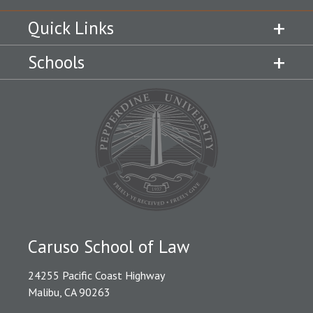
Quick Links
Schools
Caruso School of Law
24255 Pacific Coast Highway
Malibu, CA 90263