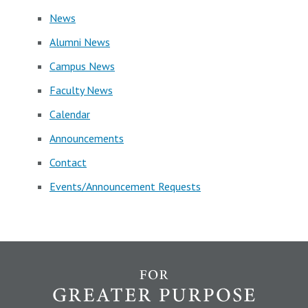
News
Alumni News
Campus News
Faculty News
Calendar
Announcements
Contact
Events/Announcement Requests