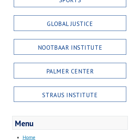
GLOBAL JUSTICE
NOOTBAAR INSTITUTE
PALMER CENTER
STRAUS INSTITUTE
Menu
Home