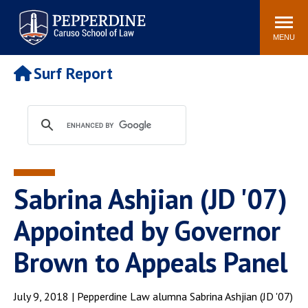
Pepperdine | Caruso School
Search
Newsroom
Events
Campus
Community
of Law
site
MENU
POPULAR LINKS
Surf Report
Tuition
Academic Calendar
Faculty & Research
Rankings
Housing
Career Center
Study Abroad
Law Library
Spiritual Life
Institutes & Centers
Sabrina Ashjian (JD '07)
Pepperdine Caruso Law
Blog
Surf Report
Appointed by Governor
Brown to Appeals Panel
July 9, 2018 | Pepperdine Law alumna Sabrina Ashjian (JD '07)