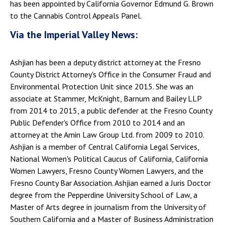
has been appointed by California Governor Edmund G. Brown
to the Cannabis Control Appeals Panel.
Via the Imperial Valley News:
Ashjian has been a deputy district attorney at the Fresno
County District Attorney's Office in the Consumer Fraud and
Environmental Protection Unit since 2015. She was an
associate at Stammer, McKnight, Barnum and Bailey LLP
from 2014 to 2015, a public defender at the Fresno County
Public Defender's Office from 2010 to 2014 and an
attorney at the Amin Law Group Ltd. from 2009 to 2010.
Ashjian is a member of Central California Legal Services,
National Women's Political Caucus of California, California
Women Lawyers, Fresno County Women Lawyers, and the
Fresno County Bar Association. Ashjian earned a Juris Doctor
degree from the Pepperdine University School of Law, a
Master of Arts degree in journalism from the University of
Southern California and a Master of Business Administration