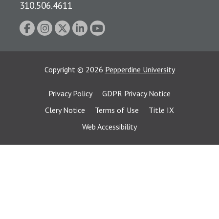
310.506.4611
Copyright
©
2026
Pepperdine University
Privacy Policy
GDPR Privacy Notice
Clery Notice
Terms of Use
Title IX
Web Accessibility