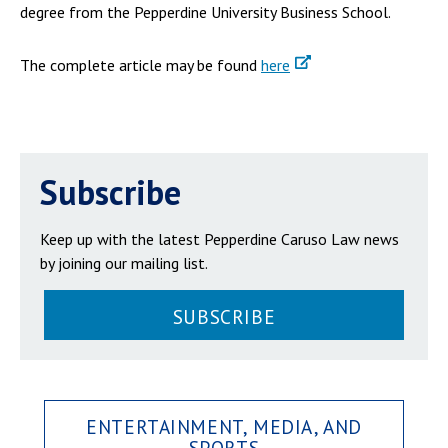
degree from the Pepperdine University Business School.
The complete article may be found
here
Subscribe
Keep up with the latest Pepperdine Caruso Law news
by joining our mailing list.
SUBSCRIBE
ENTERTAINMENT, MEDIA, AND
SPORTS