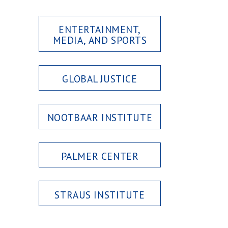
ENTERTAINMENT,
MEDIA, AND SPORTS
GLOBAL JUSTICE
NOOTBAAR INSTITUTE
PALMER CENTER
STRAUS INSTITUTE