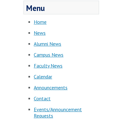
Menu
Home
News
Alumni News
Campus News
Faculty News
Calendar
Announcements
Contact
Events/Announcement
Requests