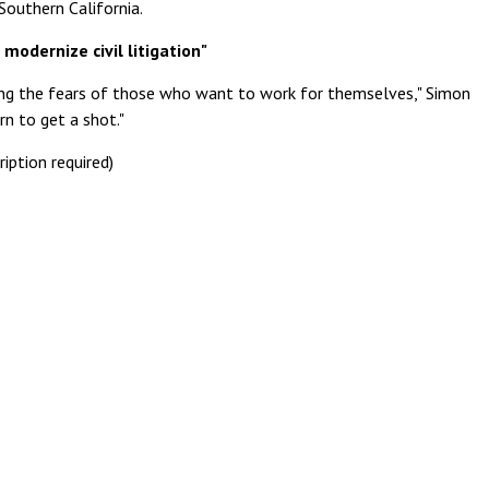
Southern California.
 modernize civil litigation"
ing the fears of those who want to work for themselves," Simon
rn to get a shot."
ription required)