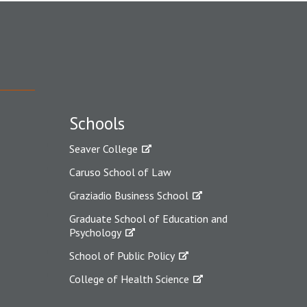
Schools
Seaver College
Caruso School of Law
Graziadio Business School
Graduate School of Education and
Psychology
School of Public Policy
College of Health Science