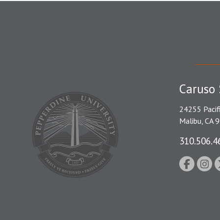
Caruso 
24255 Pacif
Malibu, CA 
310.506.4