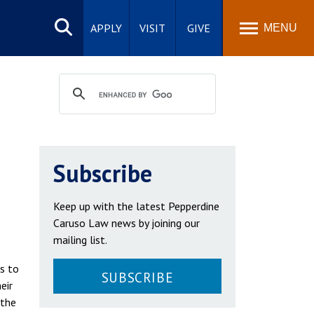
Search
site
APPLY
VISIT
GIVE
MENU
Subscribe
Keep up with the latest Pepperdine
Caruso Law news by joining our
mailing list.
ms to
SUBSCRIBE
eir
 the