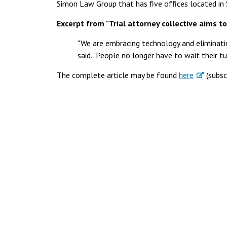
Simon Law Group that has five offices located in 
Excerpt from "Trial attorney collective aims to
"We are embracing technology and eliminat
said. "People no longer have to wait their tu
The complete article may be found
here
(subsc