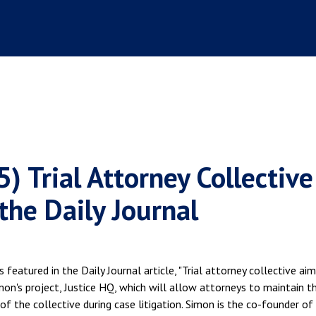
) Trial Attorney Collective
the Daily Journal
featured in the Daily Journal article, "Trial attorney collective ai
Simon's project, Justice HQ, which will allow attorneys to maintain th
f the collective during case litigation. Simon is the co-founder of