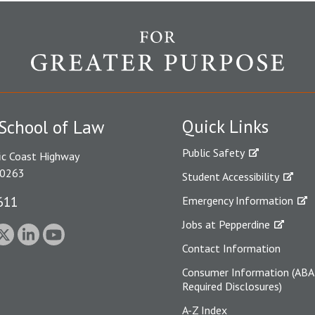
Quick Links
School of Law
Public Safety
ic Coast Highway
90263
Student Accessibility
611
Emergency Information
Jobs at Pepperdine
Contact Information
Consumer Information (ABA
Required Disclosures)
A-Z Index