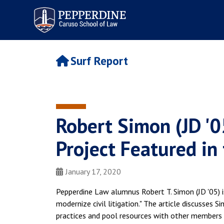
Pepperdine | Caruso School
of Law
Surf Report
Robert Simon (JD '05
Project Featured in 
January 17, 2020
Pepperdine Law alumnus Robert T. Simon (JD '05) is 
modernize civil litigation." The article discusses 
practices and pool resources with other members o