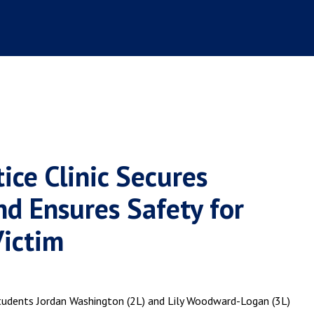
ice Clinic Secures
nd Ensures Safety for
Victim
 students Jordan Washington (2L) and Lily Woodward-Logan (3L)