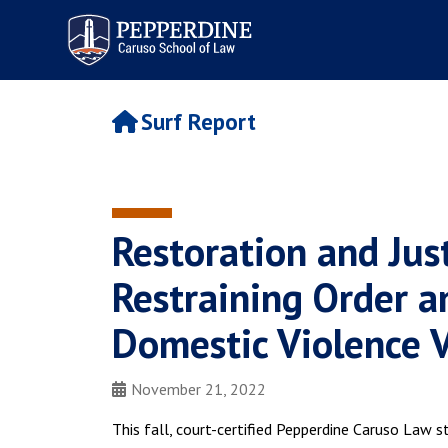
Pepperdine | Caruso School
of Law
Surf Report
Restoration and Just
Restraining Order a
Domestic Violence 
November 21, 2022
This fall, court-certified Pepperdine Caruso Law