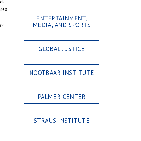
rd-
ared
ENTERTAINMENT,
MEDIA, AND SPORTS
ge
GLOBAL JUSTICE
NOOTBAAR INSTITUTE
PALMER CENTER
STRAUS INSTITUTE