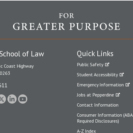
Quick Links
School of Law
Public Safety
ic Coast Highway
90263
Student Accessibility
611
Emergency Information
Jobs at Pepperdine
Contact Information
Consumer Information (ABA
Required Disclosures)
A-Z Index