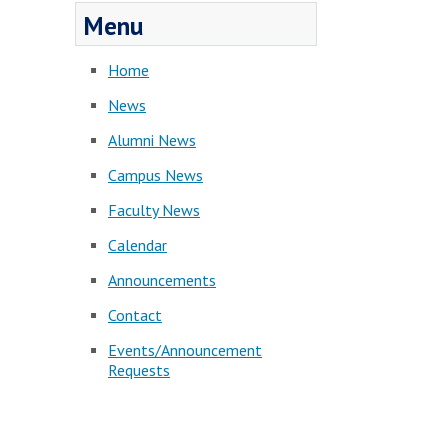
Menu
Home
News
Alumni News
Campus News
Faculty News
Calendar
Announcements
Contact
Events/Announcement
Requests