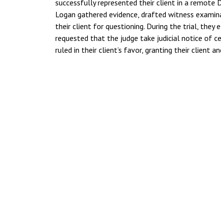
successfully represented their client in a remote
Logan gathered evidence, drafted witness examina
their client for questioning. During the trial, they
requested that the judge take judicial notice of c
ruled in their client’s favor, granting their client