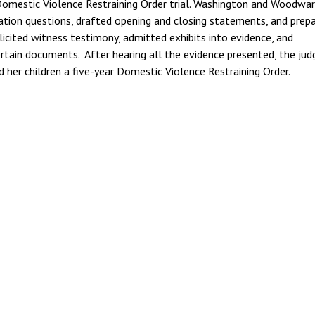
 Domestic Violence Restraining Order trial. Washington and Woodwa
tion questions, drafted opening and closing statements, and prep
 elicited witness testimony, admitted exhibits into evidence, and
ertain documents. After hearing all the evidence presented, the jud
 and her children a five-year Domestic Violence Restraining Order.