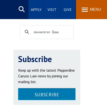
Search
site
APPLY
VISIT
GIVE
MENU
Subscribe
Keep up with the latest Pepperdine
Caruso Law news by joining our
mailing list.
SUBSCRIBE