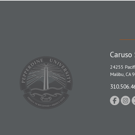
Caruso 
24255 Pacif
Malibu, CA 
310.506.4