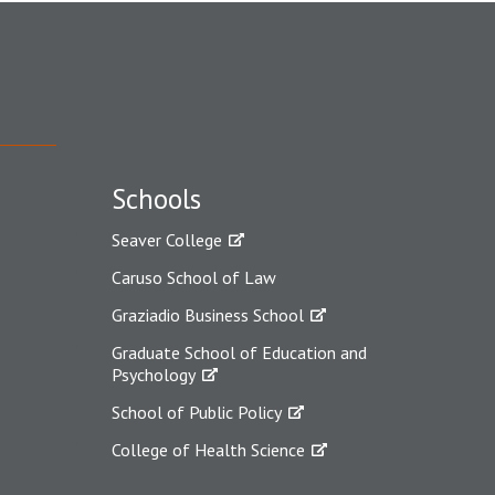
Schools
Seaver College
Caruso School of Law
Graziadio Business School
Graduate School of Education and
Psychology
School of Public Policy
College of Health Science