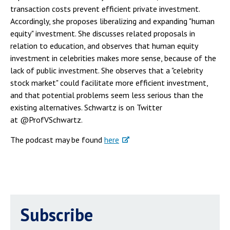
transaction costs prevent efficient private investment.
Accordingly, she proposes liberalizing and expanding "human
equity" investment. She discusses related proposals in
relation to education, and observes that human equity
investment in celebrities makes more sense, because of the
lack of public investment. She observes that a "celebrity
stock market" could facilitate more efficient investment,
and that potential problems seem less serious than the
existing alternatives. Schwartz is on Twitter
at @ProfVSchwartz.
The podcast may be found
here
Subscribe