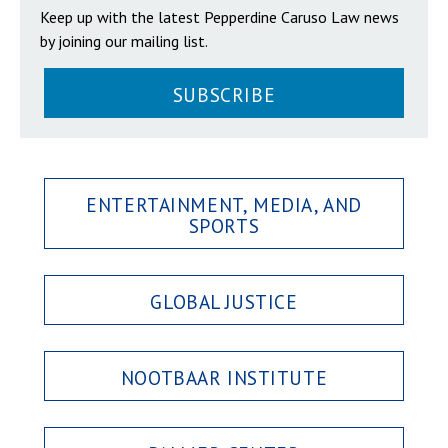
Keep up with the latest Pepperdine Caruso Law news
by joining our mailing list.
SUBSCRIBE
ENTERTAINMENT, MEDIA, AND
SPORTS
GLOBAL JUSTICE
NOOTBAAR INSTITUTE