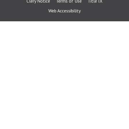
Clery Notice
Terms of Use
Title IX
Web Accessibility