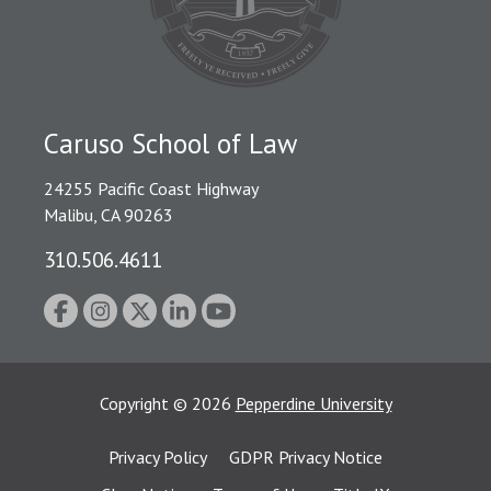
Caruso School of Law
24255 Pacific Coast Highway
Malibu, CA 90263
310.506.4611
Copyright
©
2026
Pepperdine University
Privacy Policy
GDPR Privacy Notice