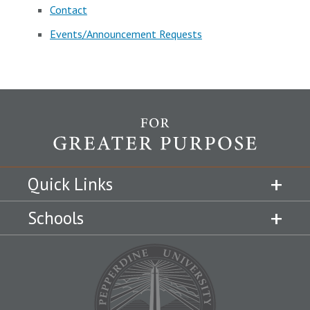
Contact
Events/Announcement Requests
Quick Links
Schools