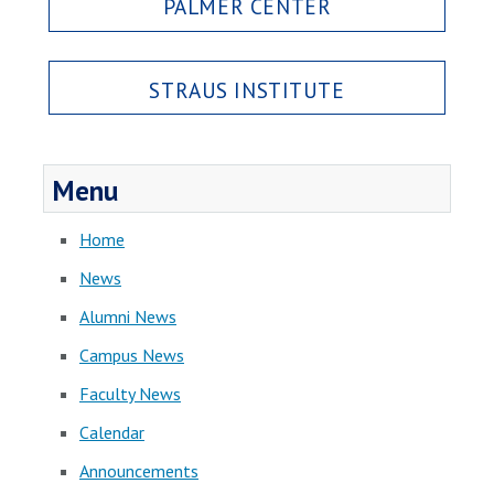
PALMER CENTER
STRAUS INSTITUTE
Menu
Home
News
Alumni News
Campus News
Faculty News
Calendar
Announcements