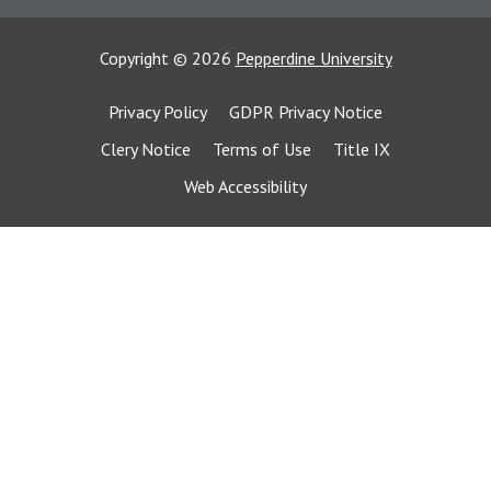
Copyright
©
2026
Pepperdine University
Privacy Policy
GDPR Privacy Notice
Clery Notice
Terms of Use
Title IX
Web Accessibility