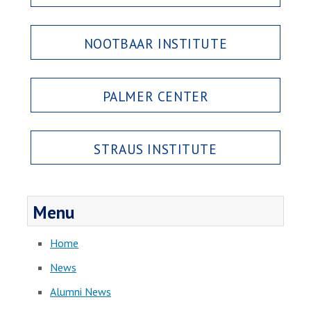
NOOTBAAR INSTITUTE
PALMER CENTER
STRAUS INSTITUTE
Menu
Home
News
Alumni News