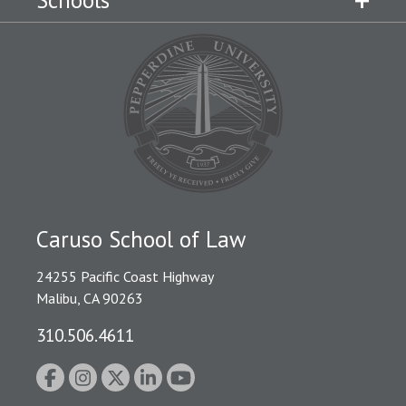
Schools
Caruso School of Law
24255 Pacific Coast Highway
Malibu, CA 90263
310.506.4611