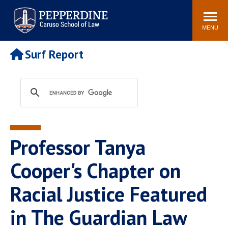
Pepperdine | Caruso School
Search
Newsroom
Events
Campus
Community
of Law
site
MENU
POPULAR LINKS
Surf Report
Tuition
Academic Calendar
Faculty & Research
Rankings
Housing
Career Center
Study Abroad
Law Library
Spiritual Life
Institutes & Centers
Professor Tanya
Pepperdine Caruso Law
Blog
Surf Report
Cooper's Chapter on
Racial Justice Featured
in The Guardian Law