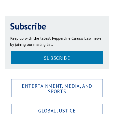
Subscribe
Keep up with the latest Pepperdine Caruso Law news
by joining our mailing list.
SUBSCRIBE
ENTERTAINMENT, MEDIA, AND
SPORTS
GLOBAL JUSTICE