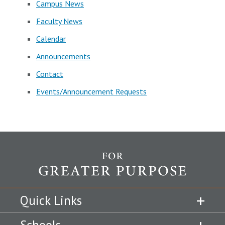
Campus News
Faculty News
Calendar
Announcements
Contact
Events/Announcement Requests
Quick Links