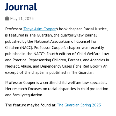
Journal
May 11, 2023
Professor
Tanya Asim Cooper
's book chapter, Racial Justice,
is featured in The Guardian, the quarterly law journal
published by the National Association of Counsel for
Children (NACC). Professor Cooper's chapter was recently
published in the NACC's fourth edition of Child Welfare Law
and Practice: Representing Children, Parents, and Agencies in
Neglect, Abuse, and Dependency Cases (“the Red Book”). An
excerpt of the chapter is published in The Guardian.
Professor Cooper is a certified child welfare law specialist.
Her research focuses on racial disparities in child protection
and family regulation.
The feature may be found at
The Guardian Spring 2023