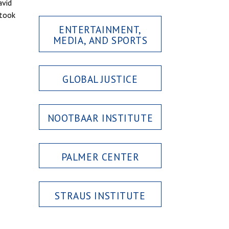
avid
 took
ENTERTAINMENT,
MEDIA, AND SPORTS
GLOBAL JUSTICE
NOOTBAAR INSTITUTE
PALMER CENTER
STRAUS INSTITUTE