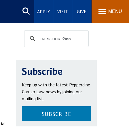
Search
site
APPLY
VISIT
GIVE
MENU
Subscribe
Keep up with the latest Pepperdine
Caruso Law news by joining our
mailing list.
SUBSCRIBE
cial