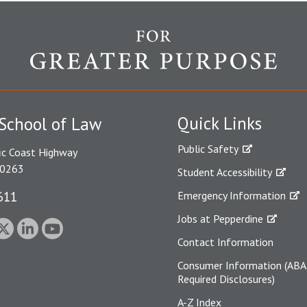
Quick Links
School of Law
Public Safety
ic Coast Highway
90263
Student Accessibility
611
Emergency Information
Jobs at Pepperdine
Contact Information
Consumer Information (ABA
Required Disclosures)
A-Z Index