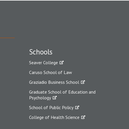
Schools
Seaver College
Caruso School of Law
Graziadio Business School
Graduate School of Education and
Psychology
School of Public Policy
College of Health Science