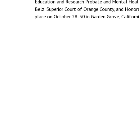
Education and Research Probate and Mental Healt
Belz, Superior Court of Orange County, and Honora
place on October 28-30 in Garden Grove, Californi