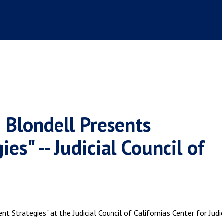
 Blondell Presents
es" -- Judicial Council of
 Strategies" at the Judicial Council of California's Center for Judi