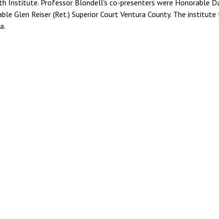
h Institute. Professor Blondell's co-presenters were Honorable D
ble Glen Reiser (Ret.) Superior Court Ventura County. The institute
a.