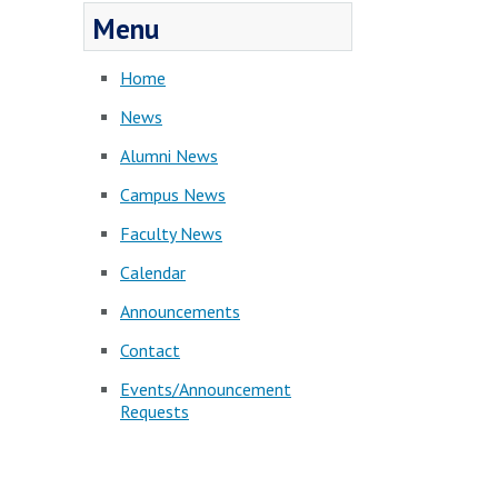
Menu
Home
News
Alumni News
Campus News
Faculty News
Calendar
Announcements
Contact
Events/Announcement
Requests