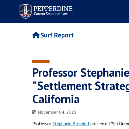
Pepperdine | Caruso School
of Law
Surf Report
Professor Stephanie
"Settlement Strategi
California
November 04, 2019
Professor
Stephanie Blondell
presented "Settlement