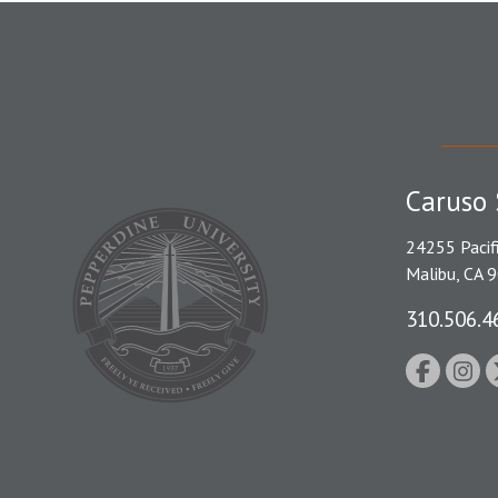
Caruso 
24255 Pacif
Malibu, CA 
310.506.4