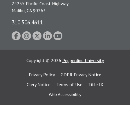
24255 Pacific Coast Highway
Malibu, CA 90263
310.506.4611
Copyright
©
2026
Pepperdine University
Privacy Policy
GDPR Privacy Notice
Clery Notice
Terms of Use
Title IX
Web Accessibility