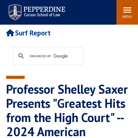
Pepperdine | Caruso School
Search
Newsroom
Events
Campus
Community
of Law
site
MENU
POPULAR LINKS
Surf Report
Tuition
Academic Calendar
Faculty & Research
Rankings
Housing
Career Center
Study Abroad
Law Library
Spiritual Life
Institutes & Centers
Professor Shelley Saxer
Pepperdine Caruso Law
Blog
Surf Report
Presents "Greatest Hits
from the High Court" --
2024 American