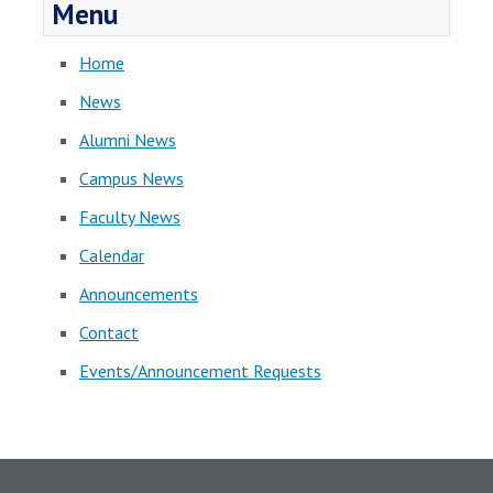
Menu
Home
News
Alumni News
Campus News
Faculty News
Calendar
Announcements
Contact
Events/Announcement Requests