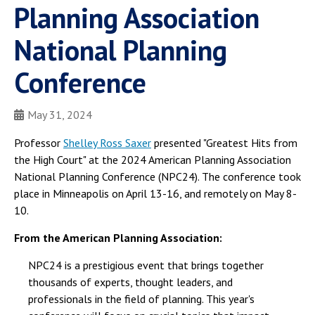
Planning Association
National Planning
Conference
May 31, 2024
Professor
Shelley Ross Saxer
presented "Greatest Hits from
the High Court" at the 2024 American Planning Association
National Planning Conference (NPC24). The conference took
place in Minneapolis on April 13-16, and remotely on May 8-
10.
From the American Planning Association:
NPC24 is a prestigious event that brings together
thousands of experts, thought leaders, and
professionals in the field of planning. This year's