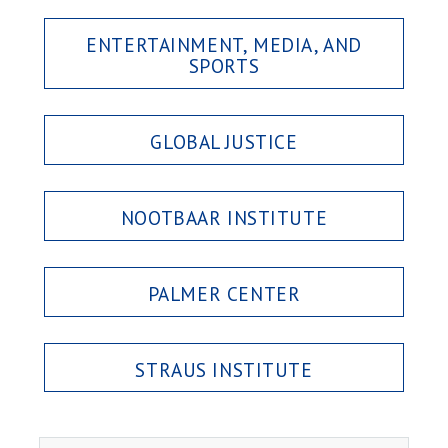
ENTERTAINMENT, MEDIA, AND
SPORTS
GLOBAL JUSTICE
NOOTBAAR INSTITUTE
PALMER CENTER
STRAUS INSTITUTE