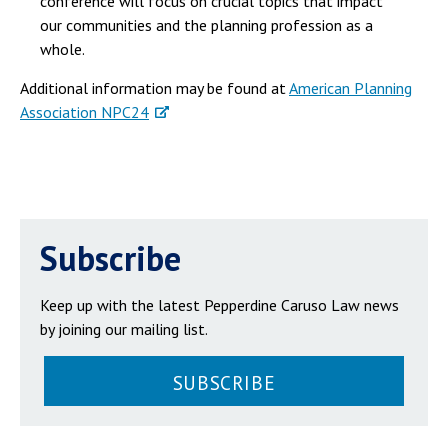
conference will focus on crucial topics that impact
our communities and the planning profession as a
whole.
Additional information may be found at
American Planning
Association NPC24
Subscribe
Keep up with the latest Pepperdine Caruso Law news
by joining our mailing list.
SUBSCRIBE