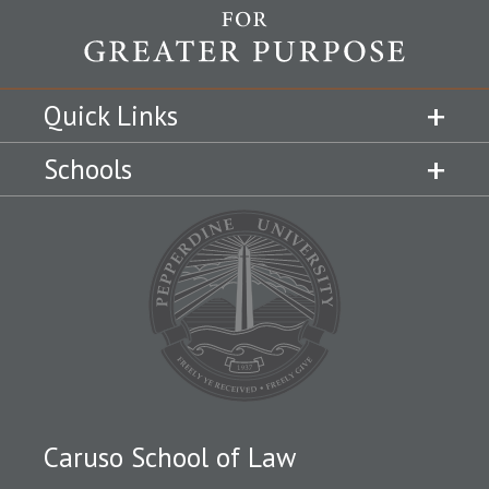
Quick Links
Schools
Caruso School of Law