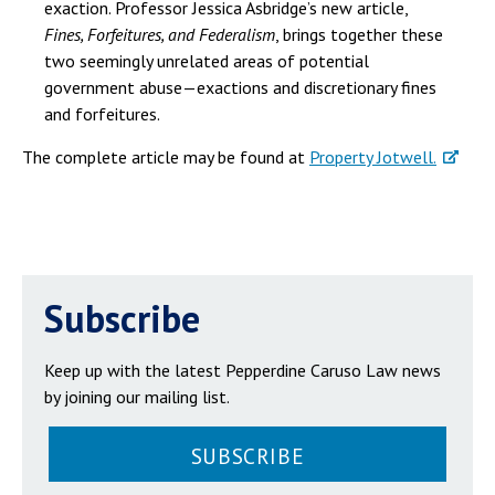
exaction. Professor Jessica Asbridge’s new article,
Fines, Forfeitures, and Federalism
, brings together these
two seemingly unrelated areas of potential
government abuse—exactions and discretionary fines
and forfeitures.
The complete article may be found at
Property Jotwell.
Subscribe
Keep up with the latest Pepperdine Caruso Law news
by joining our mailing list.
SUBSCRIBE