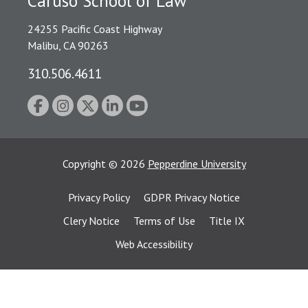
Caruso School of Law
24255 Pacific Coast Highway
Malibu, CA 90263
310.506.4611
Copyright
©
2026
Pepperdine University
Privacy Policy
GDPR Privacy Notice
Clery Notice
Terms of Use
Title IX
Web Accessibility