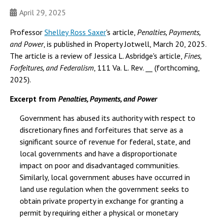
April 29, 2025
Professor
Shelley Ross Saxer
's article,
Penalties, Payments,
and Power
, is published in Property Jotwell, March 20, 2025.
The article is a review of Jessica L. Asbridge's article,
Fines,
Forfeitures, and Federalism
, 111 Va. L. Rev. __ (forthcoming,
2025).
Excerpt from
Penalties, Payments, and Power
Government has abused its authority with respect to
discretionary fines and forfeitures that serve as a
significant source of revenue for federal, state, and
local governments and have a disproportionate
impact on poor and disadvantaged communities.
Similarly, local government abuses have occurred in
land use regulation when the government seeks to
obtain private property in exchange for granting a
permit by requiring either a physical or monetary