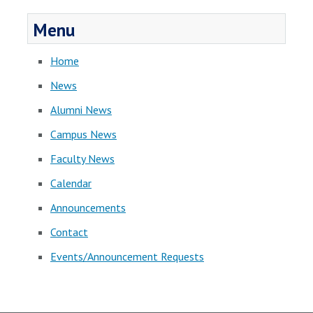
Menu
Home
News
Alumni News
Campus News
Faculty News
Calendar
Announcements
Contact
Events/Announcement Requests