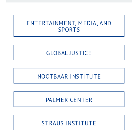
ENTERTAINMENT, MEDIA, AND
SPORTS
GLOBAL JUSTICE
NOOTBAAR INSTITUTE
PALMER CENTER
STRAUS INSTITUTE