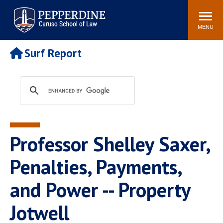
Pepperdine | Caruso School
Search
Newsroom
Events
Campus
Community
of Law
site
MENU
POPULAR LINKS
Surf Report
Tuition
Academic Calendar
Faculty & Research
Rankings
Housing
Career Center
Study Abroad
Law Library
Spiritual Life
Institutes & Centers
Professor Shelley Saxer,
Pepperdine Caruso Law
Blog
Surf Report
Penalties, Payments,
and Power -- Property
Jotwell