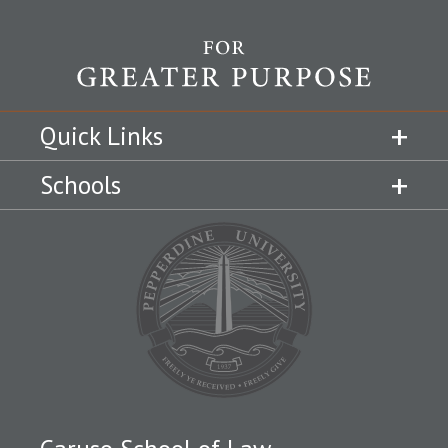
Quick Links
Schools