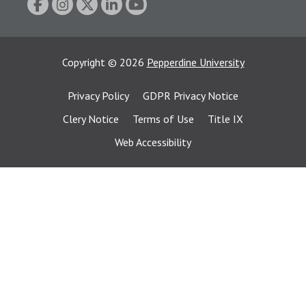
Copyright
©
2026
Pepperdine University
Privacy Policy
GDPR Privacy Notice
Clery Notice
Terms of Use
Title IX
Web Accessibility