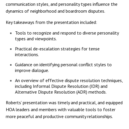
communication styles, and personality types influence the
dynamics of neighborhood and boardroom disputes.
Key takeaways from the presentation included:
Tools to recognize and respond to diverse personality
types and viewpoints.
Practical de-escalation strategies for tense
interactions.
Guidance on identifying personal conflict styles to
improve dialogue.
An overview of effective dispute resolution techniques,
including Informal Dispute Resolution (IDR) and
Alternative Dispute Resolution (ADR) methods.
Roberts’ presentation was timely and practical, and equipped
HOA leaders and members with valuable tools to foster
more peaceful and productive community relationships.