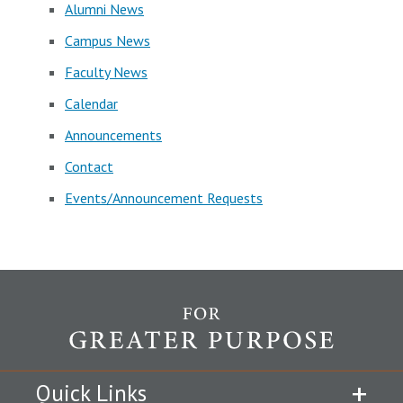
Alumni News
Campus News
Faculty News
Calendar
Announcements
Contact
Events/Announcement Requests
Quick Links