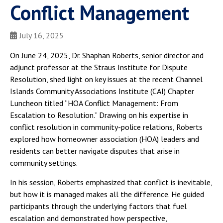
Conflict Management
July 16, 2025
On June 24, 2025, Dr. Shaphan Roberts, senior director and
adjunct professor at the Straus Institute for Dispute
Resolution, shed light on key issues at the recent Channel
Islands Community Associations Institute (CAI) Chapter
Luncheon titled “HOA Conflict Management: From
Escalation to Resolution.” Drawing on his expertise in
conflict resolution in community-police relations, Roberts
explored how homeowner association (HOA) leaders and
residents can better navigate disputes that arise in
community settings.
In his session, Roberts emphasized that conflict is inevitable,
but how it is managed makes all the difference. He guided
participants through the underlying factors that fuel
escalation and demonstrated how perspective,