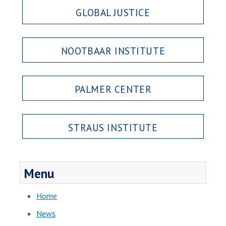
GLOBAL JUSTICE
NOOTBAAR INSTITUTE
PALMER CENTER
STRAUS INSTITUTE
Menu
Home
News