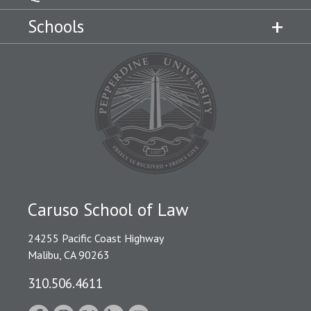
Schools
Caruso School of Law
24255 Pacific Coast Highway
Malibu, CA 90263
310.506.4611