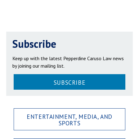
Subscribe
Keep up with the latest Pepperdine Caruso Law news
by joining our mailing list.
SUBSCRIBE
ENTERTAINMENT, MEDIA, AND
SPORTS