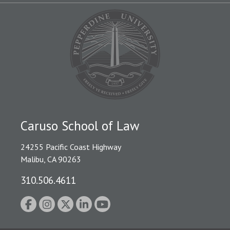
Caruso School of Law
24255 Pacific Coast Highway
Malibu, CA 90263
310.506.4611