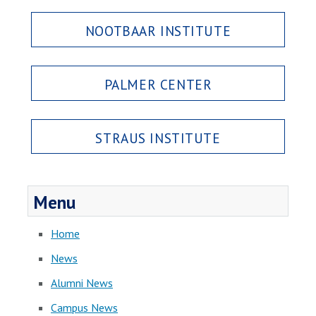
NOOTBAAR INSTITUTE
PALMER CENTER
STRAUS INSTITUTE
Menu
Home
News
Alumni News
Campus News