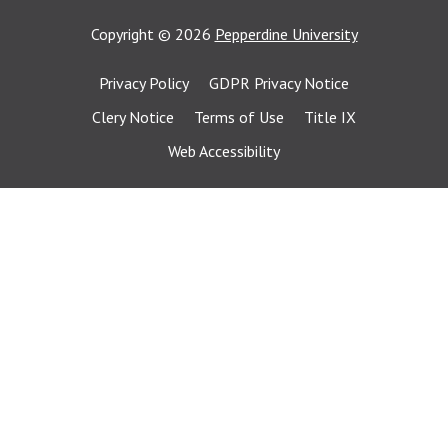
Copyright
©
2026
Pepperdine University
Privacy Policy
GDPR Privacy Notice
Clery Notice
Terms of Use
Title IX
Web Accessibility