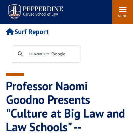
Pepperdine | Caruso School
Search
Newsroom
Events
Campus
Community
of Law
site
MENU
POPULAR LINKS
Surf Report
Tuition
Academic Calendar
Faculty & Research
Rankings
Housing
Career Center
Study Abroad
Law Library
Spiritual Life
Institutes & Centers
Professor Naomi
Pepperdine Caruso Law
Blog
Surf Report
Goodno Presents
"Culture at Big Law and
Law Schools" --