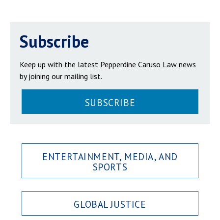
Subscribe
Keep up with the latest Pepperdine Caruso Law news
by joining our mailing list.
SUBSCRIBE
ENTERTAINMENT, MEDIA, AND
SPORTS
GLOBAL JUSTICE