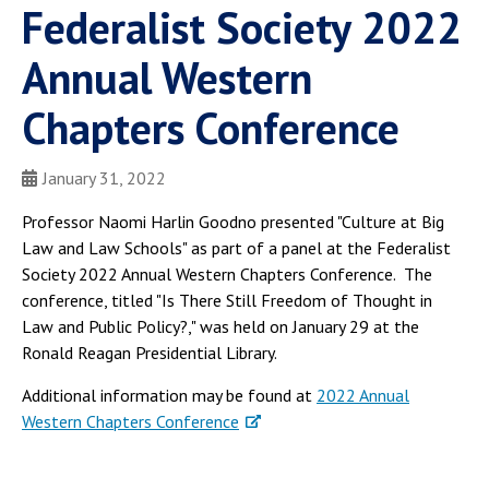
Federalist Society 2022
Annual Western
Chapters Conference
January 31, 2022
Professor Naomi Harlin Goodno presented "Culture at Big
Law and Law Schools" as part of a panel at the Federalist
Society 2022 Annual Western Chapters Conference. The
conference, titled "Is There Still Freedom of Thought in
Law and Public Policy?," was held on January 29 at the
Ronald Reagan Presidential Library.
Additional information may be found at
2022 Annual
Western Chapters Conference