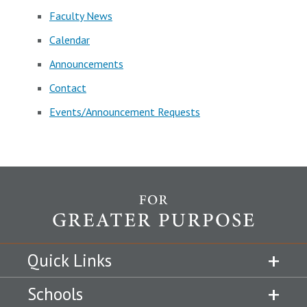
Faculty News
Calendar
Announcements
Contact
Events/Announcement Requests
Quick Links
Schools