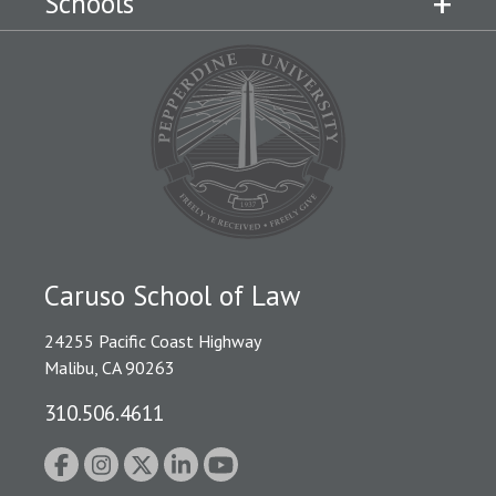
Schools
Caruso School of Law
24255 Pacific Coast Highway
Malibu, CA 90263
310.506.4611