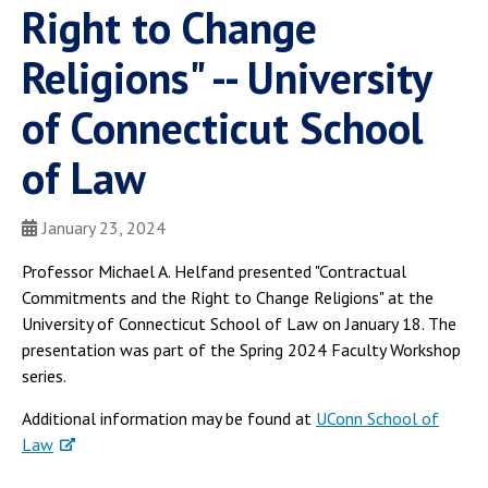
Right to Change
Religions" -- University
of Connecticut School
of Law
January 23, 2024
Professor Michael A. Helfand presented "Contractual
Commitments and the Right to Change Religions" at the
University of Connecticut School of Law on January 18. The
presentation was part of the Spring 2024 Faculty Workshop
series.
Additional information may be found at
UConn School of
Law