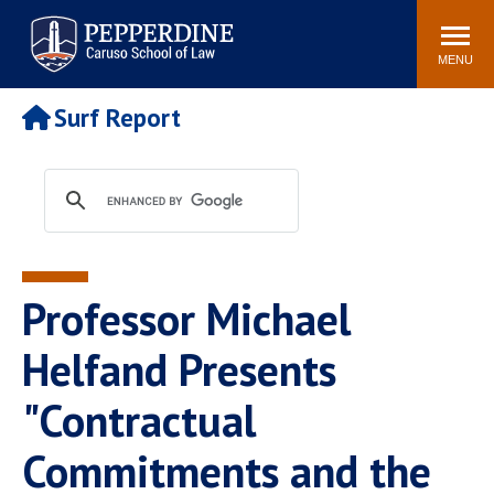
Pepperdine | Caruso School
Search
Newsroom
Events
Campus
Community
of Law
site
MENU
POPULAR LINKS
Surf Report
Tuition
Academic Calendar
Faculty & Research
Rankings
Housing
Career Center
Study Abroad
Law Library
Spiritual Life
Institutes & Centers
Professor Michael
Pepperdine Caruso Law
Blog
Surf Report
Helfand Presents
"Contractual
Commitments and the