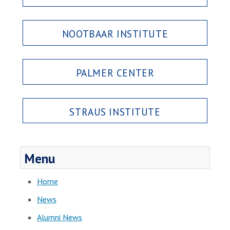
NOOTBAAR INSTITUTE
PALMER CENTER
STRAUS INSTITUTE
Menu
Home
News
Alumni News