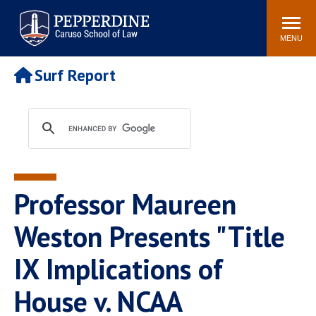
Pepperdine | Caruso School
Search
Newsroom
Events
Campus
Community
of Law
site
MENU
POPULAR LINKS
Surf Report
Tuition
Academic Calendar
Faculty & Research
Rankings
Housing
Career Center
Study Abroad
Law Library
Spiritual Life
Institutes & Centers
Professor Maureen
Pepperdine Caruso Law
Blog
Surf Report
Weston Presents "Title
IX Implications of
House v. NCAA