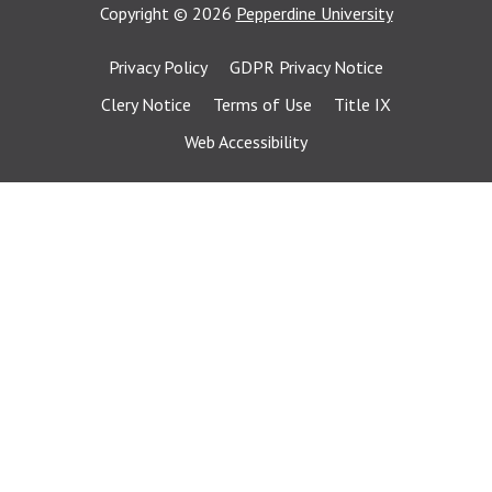
Copyright
©
2026
Pepperdine University
Privacy Policy
GDPR Privacy Notice
Clery Notice
Terms of Use
Title IX
Web Accessibility