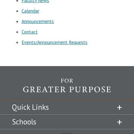
Faculty News
Calendar
Announcements
Contact
Events/Announcement Requests
Quick Links
Schools