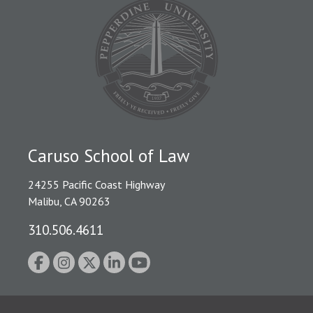
Caruso School of Law
24255 Pacific Coast Highway
Malibu, CA 90263
310.506.4611