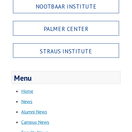
NOOTBAAR INSTITUTE
PALMER CENTER
STRAUS INSTITUTE
Menu
Home
News
Alumni News
Campus News