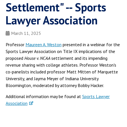
Settlement" -- Sports
Lawyer Association
March 11, 2025
Professor
Maureen A. Weston
presented in a webinar for the
Sports Lawyer Association on Title IX implications of the
proposed
House v. NCAA
settlement and its impending
revenue sharing with college athletes. Professor Weston's
co-panelists included professor Matt Mitten of Marquette
University, and Jayma Meyer of Indiana University
Bloomington, moderated by attorney Bobby Hacker.
Additional information may be found at
Sports Lawyer
Association