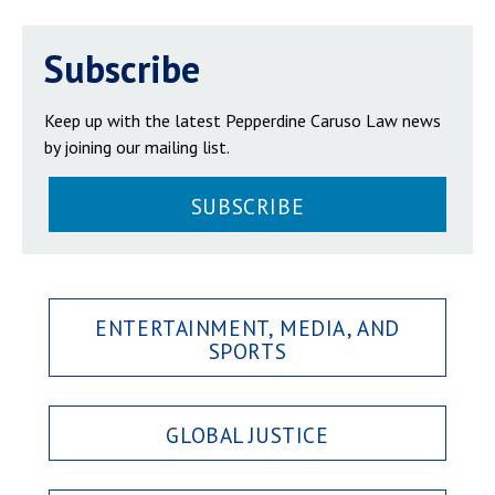
Subscribe
Keep up with the latest Pepperdine Caruso Law news
by joining our mailing list.
SUBSCRIBE
ENTERTAINMENT, MEDIA, AND
SPORTS
GLOBAL JUSTICE