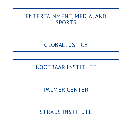
ENTERTAINMENT, MEDIA, AND
SPORTS
GLOBAL JUSTICE
NOOTBAAR INSTITUTE
PALMER CENTER
STRAUS INSTITUTE