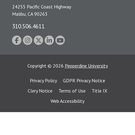
24255 Pacific Coast Highway
Malibu, CA 90263
310.506.4611
Copyright
©
2026
Pepperdine University
Privacy Policy
GDPR Privacy Notice
Clery Notice
Terms of Use
Title IX
Web Accessibility