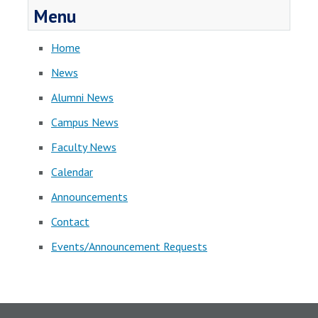
Menu
Home
News
Alumni News
Campus News
Faculty News
Calendar
Announcements
Contact
Events/Announcement Requests