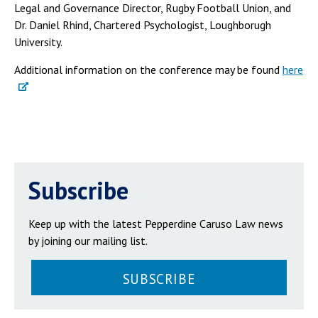
Legal and Governance Director, Rugby Football Union, and
Dr. Daniel Rhind, Chartered Psychologist, Loughborugh
University.
Additional information on the conference may be found
here
Subscribe
Keep up with the latest Pepperdine Caruso Law news
by joining our mailing list.
SUBSCRIBE