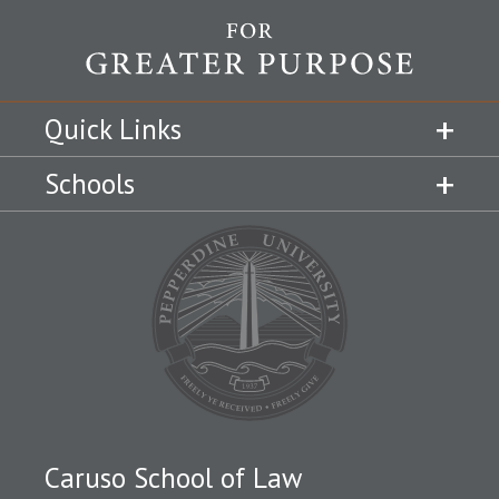
Quick Links
Schools
Caruso School of Law