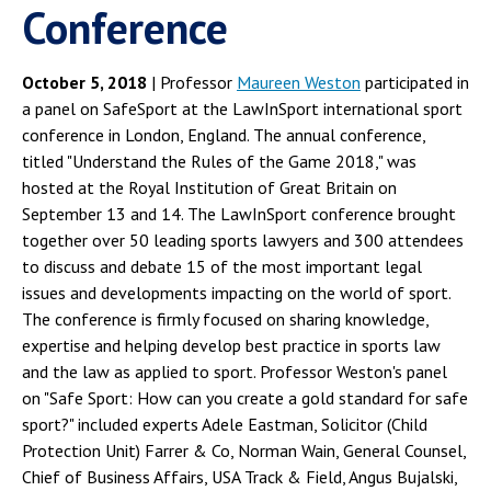
Conference
October 5, 2018
| Professor
Maureen Weston
participated in
a panel on SafeSport at the LawInSport international sport
conference in London, England. The annual conference,
titled "Understand the Rules of the Game 2018," was
hosted at the Royal Institution of Great Britain on
September 13 and 14. The LawInSport conference brought
together over 50 leading sports lawyers and 300 attendees
to discuss and debate 15 of the most important legal
issues and developments impacting on the world of sport.
The conference is firmly focused on sharing knowledge,
expertise and helping develop best practice in sports law
and the law as applied to sport. Professor Weston's panel
on "Safe Sport: How can you create a gold standard for safe
sport?" included experts Adele Eastman, Solicitor (Child
Protection Unit) Farrer & Co, Norman Wain, General Counsel,
Chief of Business Affairs, USA Track & Field, Angus Bujalski,