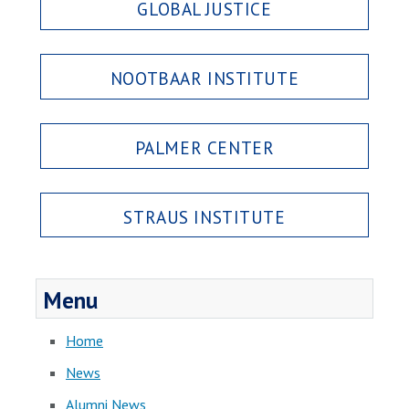
GLOBAL JUSTICE
NOOTBAAR INSTITUTE
PALMER CENTER
STRAUS INSTITUTE
Menu
Home
News
Alumni News