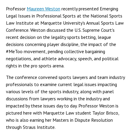
Professor
Maureen Weston
recently presented Emerging
Legal Issues in Professional Sports at the National Sports
Law Institute at Marquette University's Annual Sports Law
Conference. Weston discussed the U.S. Supreme Court's
recent decision on the legality sports betting, league
decisions concerning player discipline, the impact of the
#MeToo movement, pending collective bargaining
negotiations, and athlete advocacy, speech, and political
rights in the pro sports arena.
The conference convened sports lawyers and team industry
professionals to examine current legal issues impacting
various levels of the sports industry, along with panel
discussions from lawyers working in the industry and
impacted by these issues day to day. Professor Weston is
pictured here with Marquette Law student Taylor Brisco,
who is also earning her Masters in Dispute Resolution
through Straus Institute.