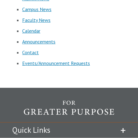
Campus News
Faculty News
Calendar
Announcements
Contact
Events/Announcement Requests
Quick Links