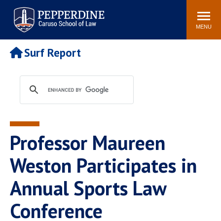
Pepperdine | Caruso School
Search
Newsroom
Events
Campus
Community
of Law
site
MENU
POPULAR LINKS
Surf Report
Tuition
Academic Calendar
Faculty & Research
Rankings
Housing
Career Center
Study Abroad
Law Library
Spiritual Life
Institutes & Centers
Professor Maureen
Pepperdine Caruso Law
Blog
Surf Report
Weston Participates in
Annual Sports Law
Conference