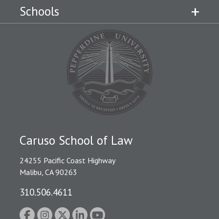
Schools
Caruso School of Law
24255 Pacific Coast Highway
Malibu, CA 90263
310.506.4611