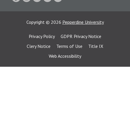
Copyright
©
2026
Pepperdine University
Privacy Policy
GDPR Privacy Notice
Clery Notice
Terms of Use
Title IX
Web Accessibility