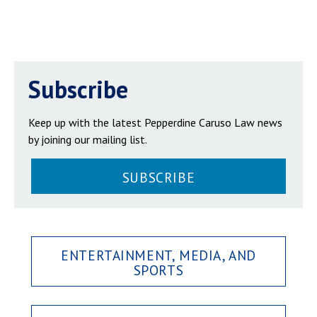
Subscribe
Keep up with the latest Pepperdine Caruso Law news
by joining our mailing list.
SUBSCRIBE
ENTERTAINMENT, MEDIA, AND
SPORTS