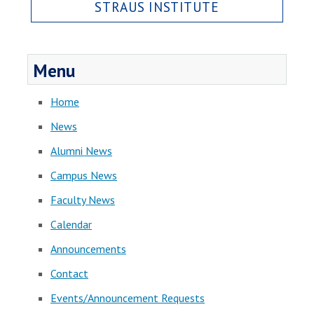
STRAUS INSTITUTE
Menu
Home
News
Alumni News
Campus News
Faculty News
Calendar
Announcements
Contact
Events/Announcement Requests