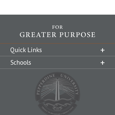
Quick Links
Schools