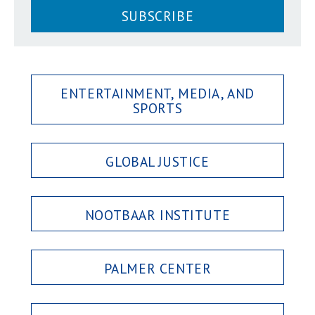
SUBSCRIBE
ENTERTAINMENT, MEDIA, AND
SPORTS
GLOBAL JUSTICE
NOOTBAAR INSTITUTE
PALMER CENTER