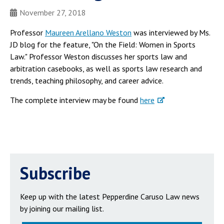
November 27, 2018
Professor
Maureen Arellano Weston
was interviewed by Ms.
JD blog for the feature, "On the Field: Women in Sports
Law." Professor Weston discusses her sports law and
arbitration casebooks, as well as sports law research and
trends, teaching philosophy, and career advice.
The complete interview may be found
here
Subscribe
Keep up with the latest Pepperdine Caruso Law news
by joining our mailing list.