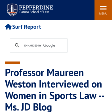
Pepperdine | Caruso School
Search
Newsroom
Events
Campus
Community
of Law
site
MENU
POPULAR LINKS
Surf Report
Tuition
Academic Calendar
Faculty & Research
Rankings
Housing
Career Center
Study Abroad
Law Library
Spiritual Life
Institutes & Centers
Professor Maureen
Pepperdine Caruso Law
Blog
Surf Report
Weston Interviewed on
Women in Sports Law --
Ms. JD Blog