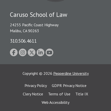
Caruso School of Law
24255 Pacific Coast Highway
Malibu, CA 90263
310.506.4611
Copyright
©
2026
Pepperdine University
Privacy Policy
GDPR Privacy Notice
Clery Notice
Terms of Use
Title IX
Web Accessibility