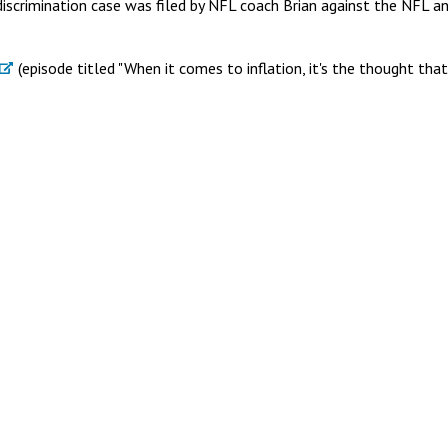
iscrimination case was filed by NFL coach Brian against the NFL a
(episode titled "When it comes to inflation, it's the thought that