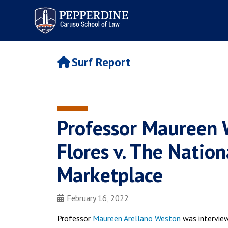
Pepperdine | Caruso School
of Law
Surf Report
Professor Maureen
Flores v. The Natio
Marketplace
February 16, 2022
Professor
Maureen Arellano Weston
was intervie