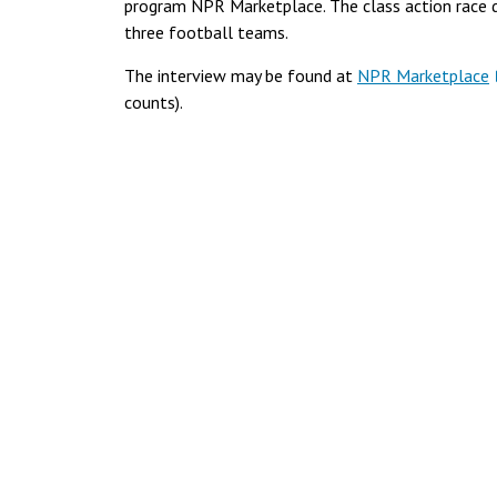
program NPR Marketplace. The class action race d
three football teams.
The interview may be found at
NPR Marketplace
counts).