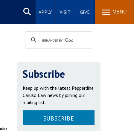
Search
site
APPLY
VISIT
GIVE
MENU
n
Subscribe
Keep up with the latest Pepperdine
Caruso Law news by joining our
mailing list.
SUBSCRIBE
adio