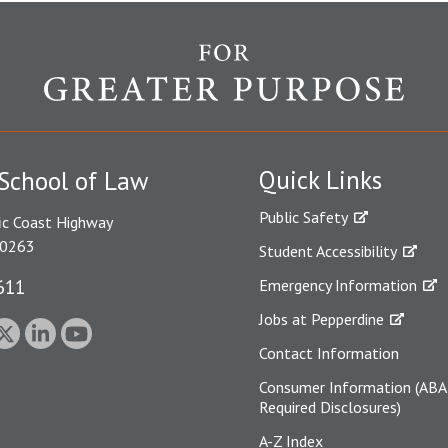
Quick Links
School of Law
Public Safety
ic Coast Highway
90263
Student Accessibility
611
Emergency Information
Jobs at Pepperdine
Contact Information
Consumer Information (ABA
Required Disclosures)
A-Z Index