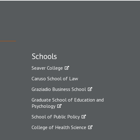
Schools
Seaver College
Caruso School of Law
Graziadio Business School
Graduate School of Education and
Psychology
School of Public Policy
College of Health Science