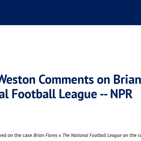
 Weston Comments on Bria
nal Football League -- NPR
wed on the case
Brian Flores v. The National Football League
on the r