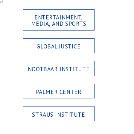
nd
ENTERTAINMENT,
MEDIA, AND SPORTS
GLOBAL JUSTICE
NOOTBAAR INSTITUTE
PALMER CENTER
STRAUS INSTITUTE