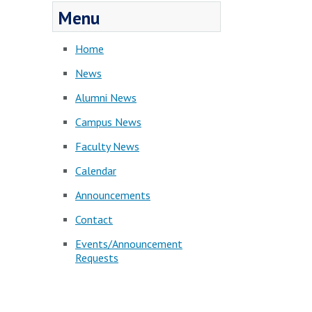
Menu
Home
News
Alumni News
Campus News
Faculty News
Calendar
Announcements
Contact
Events/Announcement
Requests