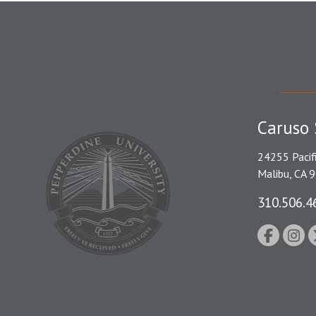
Caruso 
24255 Pacif
Malibu, CA 
310.506.4