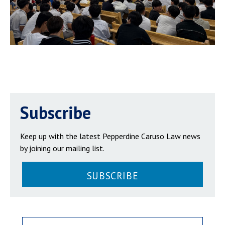
Subscribe
Keep up with the latest Pepperdine Caruso Law news
by joining our mailing list.
SUBSCRIBE