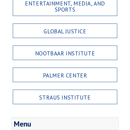
ENTERTAINMENT, MEDIA, AND
SPORTS
GLOBAL JUSTICE
NOOTBAAR INSTITUTE
PALMER CENTER
STRAUS INSTITUTE
Menu