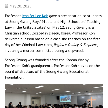
May 20, 2025
Professor
Jennifer Lee Koh
gave a presentation to students
at Seong Gwang Boys' Middle and High School on "Teaching
Law in the United States" on May 12. Seong Gwang is a
Christian school located in Daegu, Korea. Professor Koh
delivered a lesson based on a case she teaches on the first
day of her Criminal Law class,
Regina v. Dudley & Stephens
,
involving a murder committed during a shipwreck.
Seong Gwang was founded after the Korean War by
Professor Koh's grandparents. Professor Koh serves on the
board of directors of the Seong Gwang Educational
Foundation.