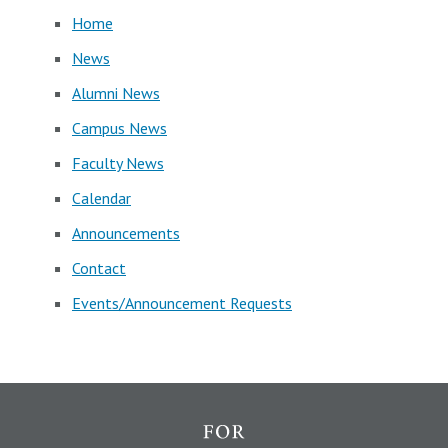
Home
News
Alumni News
Campus News
Faculty News
Calendar
Announcements
Contact
Events/Announcement Requests