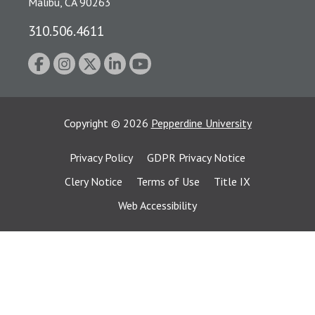
Malibu, CA 90263
310.506.4611
Copyright
©
2026
Pepperdine University
Privacy Policy
GDPR Privacy Notice
Clery Notice
Terms of Use
Title IX
Web Accessibility