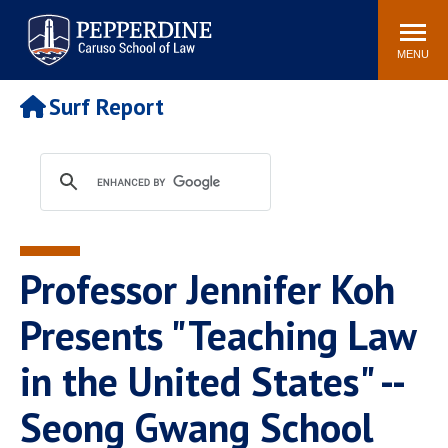
Pepperdine | Caruso School
Search
Newsroom
Events
Campus
Community
of Law
site
MENU
POPULAR LINKS
Surf Report
Tuition
Academic Calendar
Faculty & Research
Rankings
Housing
Career Center
Study Abroad
Law Library
Spiritual Life
Institutes & Centers
Professor Jennifer Koh
Pepperdine Caruso Law
Blog
Surf Report
Presents "Teaching Law
in the United States" --
Seong Gwang School