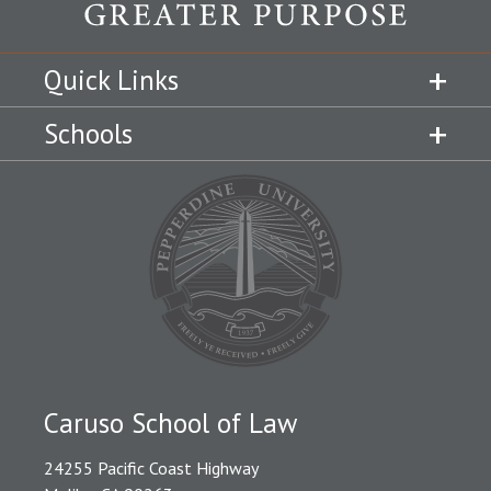
Quick Links
Schools
Caruso School of Law
24255 Pacific Coast Highway