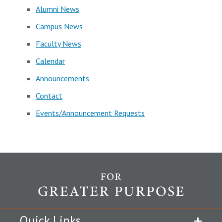
Alumni News
Campus News
Faculty News
Calendar
Announcements
Contact
Events/Announcement Requests
Quick Links