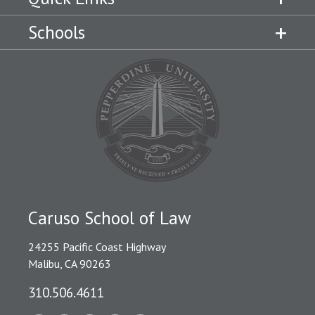
Schools
Caruso School of Law
24255 Pacific Coast Highway
Malibu, CA 90263
310.506.4611