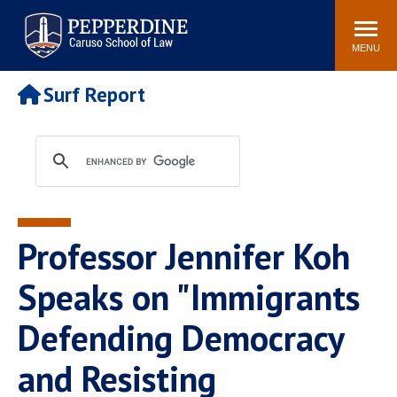
Pepperdine | Caruso School
Search
Newsroom
Events
Campus
Community
of Law
site
MENU
POPULAR LINKS
Surf Report
Tuition
Academic Calendar
Faculty & Research
Rankings
Housing
Career Center
Study Abroad
Law Library
Spiritual Life
Institutes & Centers
Professor Jennifer Koh
Pepperdine Caruso Law
Blog
Surf Report
Speaks on "Immigrants
Defending Democracy
and Resisting