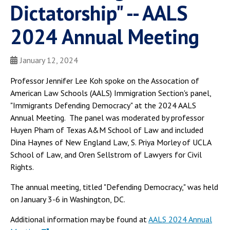
Dictatorship" -- AALS
2024 Annual Meeting
January 12, 2024
Professor Jennifer Lee Koh spoke on the Assocation of
American Law Schools (AALS) Immigration Section's panel,
"Immigrants Defending Democracy" at the 2024 AALS
Annual Meeting. The panel was moderated by professor
Huyen Pham of Texas A&M School of Law and included
Dina Haynes of New England Law, S. Priya Morley of UCLA
School of Law, and Oren Sellstrom of Lawyers for Civil
Rights.
The annual meeting, titled "Defending Democracy," was held
on January 3-6 in Washington, DC.
Additional information may be found at
AALS 2024 Annual