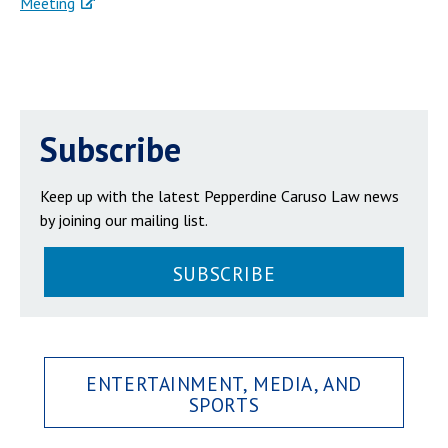
Meeting
Subscribe
Keep up with the latest Pepperdine Caruso Law news
by joining our mailing list.
SUBSCRIBE
ENTERTAINMENT, MEDIA, AND
SPORTS