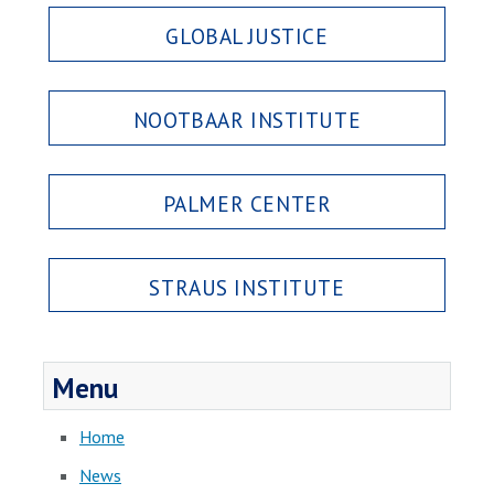
GLOBAL JUSTICE
NOOTBAAR INSTITUTE
PALMER CENTER
STRAUS INSTITUTE
Menu
Home
News