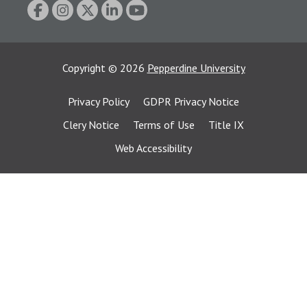
Copyright
©
2026
Pepperdine University
Privacy Policy
GDPR Privacy Notice
Clery Notice
Terms of Use
Title IX
Web Accessibility